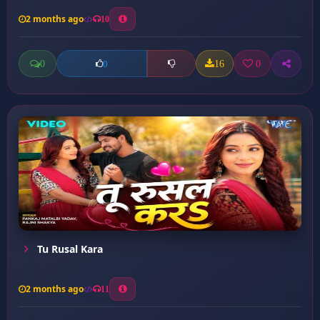
2 months ago
10
0
16
0
0
Tu Rusal Kara
2 months ago
11