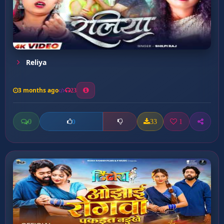
Reliya
3 months ago
23
0
33
1
0