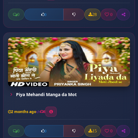
0
28
0
0
Piya Mehandi Manga da Mot
2 months ago
8
0
15
0
0