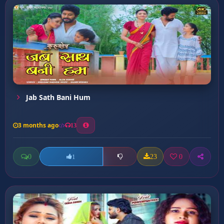
Jab Sath Bani Hum
3 months ago
13
0
23
0
1