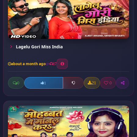
Lagelu Gori Miss India
about a month ago
17
0
21
0
1