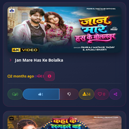
Jan Mare Has Ke Bolalka
2 months ago
11
0
34
0
1