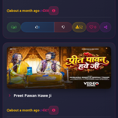
about a month ago
38
0
52
0
0
Preet Pawan Hawe Ji
about a month ago
27