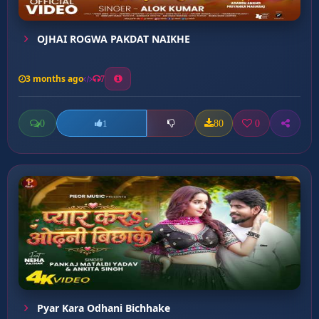
OJHAI ROGWA PAKDAT NAIKHE
3 months ago
7
0
80
0
1
Pyar Kara Odhani Bichhake