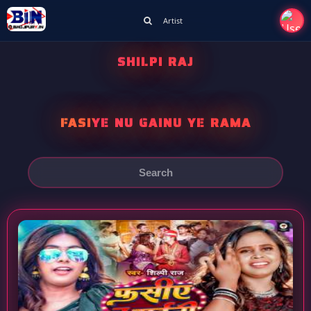
Artist
SHILPI RAJ
FASIYE NU GAINU YE RAMA