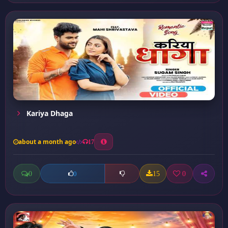
Kariya Dhaga
about a month ago
17
0
15
0
0