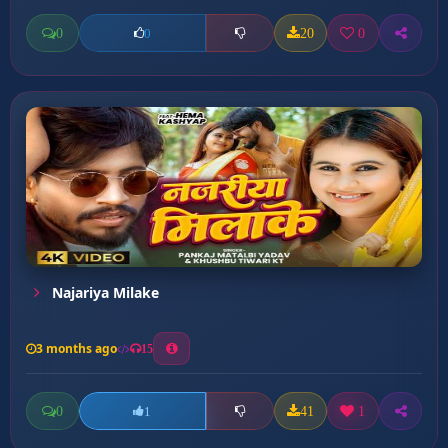
0
20
0
0
Najariya Milake
3 months ago
15
0
41
1
1