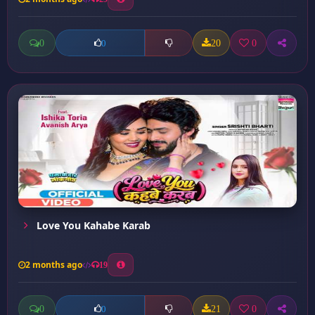
0
20
0
0
Love You Kahabe Karab
2 months ago
19
0
21
0
0