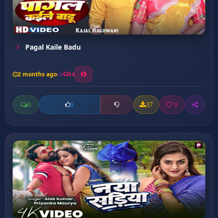
Pagal Kaile Badu
2 months ago
14
0
37
0
0