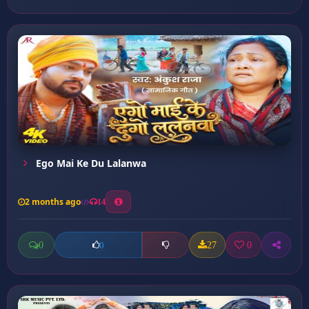
Ego Mai Ke Du Lalanwa
2 months ago
14
0
27
0
0