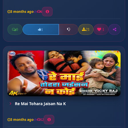
3 months ago
6
0
21
1
1
Re Mai Tohara Jaisan Na K
3 months ago
12