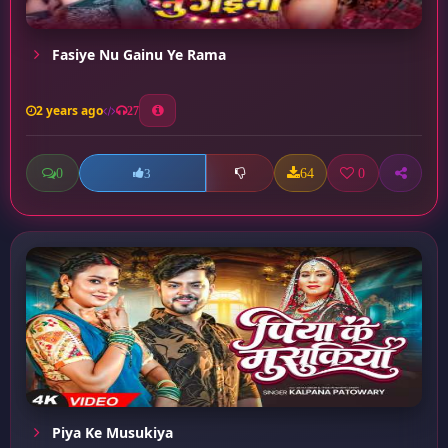
Fasiye Nu Gainu Ye Rama
2 years ago
27
0
64
0
3
Piya Ke Musukiya