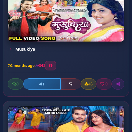
Musukiya
2 months ago
13
0
46
0
1