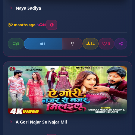
Naya Sadiya
2 months ago
10
0
14
0
1
A Gori Najar Se Najar Mil