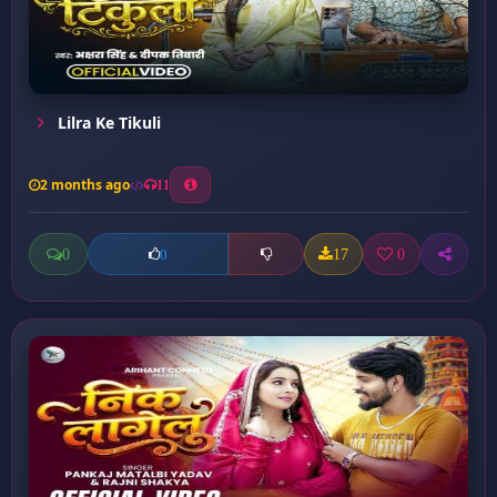
Lilra Ke Tikuli
2 months ago
11
0
17
0
0