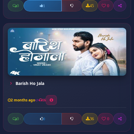
0
45
0
1
Barish Ho Jala
2 months ago
16
0
36
0
0