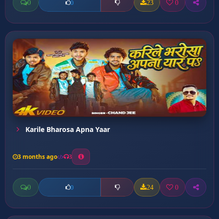
0
23
0
0
Karile Bharosa Apna Yaar
3 months ago
3
0
24
0
0