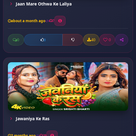
Jaan Mare Othwa Ke Laliya
about a month ago
7
0
40
0
0
Jawaniya Ke Ras
2 months ago
29