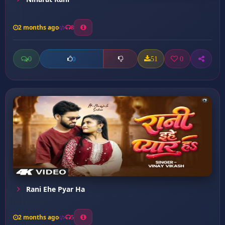
2 months ago
8
0
51
0
0
Rani Ehe Pyar Ha
2 months ago
5