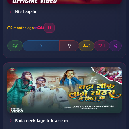
Nik Lagelu
2 months ago
18
0
42
1
0
Bada neek lage tohra se m