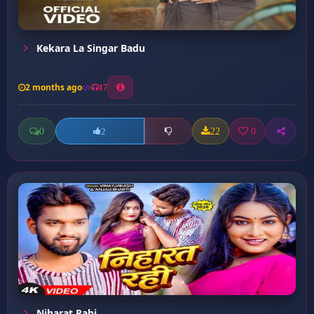
Kekara La Singar Badu
2 months ago
17
0
22
0
2
Niharat Rahi