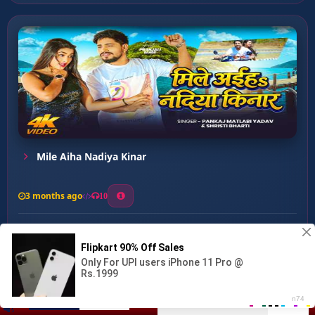
Mile Aiha Nadiya Kinar
3 months ago
10
0
34
1
1
Fasiye Nu Gainu Ye Rama...
00:00
:
03:08