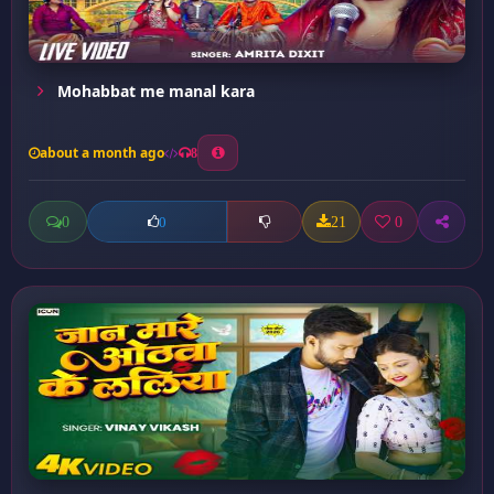
Mohabbat me manal kara
about a month ago
8
0
21
0
0