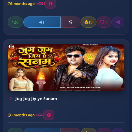
3 months ago
14
0
19
0
1
Jug Jug Jiy ye Sanam
3 months ago
7