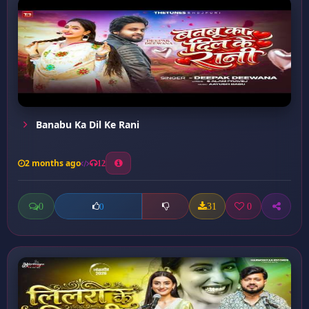
Banabu Ka Dil Ke Rani
2 months ago
12
0
31
0
0