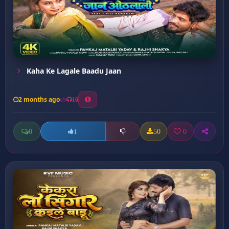
Kaha Ke Lagale Baadu Jaan
2 months ago
16
0
50
0
1