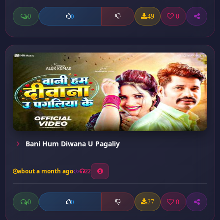
0
49
0
0
Bani Hum Diwana U Pagaliy
about a month ago
22
0
27
0
0