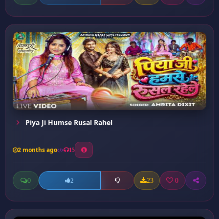
Piya Ji Humse Rusal Rahel
2 months ago
15
0
23
0
2