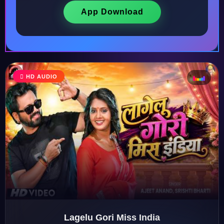
App Download
♩
HD AUDIO
♫
♪
♬
Lagelu Gori Miss India