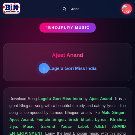
Artist
BHOJPURY MUSIC
Ajeet Anand
Lagelu Gori Miss India
Download Song
Lagelu Gori Miss India
by
Ajeet Anand
. It is a
great Bhojpuri song with a beautiful melody and catchy lyrics. The
song is composed by famous Bhojpuri artists like
Male Singer:
Ajeet Anand, Female Singer: Sristi bharti, Lyrics: KIrishna
Jiya, Music: Sarvind Yadav, Label: AJEET ANAND
ENTERTAINMENT
. Enjoy the best Bhojpuri music with this song