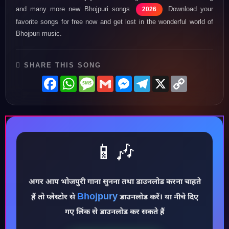
and many more new Bhojpuri songs
. Download your
2026
favorite songs for free now and get lost in the wonderful world of
Bhojpuri music.
SHARE THIS SONG
Facebook
WhatsApp
Message
Gmail
Messenger
Telegram
X
Copy
Link
📱🎶
♪
अगर आप भोजपुरी गाना सुनना तथा डाउनलोड करना चाहते
Bhojpury
हैं तो प्लेस्टोर से
डाउनलोड करें। या नीचे दिए
गए लिंक से डाउनलोड कर सकते हैं