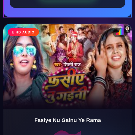
HD AUDIO
♩
♫
♪
♬
Fasiye Nu Gainu Ye Rama