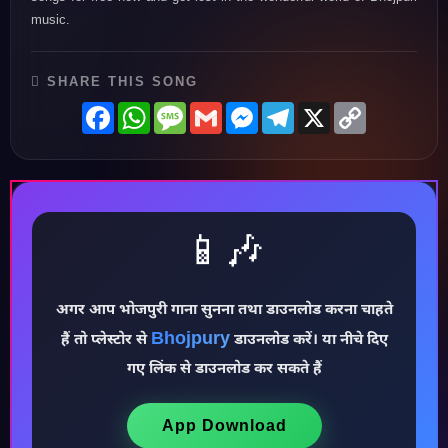
music.
SHARE THIS SONG
Facebook
WhatsApp
Message
Gmail
Messenger
Telegram
X
Copy
Link
📱🎶
अगर आप भोजपुरी गाना सुनना तथा डाउनलोड करना चाहते
Bhojpury
हैं तो प्लेस्टोर से
डाउनलोड करें। या नीचे दिए
♪
गए लिंक से डाउनलोड कर सकते हैं
App Download