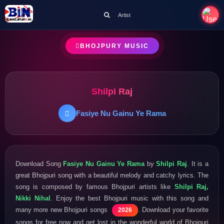
Artist
BHOJPURY MUSIC
Shilpi Raj
Fasiye Nu Gainu Ye Rama
Download Song
Fasiye Nu Gainu Ye Rama
by
Shilpi Raj
. It is a
great Bhojpuri song with a beautiful melody and catchy lyrics. The
song is composed by famous Bhojpuri artists like
Shilpi Raj,
Nikki Nihal
. Enjoy the best Bhojpuri music with this song and
many more new Bhojpuri songs
. Download your favorite
2026
songs for free now and get lost in the wonderful world of Bhojpuri