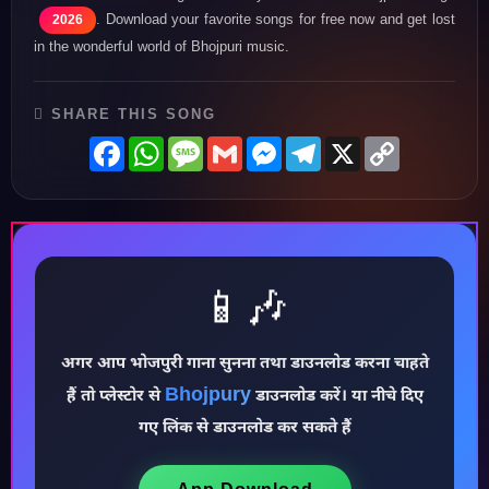
. Download your favorite songs for free now and get lost
2026
in the wonderful world of Bhojpuri music.
SHARE THIS SONG
Facebook
WhatsApp
Message
Gmail
Messenger
Telegram
X
Copy
Link
📱🎶
अगर आप भोजपुरी गाना सुनना तथा डाउनलोड करना चाहते
♪
Bhojpury
हैं तो प्लेस्टोर से
डाउनलोड करें। या नीचे दिए
गए लिंक से डाउनलोड कर सकते हैं