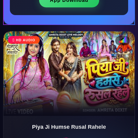
App Download
HD AUDIO
♩
♫
♪
♬
Piya Ji Humse Rusal Rahele