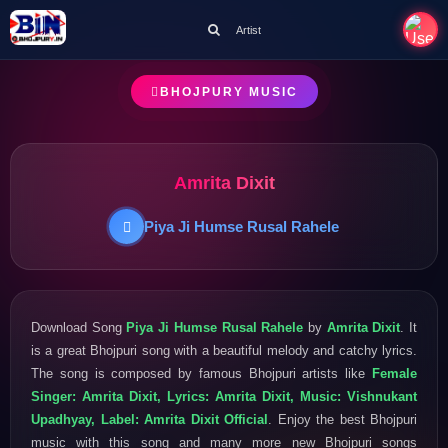
Artist
BHOJPURY MUSIC
Amrita Dixit
Piya Ji Humse Rusal Rahele
Download Song
Piya Ji Humse Rusal Rahele
by
Amrita Dixit
. It
is a great Bhojpuri song with a beautiful melody and catchy lyrics.
The song is composed by famous Bhojpuri artists like
Female
Singer: Amrita Dixit, Lyrics: Amrita Dixit, Music: Vishnukant
Upadhyay, Label: Amrita Dixit Official
. Enjoy the best Bhojpuri
music with this song and many more new Bhojpuri songs