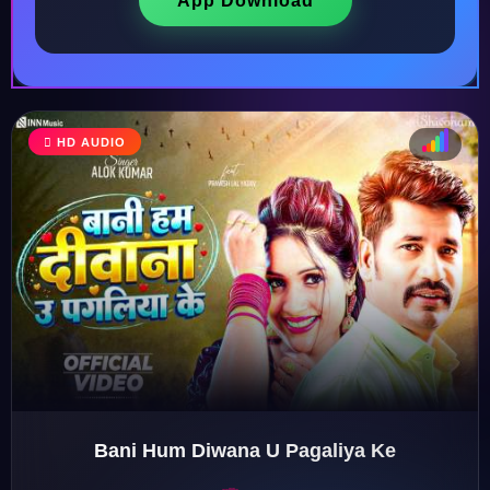
App Download
HD AUDIO
♩
♫
♪
♬
Bani Hum Diwana U Pagaliya Ke