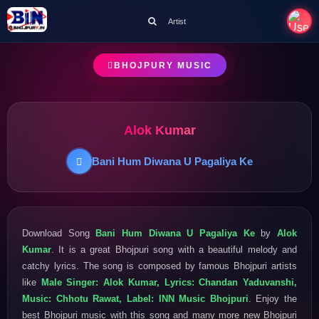
Artist
BHOJPURY MUSIC
Alok Kumar
Bani Hum Diwana U Pagaliya Ke
Download Song
Bani Hum Diwana U Pagaliya Ke
by
Alok
Kumar
. It is a great Bhojpuri song with a beautiful melody and
catchy lyrics. The song is composed by famous Bhojpuri artists
like
Male Singer: Alok Kumar, Lyrics: Chandan Yaduvanshi,
Music: Chhotu Rawat, Label: INN Music Bhojpuri
. Enjoy the
best Bhojpuri music with this song and many more new Bhojpuri