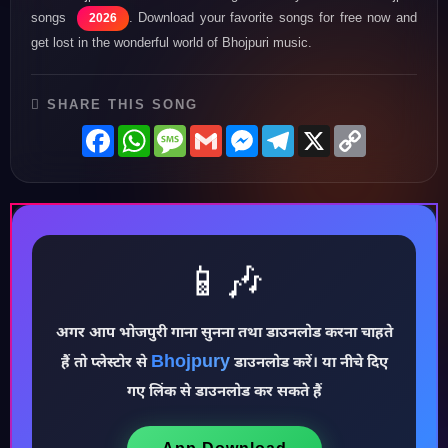
songs
. Download your favorite songs for free now and
2026
get lost in the wonderful world of Bhojpuri music.
SHARE THIS SONG
Facebook
WhatsApp
Message
Gmail
Messenger
Telegram
X
Copy
Link
📱🎶
अगर आप भोजपुरी गाना सुनना तथा डाउनलोड करना चाहते
♪
Bhojpury
हैं तो प्लेस्टोर से
डाउनलोड करें। या नीचे दिए
गए लिंक से डाउनलोड कर सकते हैं