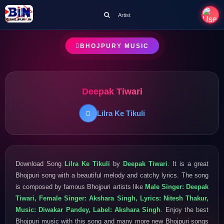
Artist
BHOJPURY MUSIC
Deepak Tiwari
Lilra Ke Tikuli
Download Song
Lilra Ke Tikuli
by
Deepak Tiwari
. It is a great
Bhojpuri song with a beautiful melody and catchy lyrics. The song
is composed by famous Bhojpuri artists like
Male Singer: Deepak
Tiwari, Female Singer: Akshara Singh, Lyrics: Nitesh Thakur,
Music: Diwakar Pandey, Label: Akshara Singh
. Enjoy the best
Bhojpuri music with this song and many more new Bhojpuri songs