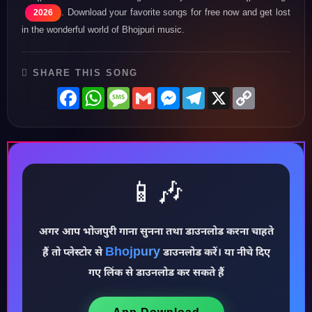
. Download your favorite songs for free now and get lost
2026
in the wonderful world of Bhojpuri music.
SHARE THIS SONG
Facebook
WhatsApp
Message
Gmail
Messenger
Telegram
X
Copy
Link
📱🎶
अगर आप भोजपुरी गाना सुनना तथा डाउनलोड करना चाहते
Bhojpury
♪
हैं तो प्लेस्टोर से
डाउनलोड करें। या नीचे दिए
गए लिंक से डाउनलोड कर सकते हैं