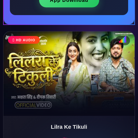
App Download
HD AUDIO
♩
♫
♪
♬
Lilra Ke Tikuli