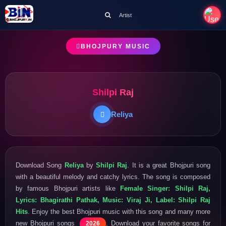
Artist
BHOJPURY MUSIC
Shilpi Raj
Reliya
Download Song
Reliya
by
Shilpi Raj
. It is a great Bhojpuri song
with a beautiful melody and catchy lyrics. The song is composed
by famous Bhojpuri artists like
Female Singer: Shilpi Raj,
Lyrics: Bhagirathi Pathak, Music: Viraj Ji, Label: Shilpi Raj
Hits
. Enjoy the best Bhojpuri music with this song and many more
new Bhojpuri songs
. Download your favorite songs for
2026