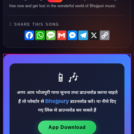
free now and get lost in the wonderful world of Bhojpuri music.
SHARE THIS SONG
Facebook
WhatsApp
Message
Gmail
Messenger
Telegram
X
Copy
Link
📱🎶
अगर आप भोजपुरी गाना सुनना तथा डाउनलोड करना चाहते
Bhojpury
हैं तो प्लेस्टोर से
डाउनलोड करें। या नीचे दिए
♪
गए लिंक से डाउनलोड कर सकते हैं
App Download