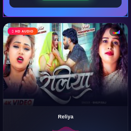
HD AUDIO
♩
♫
♪
♬
Reliya