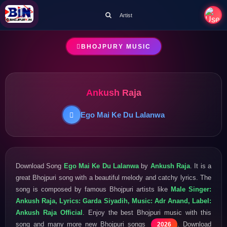
Artist
BHOJPURY MUSIC
Ankush Raja
Ego Mai Ke Du Lalanwa
Download Song
Ego Mai Ke Du Lalanwa
by
Ankush Raja
. It is a
great Bhojpuri song with a beautiful melody and catchy lyrics. The
song is composed by famous Bhojpuri artists like
Male Singer:
Ankush Raja, Lyrics: Garda Siyadih, Music: Adr Anand, Label:
Ankush Raja Official
. Enjoy the best Bhojpuri music with this
song and many more new Bhojpuri songs
. Download
2026