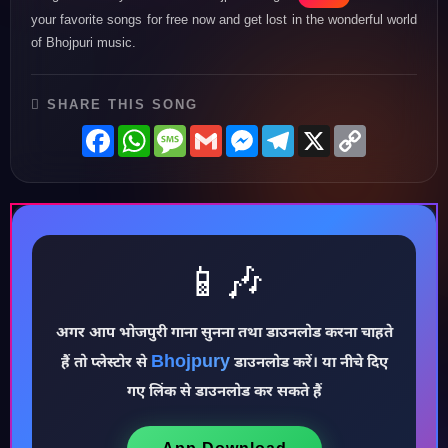
your favorite songs for free now and get lost in the wonderful world
of Bhojpuri music.
SHARE THIS SONG
Facebook
WhatsApp
Message
Gmail
Messenger
Telegram
X
Copy
Link
♪
📱🎶
अगर आप भोजपुरी गाना सुनना तथा डाउनलोड करना चाहते
Bhojpury
हैं तो प्लेस्टोर से
डाउनलोड करें। या नीचे दिए
गए लिंक से डाउनलोड कर सकते हैं