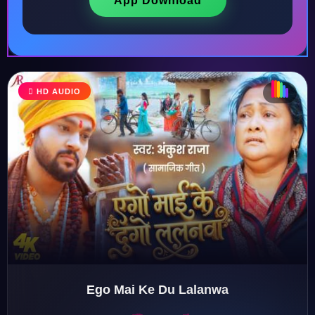
App Download
♩
HD AUDIO
♪
♫
♬
♬
Ego Mai Ke Du Lalanwa