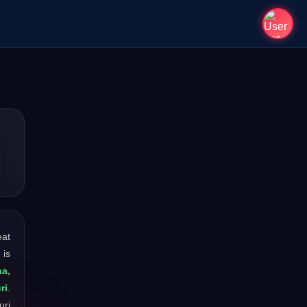
eat
 is
a,
ri
.
uri