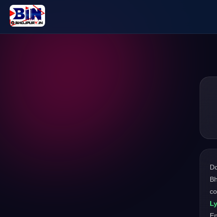
D
Bh
co
Ly
En