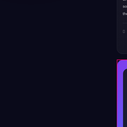
s
th
♪