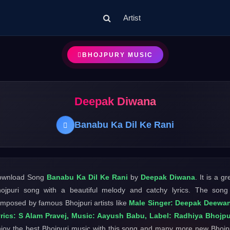
Artist
BHOJPURY MUSIC
Deepak Diwana
Banabu Ka Dil Ke Rani
ownload Song
Banabu Ka Dil Ke Rani
by
Deepak Diwana
. It is a gr
ojpuri song with a beautiful melody and catchy lyrics. The song
mposed by famous Bhojpuri artists like
Male Singer: Deepak Deewan
rics: S Alam Pravej, Music: Aayush Babu, Label: Radhiya Bhojpu
joy the best Bhojpuri music with this song and many more new Bhojp