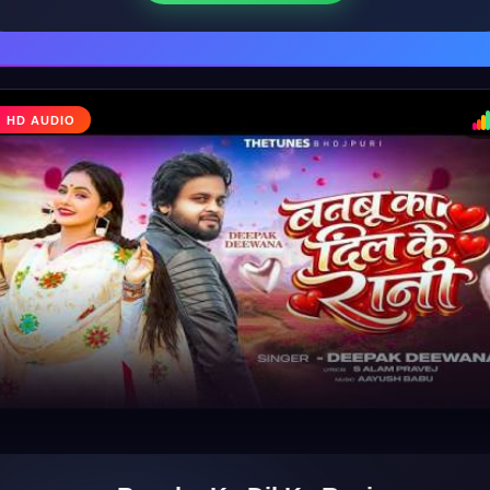
HD AUDIO
♩
♪