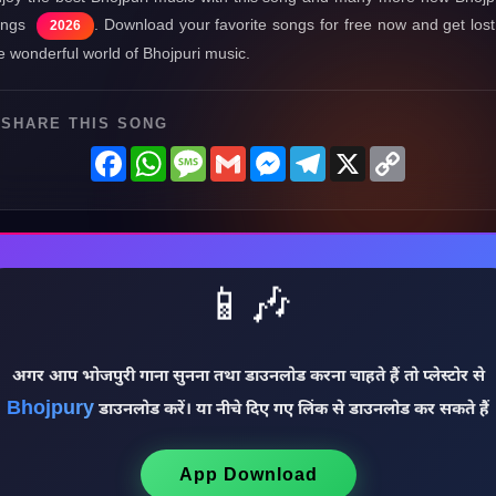
ongs
. Download your favorite songs for free now and get lost
2026
e wonderful world of Bhojpuri music.
SHARE THIS SONG
Facebook
WhatsApp
Message
Gmail
Messenger
Telegram
X
Copy
Link
📱🎶
अगर आप भोजपुरी गाना सुनना तथा डाउनलोड करना चाहते हैं तो प्लेस्टोर से
Bhojpury
डाउनलोड करें। या नीचे दिए गए लिंक से डाउनलोड कर सकते हैं
App Download