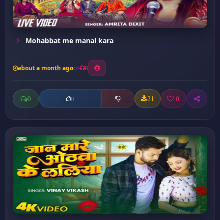
Mohabbat me manal kara
about a month ago
8
0
21
0
0