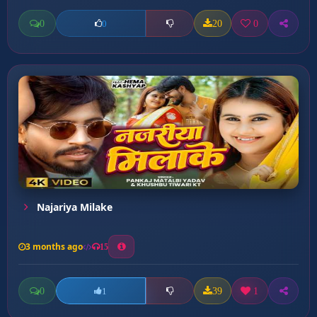
0
20
0
0
Najariya Milake
3 months ago
15
0
39
1
1