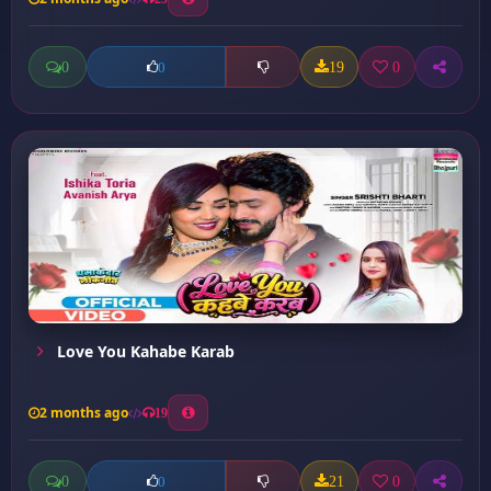
0
19
0
0
Love You Kahabe Karab
2 months ago
19
0
21
0
0