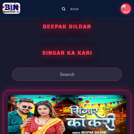
Artist
DEEPAK DILDAR
SINGAR KA KARI