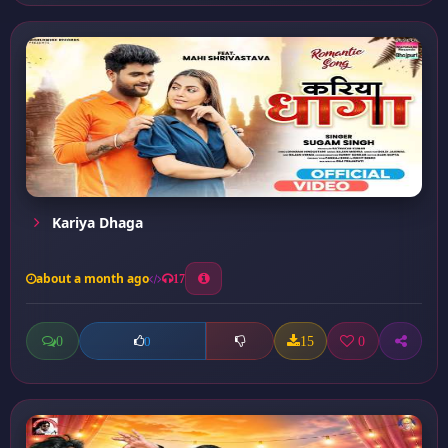
Kariya Dhaga
about a month ago
17
0
15
0
0