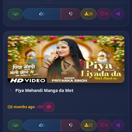
0
28
0
0
Piya Mehandi Manga da Mot
2 months ago
7
0
15
0
0