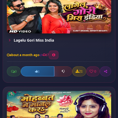
Lagelu Gori Miss India
about a month ago
17
0
21
0
1