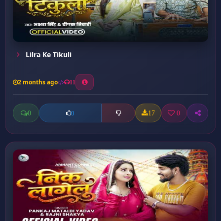
Lilra Ke Tikuli
2 months ago
11
0
17
0
0