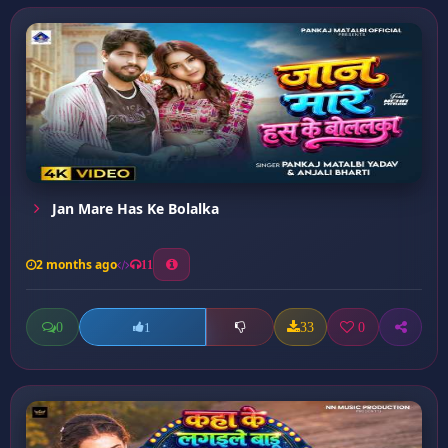
Jan Mare Has Ke Bolalka
2 months ago
11
0
33
0
1