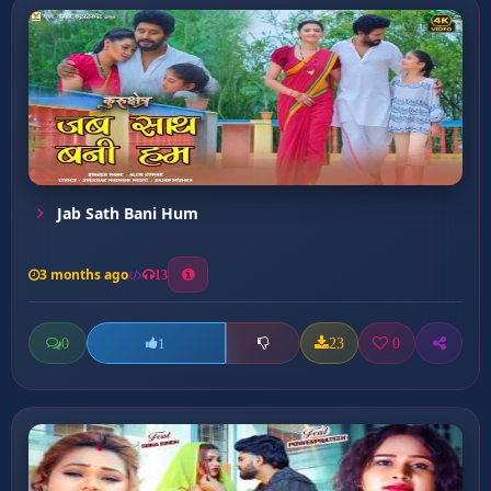
Jab Sath Bani Hum
3 months ago
13
0
23
0
1