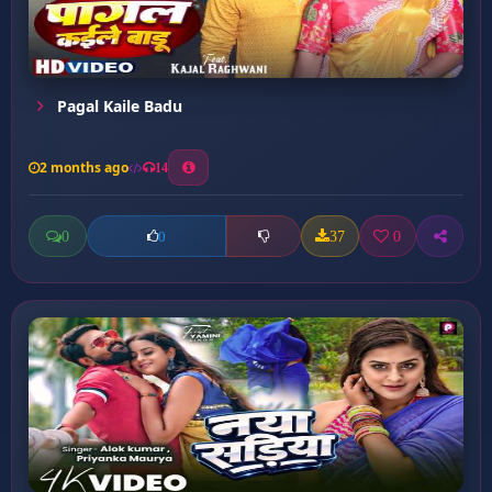
Pagal Kaile Badu
2 months ago
14
0
37
0
0