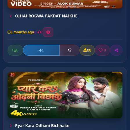
OJHAI ROGWA PAKDAT NAIKHE
3 months ago
7
0
80
0
1
Pyar Kara Odhani Bichhake