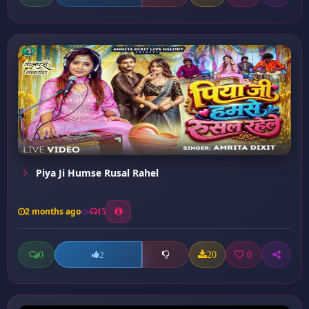
Piya Ji Humse Rusal Rahel
2 months ago
15
0
20
0
2