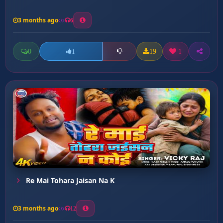
3 months ago
6
0
19
1
1
Re Mai Tohara Jaisan Na K
3 months ago
12