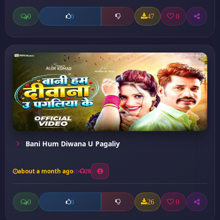
0
47
0
0
Bani Hum Diwana U Pagaliy
about a month ago
20
0
26
0
0