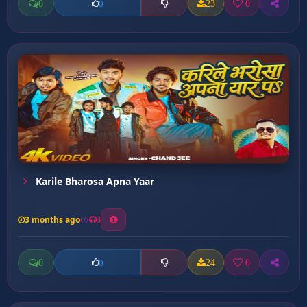
0
23
0
0
Karile Bharosa Apna Yaar
3 months ago
3
0
24
0
0