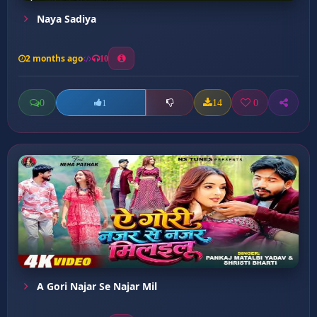
Naya Sadiya
2 months ago
10
0
14
0
1
A Gori Najar Se Najar Mil