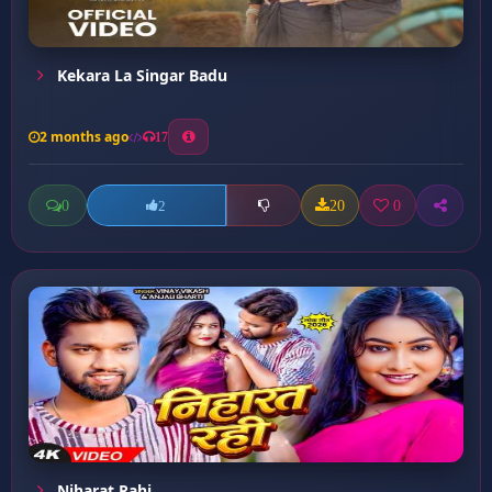
Kekara La Singar Badu
2 months ago
17
0
20
0
2
Niharat Rahi