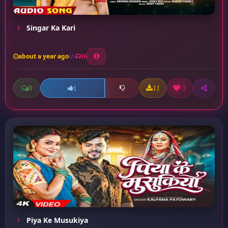
Singar Ka Kari
about a year ago
16
0
11
3
1
Piya Ke Musukiya