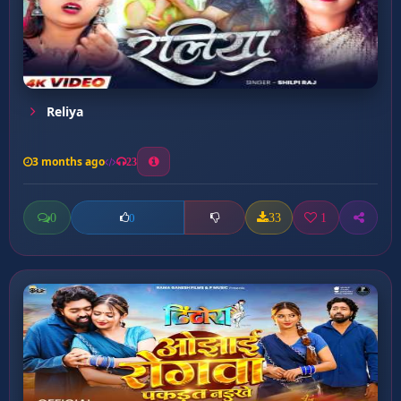
Reliya
3 months ago
23
0
33
1
0