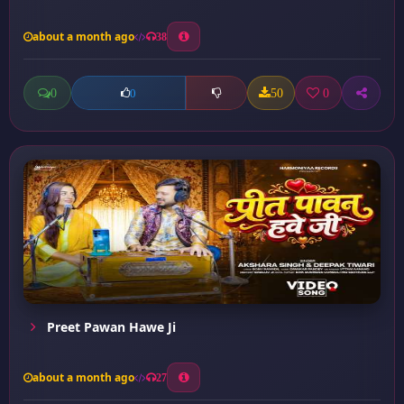
about a month ago
38
0
50
0
0
Preet Pawan Hawe Ji
about a month ago
27