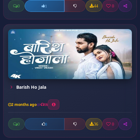
0
44
0
1
Barish Ho Jala
2 months ago
16
0
36
0
0