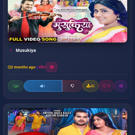
Musukiya
2 months ago
13
0
46
0
1