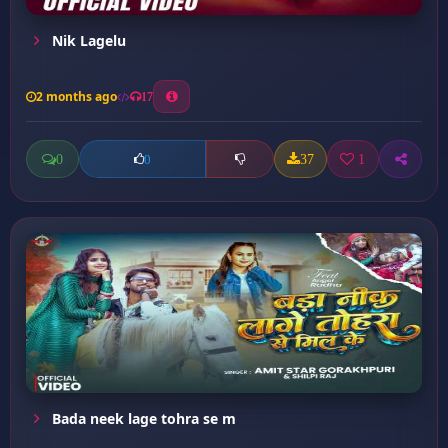
Nik Lagelu
2 months ago
17
0
37
1
0
Bada neek lage tohra se m