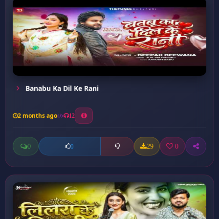
Banabu Ka Dil Ke Rani
2 months ago
12
0
29
0
0