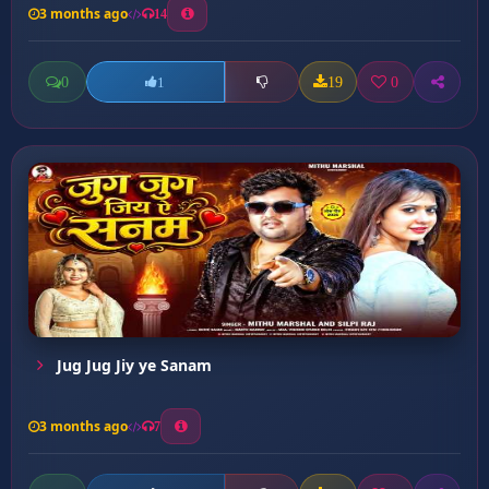
3 months ago
14
0
19
0
1
Jug Jug Jiy ye Sanam
3 months ago
7