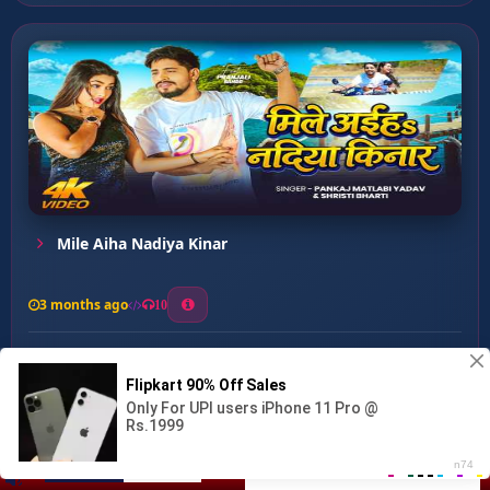
Mile Aiha Nadiya Kinar
3 months ago
10
0
32
1
1
Singar Ka Kari ...
00:00
:
…