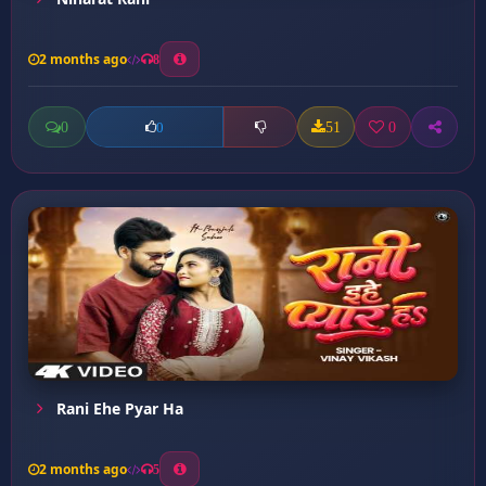
2 months ago
8
0
51
0
0
Rani Ehe Pyar Ha
2 months ago
5