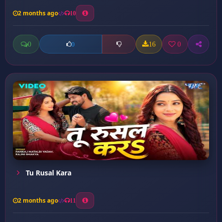
2 months ago
10
0
16
0
0
Tu Rusal Kara
2 months ago
11