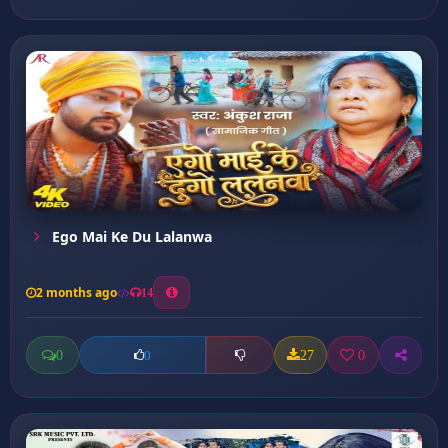
Ego Mai Ke Du Lalanwa
2 months ago
14
0
27
0
0