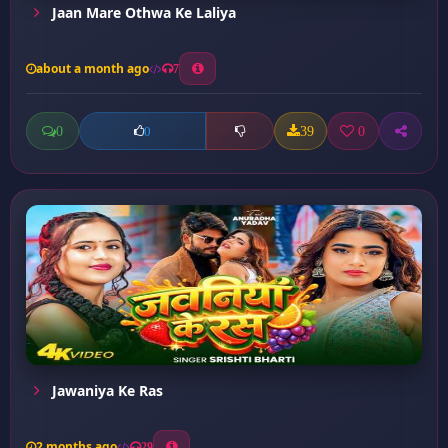
Jaan Mare Othwa Ke Laliya
about a month ago
7
0
39
0
0
Jawaniya Ke Ras
2 months ago
29