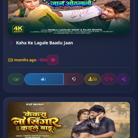
Kaha Ke Lagale Baadu Jaan
2 months ago
16
0
50
0
1