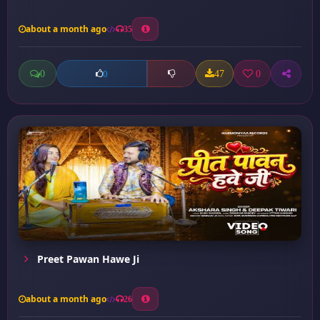
about a month ago
35
0
47
0
0
Preet Pawan Hawe Ji
about a month ago
26