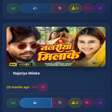
0
19
0
0
Najariya Milake
3 months ago
15
0
38
1
1