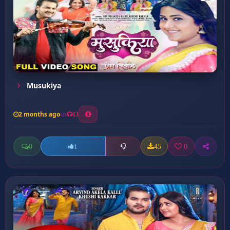
Musukiya
2 months ago
13
0
45
0
1