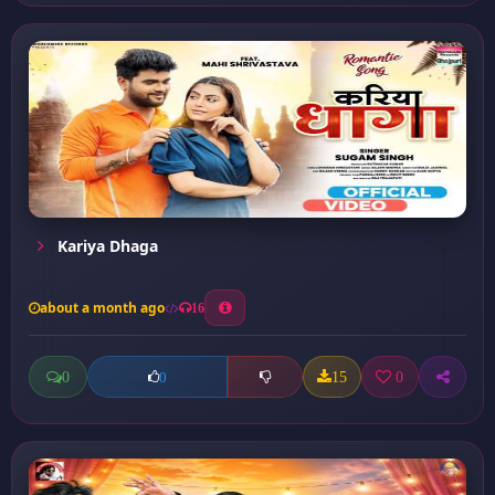
Kariya Dhaga
about a month ago
16
0
15
0
0