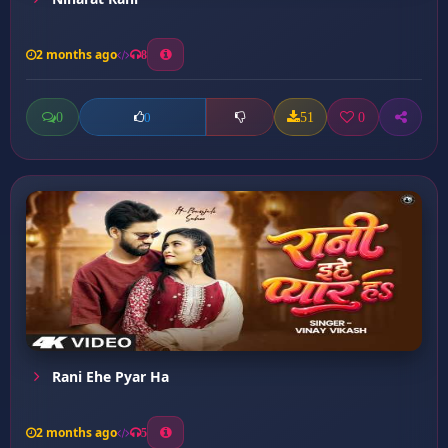
2 months ago
8
0
51
0
0
Rani Ehe Pyar Ha
2 months ago
5