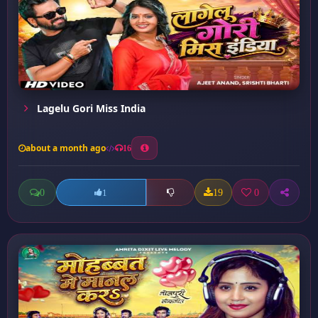
Lagelu Gori Miss India
about a month ago
16
0
19
0
1