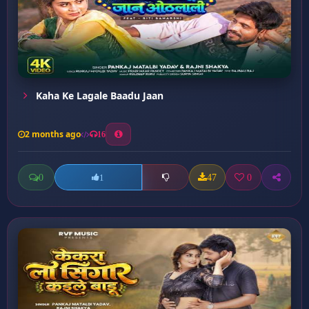
Kaha Ke Lagale Baadu Jaan
2 months ago
16
0
47
0
1