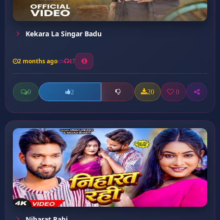
Kekara La Singar Badu
2 months ago
17
0
20
0
2
Niharat Rahi