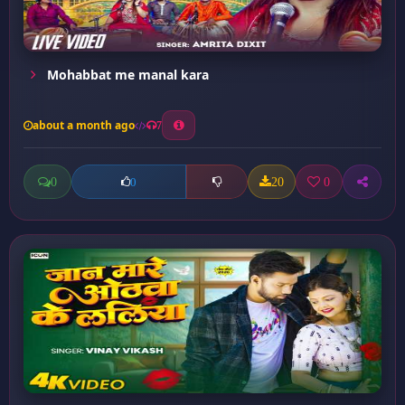
Mohabbat me manal kara
about a month ago
7
0
20
0
0