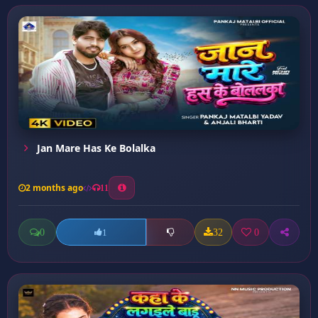
Jan Mare Has Ke Bolalka
2 months ago
11
0
32
0
1