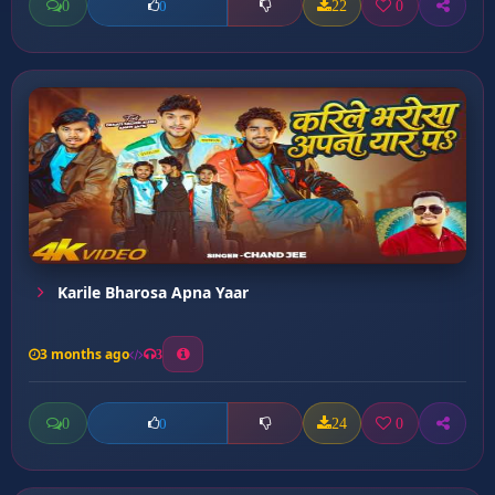
0
22
0
0
Karile Bharosa Apna Yaar
3 months ago
3
0
24
0
0