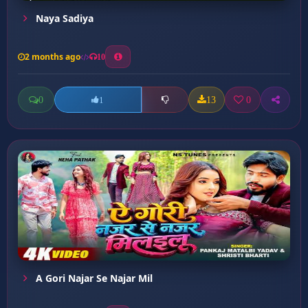
Naya Sadiya
2 months ago
10
0
13
0
1
A Gori Najar Se Najar Mil