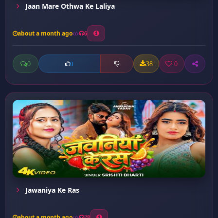
Jaan Mare Othwa Ke Laliya
about a month ago
6
0
38
0
0
Jawaniya Ke Ras
about a month ago
28