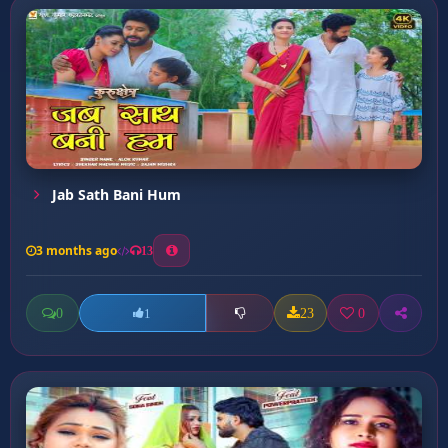
Jab Sath Bani Hum
3 months ago
13
0
23
0
1