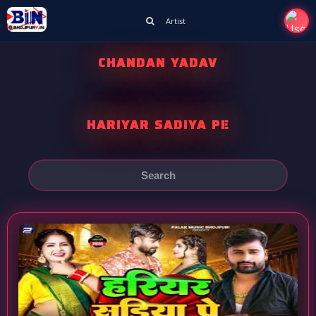
Artist
CHANDAN YADAV
HARIYAR SADIYA PE