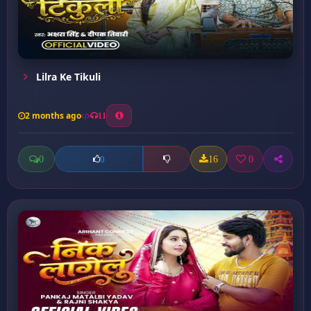
Lilra Ke Tikuli
2 months ago
11
0
16
0
0