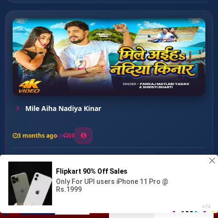
Mile Aiha Nadiya Kinar
3 months ago
10
0
30
1
1
Hariyar Sadiya Pe ...
00:00
:
05:15