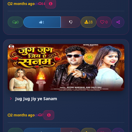
2 months ago
14
0
18
0
1
Jug Jug Jiy ye Sanam
2 months ago
7