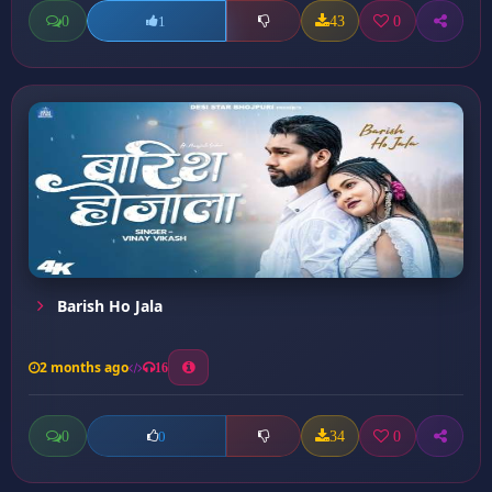
0
43
0
1
Barish Ho Jala
2 months ago
16
0
34
0
0