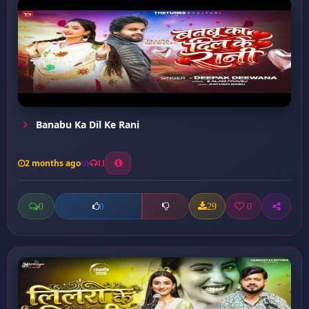
Banabu Ka Dil Ke Rani
2 months ago
11
0
29
0
0