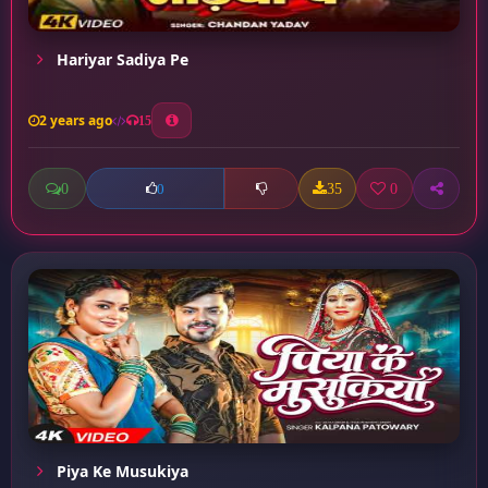
Hariyar Sadiya Pe
2 years ago
15
0
35
0
0
Piya Ke Musukiya