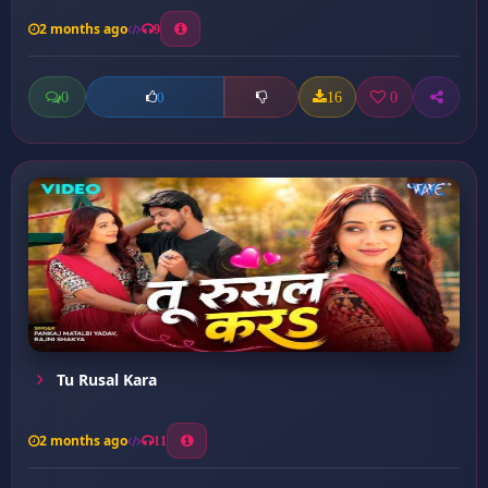
2 months ago
9
0
16
0
0
Tu Rusal Kara
2 months ago
11