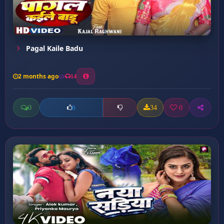
Pagal Kaile Badu
2 months ago
14
0
34
0
0