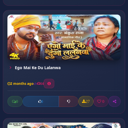
Ego Mai Ke Du Lalanwa
2 months ago
14
0
27
0
0