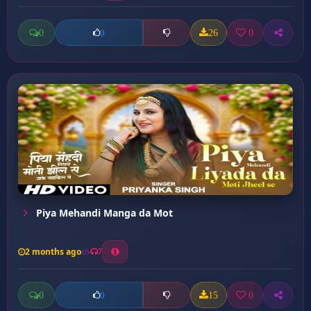
0
26
0
0
Piya Mehandi Manga da Mot
2 months ago
7
0
15
0
0