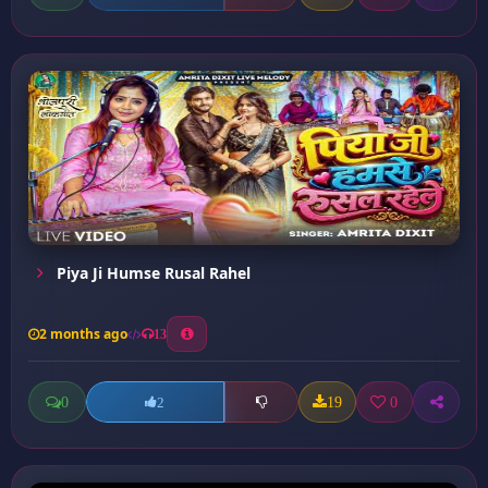
Piya Ji Humse Rusal Rahel
2 months ago
13
0
19
0
2