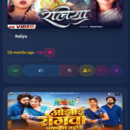
Reliya
3 months ago
23
0
33
1
0