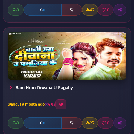
0
46
0
0
Bani Hum Diwana U Pagaliy
about a month ago
19
0
25
0
0