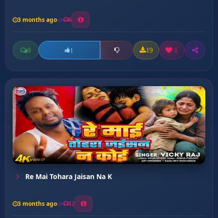
3 months ago
6
0
19
1
1
Re Mai Tohara Jaisan Na K
3 months ago
12