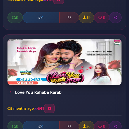
0
19
0
0
Love You Kahabe Karab
2 months ago
18
0
20
0
0