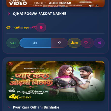
OJHAI ROGWA PAKDAT NAIKHE
3 months ago
7
0
80
0
1
Pyar Kara Odhani Bichhake