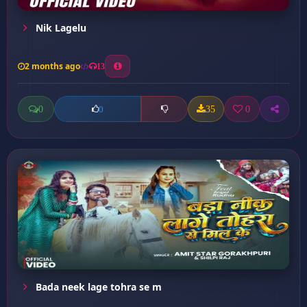
Nik Lagelu
2 months ago
13
0
35
0
0
Bada neek lage tohra se m