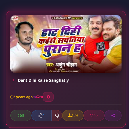
Dant Dihi Kaise Sanghatiy
2 years ago
20
0
129
0
0