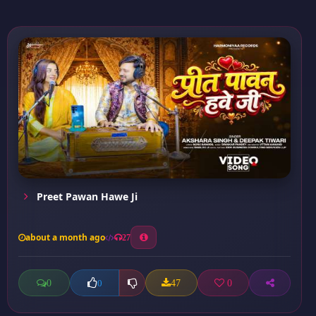
Preet Pawan Hawe Ji
about a month ago
27
0
47
0
0