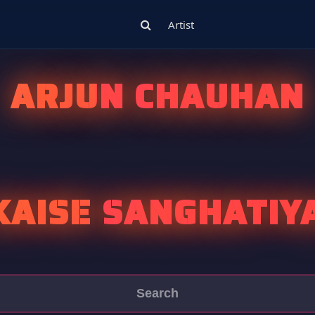
Artist
ARJUN CHAUHAN
 KAISE SANGHATIY