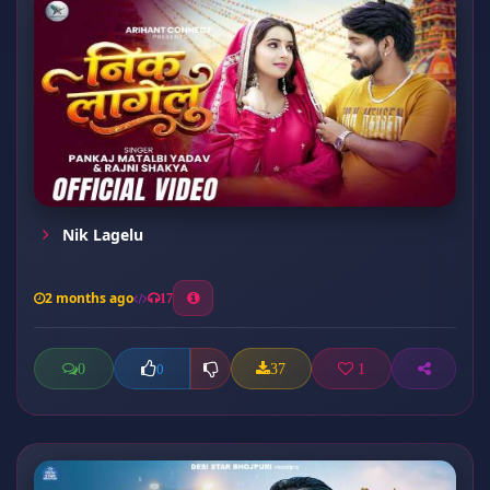
Nik Lagelu
2 months ago
17
0
37
1
0