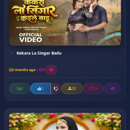
Kekara La Singar Badu
2 months ago
17
0
20
0
2