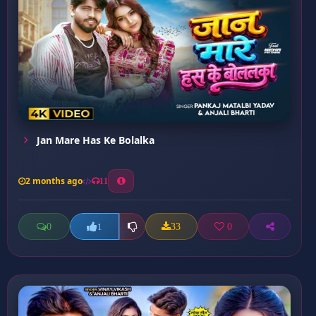
Jan Mare Has Ke Bolalka
2 months ago
11
0
33
0
1