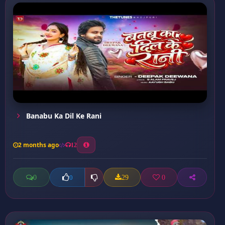
Banabu Ka Dil Ke Rani
2 months ago
12
0
29
0
0