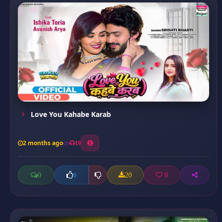
Love You Kahabe Karab
2 months ago
19
0
20
0
0