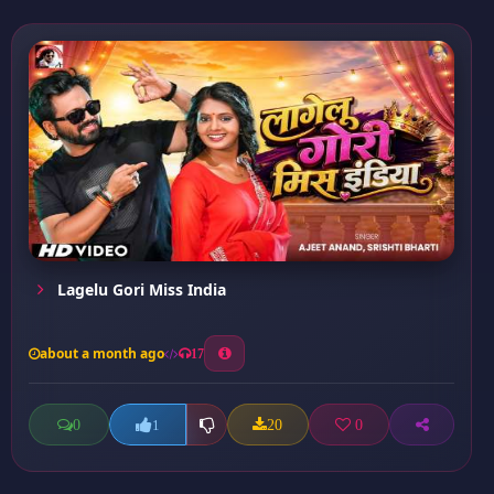
Lagelu Gori Miss India
about a month ago
17
0
20
0
1