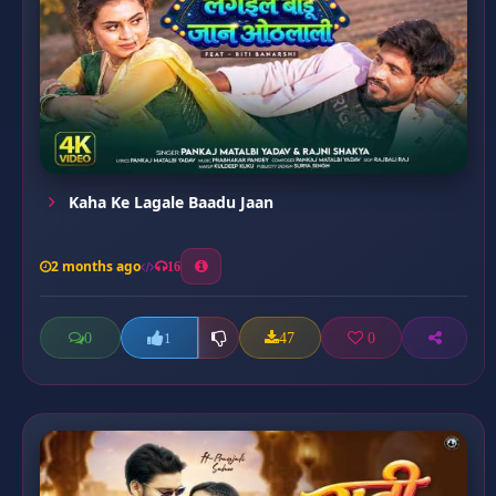
Kaha Ke Lagale Baadu Jaan
2 months ago
16
0
47
0
1