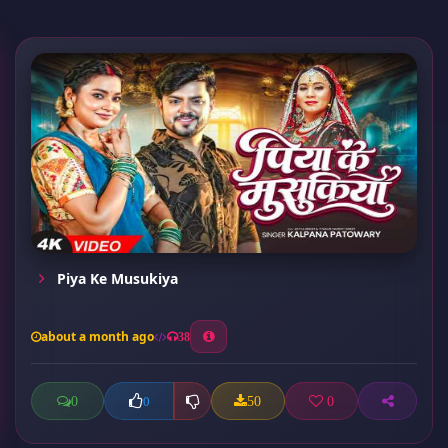
Piya Ke Musukiya
about a month ago
38
0
50
0
0