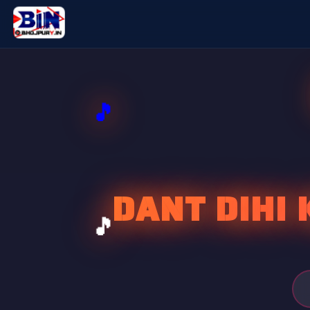
DANT DIHI