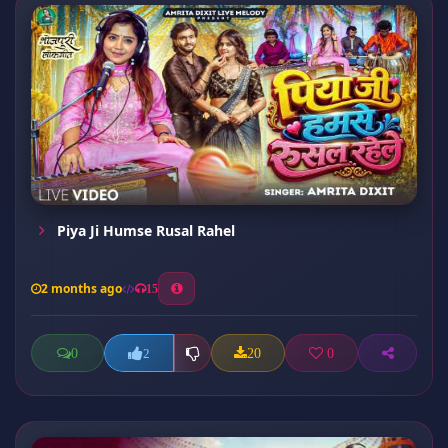
Piya Ji Humse Rusal Rahel
2 months ago
15
0
20
0
2