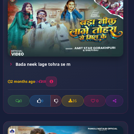
Bada neek lage tohra se m
2 months ago
10
0
16
0
0