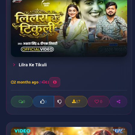
Lilra Ke Tikuli
2 months ago
11
0
17
0
0