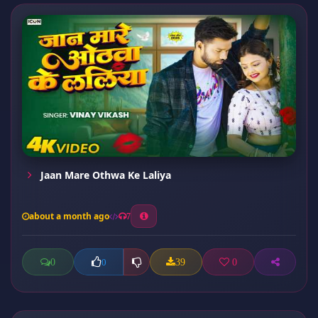
Jaan Mare Othwa Ke Laliya
about a month ago
7
0
39
0
0