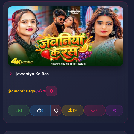
Jawaniya Ke Ras
2 months ago
29
0
19
0
0