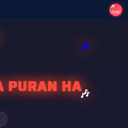
A PURAN HA