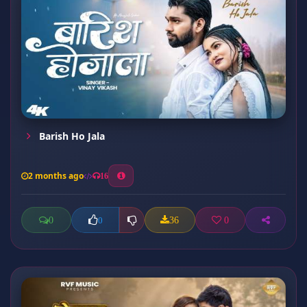
Barish Ho Jala
2 months ago
16
0
36
0
0