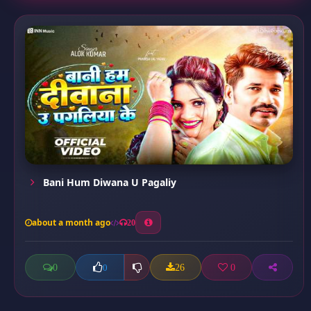
Bani Hum Diwana U Pagaliy
about a month ago
20
0
26
0
0