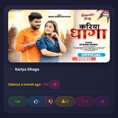
Kariya Dhaga
about a month ago
17
0
15
0
0