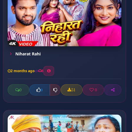
Niharat Rahi
2 months ago
8
0
51
0
0