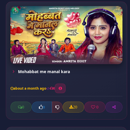
Mohabbat me manal kara
about a month ago
8
0
20
0
0