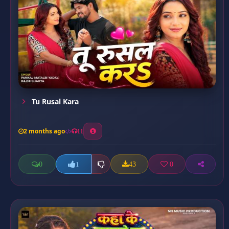
Tu Rusal Kara
2 months ago
11
0
43
0
1