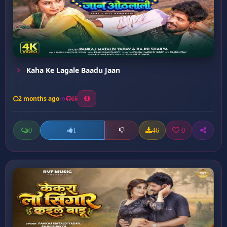
Kaha Ke Lagale Baadu Jaan
2 months ago
16
0
46
0
1