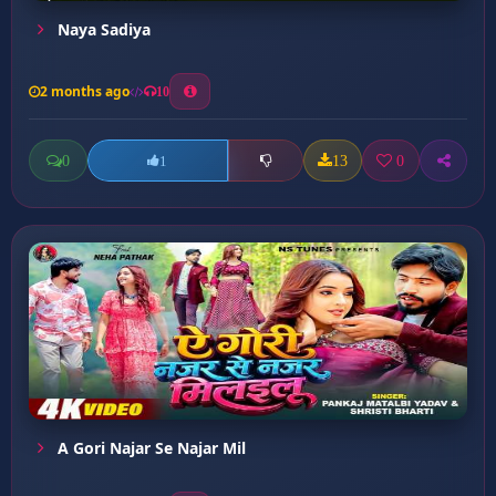
Naya Sadiya
2 months ago
10
0
13
0
1
A Gori Najar Se Najar Mil