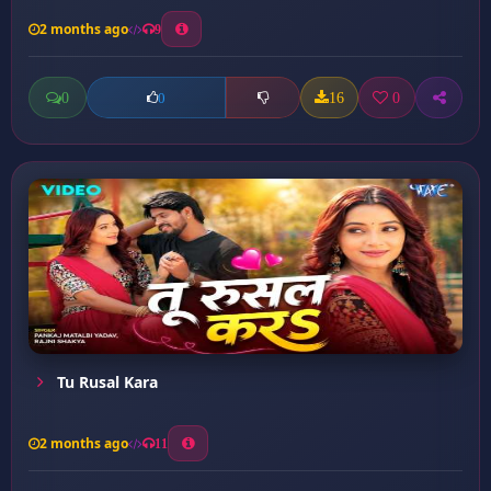
2 months ago
9
0
16
0
0
Tu Rusal Kara
2 months ago
11