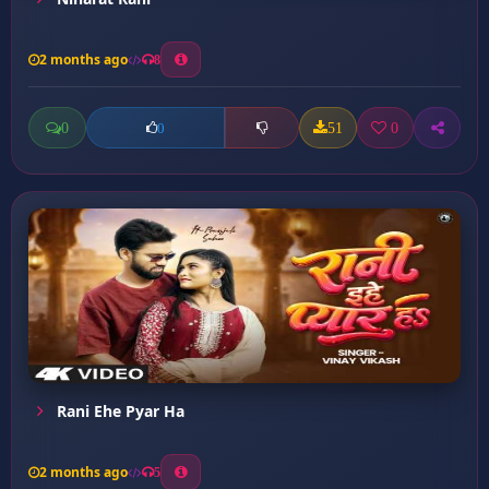
2 months ago
8
0
51
0
0
Rani Ehe Pyar Ha
2 months ago
5