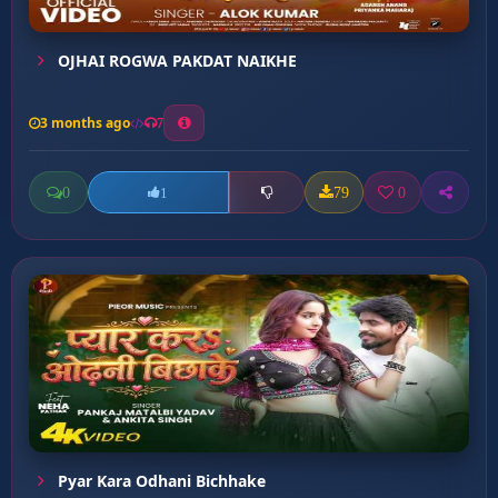
OJHAI ROGWA PAKDAT NAIKHE
3 months ago
7
0
79
0
1
Pyar Kara Odhani Bichhake