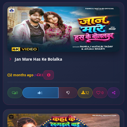
Jan Mare Has Ke Bolalka
2 months ago
11
0
32
0
1