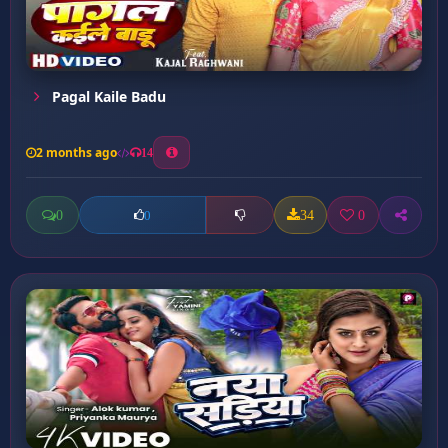
Pagal Kaile Badu
2 months ago
14
0
34
0
0