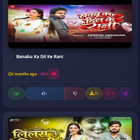
Banabu Ka Dil Ke Rani
2 months ago
11
0
29
0
0