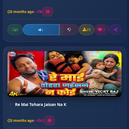
3 months ago
6
0
19
1
1
Re Mai Tohara Jaisan Na K
3 months ago
12