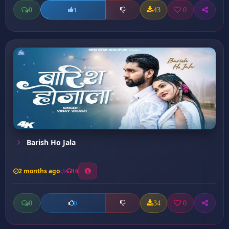
0
43
0
1
Barish Ho Jala
2 months ago
16
0
34
0
0