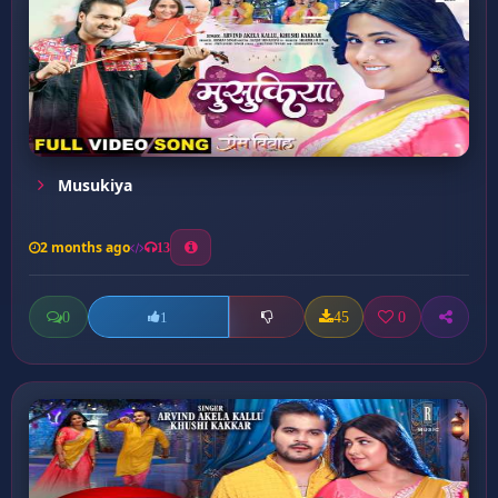
Musukiya
2 months ago
13
0
45
0
1