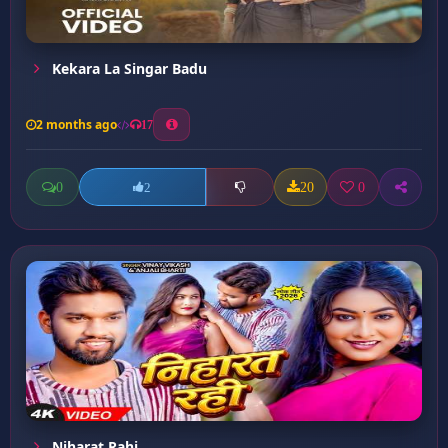
Kekara La Singar Badu
2 months ago
17
0
20
0
2
Niharat Rahi