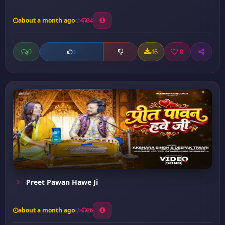
about a month ago
34
0
46
0
0
Preet Pawan Hawe Ji
about a month ago
26