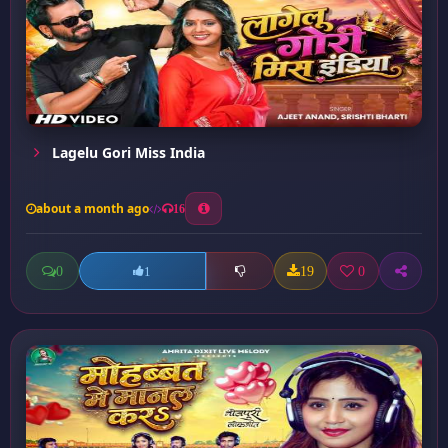
Lagelu Gori Miss India
about a month ago
16
0
19
0
1