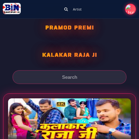
Artist
PRAMOD PREMI
KALAKAR RAJA JI