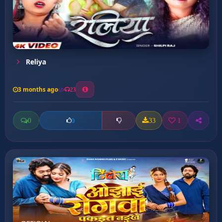
Reliya
3 months ago
23
0
33
1
0