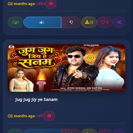
2 months ago
14
0
18
0
1
Jug Jug Jiy ye Sanam
2 months ago
7