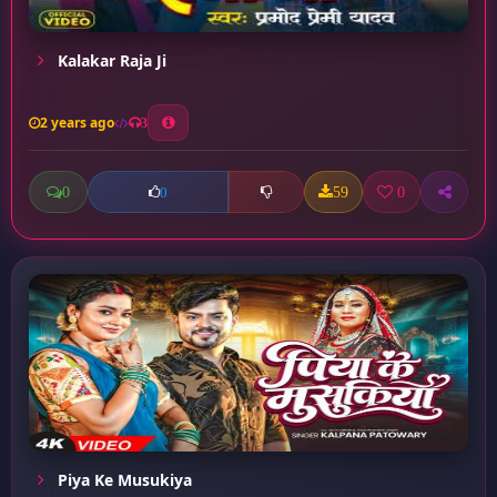
Kalakar Raja Ji
2 years ago
3
0
59
0
0
Piya Ke Musukiya