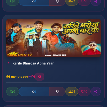
0
22
0
0
Karile Bharosa Apna Yaar
3 months ago
3
0
24
0
0