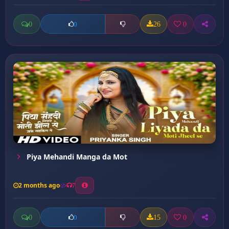
0
26
0
0
Piya Mehandi Manga da Mot
2 months ago
7
0
15
0
0