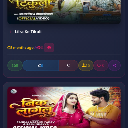
Lilra Ke Tikuli
2 months ago
11
0
16
0
0