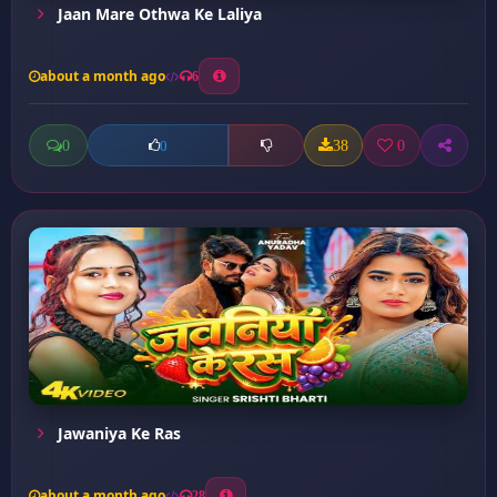
Jaan Mare Othwa Ke Laliya
about a month ago
6
0
38
0
0
Jawaniya Ke Ras
about a month ago
28