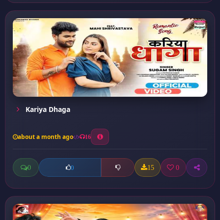
Kariya Dhaga
about a month ago
16
0
15
0
0