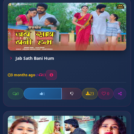
Jab Sath Bani Hum
3 months ago
13
0
23
0
1