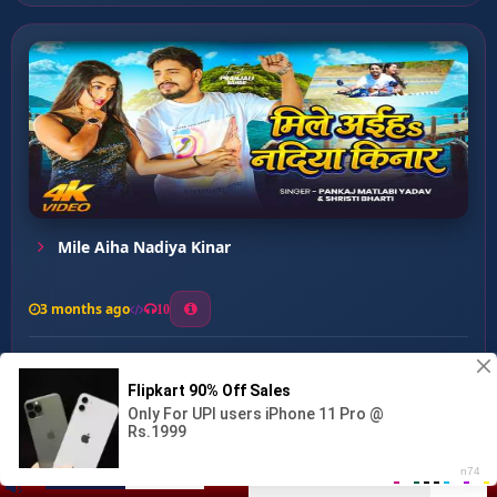
Mile Aiha Nadiya Kinar
3 months ago
10
0
30
1
1
Kalakar Raja Ji ...
00:00
:
02:59