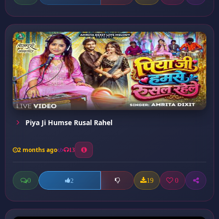
Piya Ji Humse Rusal Rahel
2 months ago
13
0
19
0
2