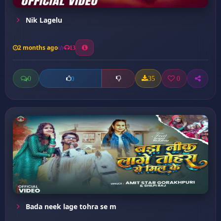
Nik Lagelu
2 months ago
13
0
35
0
0
Bada neek lage tohra se m