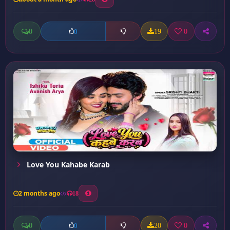
0
19
0
0
Love You Kahabe Karab
2 months ago
18
0
20
0
0