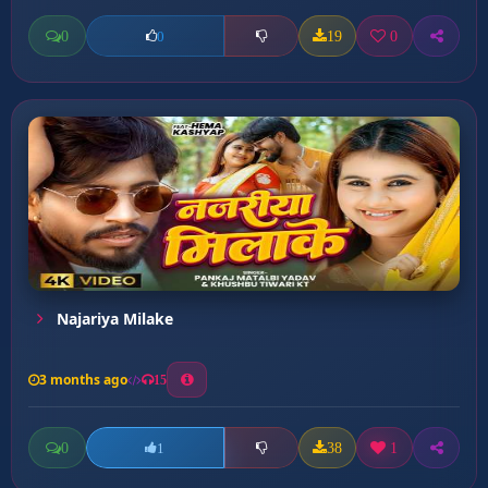
0
19
0
0
Najariya Milake
3 months ago
15
0
38
1
1