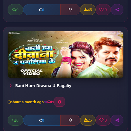
0
46
0
0
Bani Hum Diwana U Pagaliy
about a month ago
19
0
25
0
0