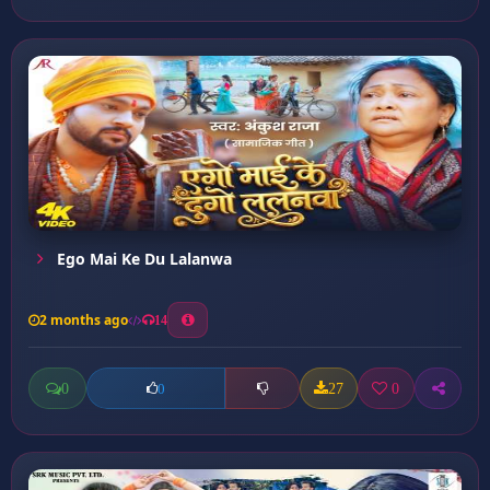
Ego Mai Ke Du Lalanwa
2 months ago
14
0
27
0
0