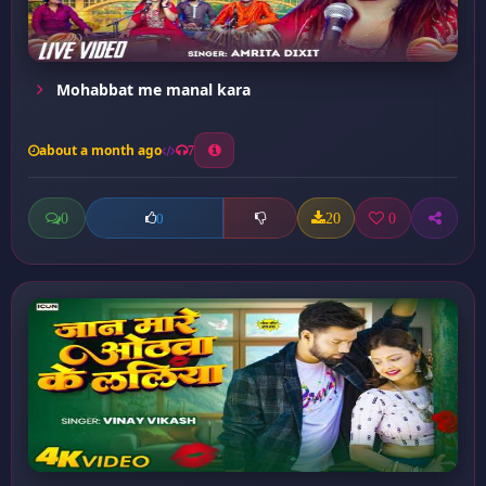
Mohabbat me manal kara
about a month ago
7
0
20
0
0