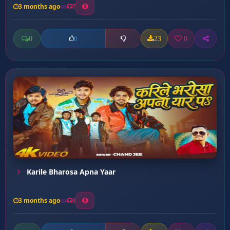
3 months ago
7
0
23
0
0
Karile Bharosa Apna Yaar
3 months ago
3