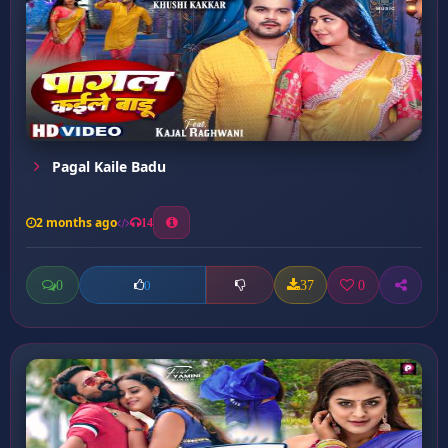
Pagal Kaile Badu
2 months ago
14
0
37
0
0