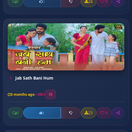
0
24
0
0
Jab Sath Bani Hum
3 months ago
13
0
23
0
1