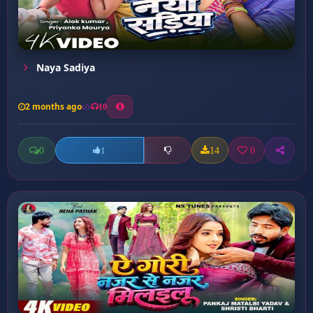
Naya Sadiya
2 months ago
10
0
14
0
1