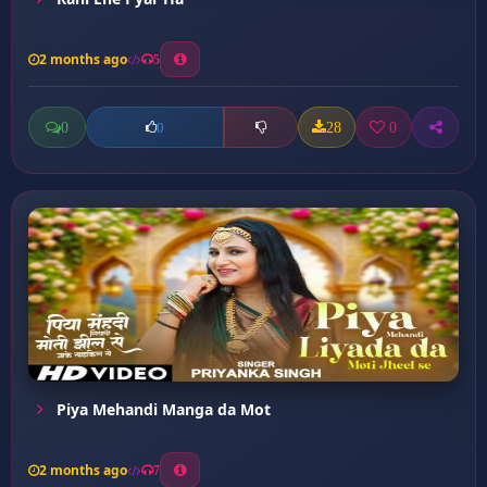
2 months ago
5
0
28
0
0
Piya Mehandi Manga da Mot
2 months ago
7