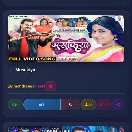
Musukiya
2 months ago
13
0
46
0
1