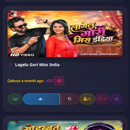
Lagelu Gori Miss India
about a month ago
17
0
21
0
1