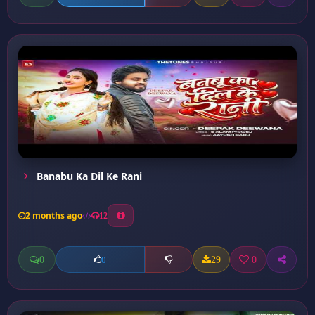
Banabu Ka Dil Ke Rani
2 months ago
12
0
29
0
0