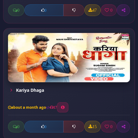
0
47
0
0
Kariya Dhaga
about a month ago
17
0
15
0
0