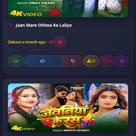
Jaan Mare Othwa Ke Laliya
about a month ago
7
0
39
0
0