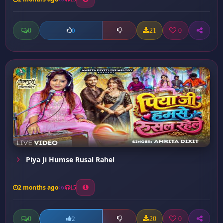
0
21
0
0
Piya Ji Humse Rusal Rahel
2 months ago
15
0
20
0
2