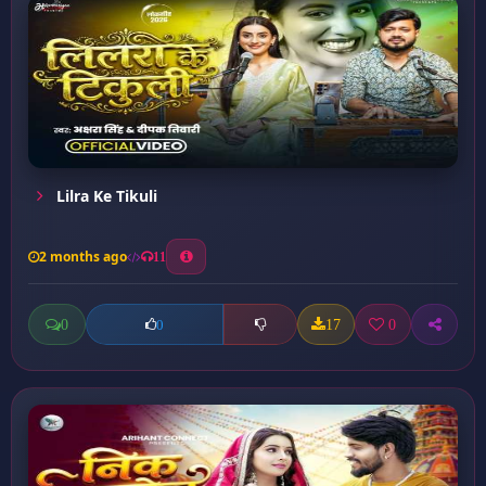
Lilra Ke Tikuli
2 months ago
11
0
17
0
0