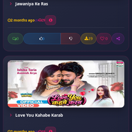
Jawaniya Ke Ras
2 months ago
29
0
19
0
0
Love You Kahabe Karab
2 months ago
19