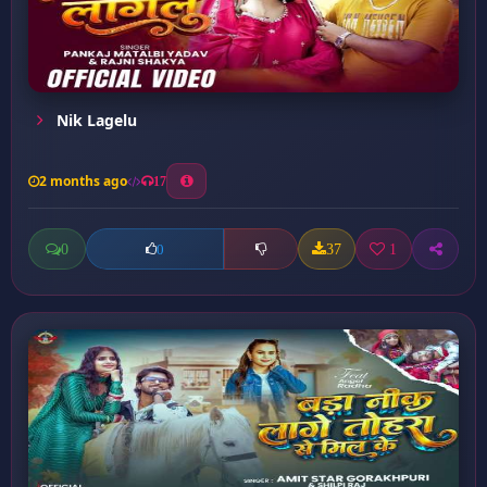
Nik Lagelu
2 months ago
17
0
37
1
0