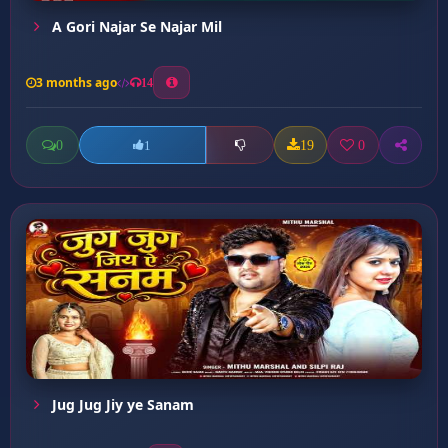
A Gori Najar Se Najar Mil
3 months ago
14
0
19
0
1
Jug Jug Jiy ye Sanam