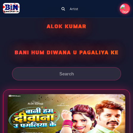
Artist
ALOK KUMAR
BANI HUM DIWANA U PAGALIYA KE