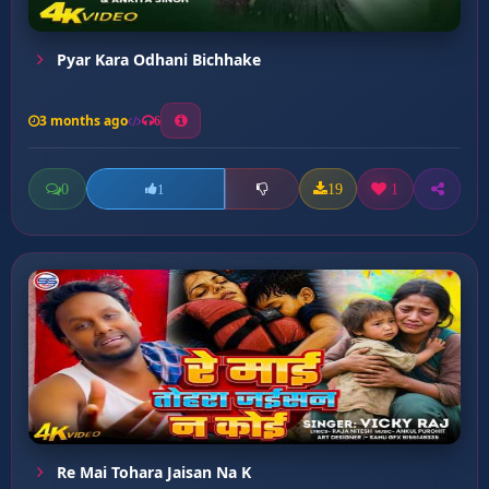
Pyar Kara Odhani Bichhake
3 months ago
6
0
19
1
1
Re Mai Tohara Jaisan Na K