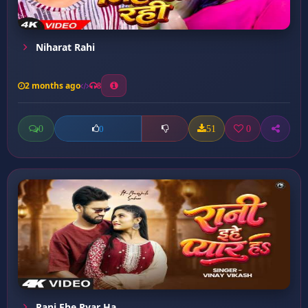
Niharat Rahi
2 months ago
8
0
51
0
0
Rani Ehe Pyar Ha