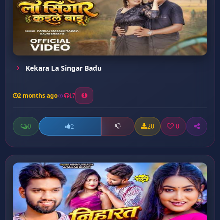
Kekara La Singar Badu
2 months ago
17
0
20
0
2