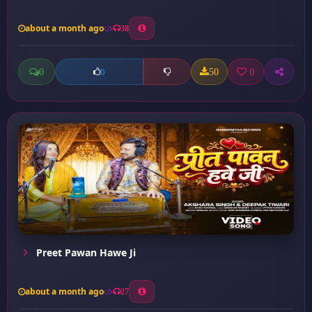
about a month ago
38
0
50
0
0
Preet Pawan Hawe Ji
about a month ago
27