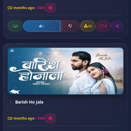
2 months ago
11
0
44
0
1
Barish Ho Jala
2 months ago
16