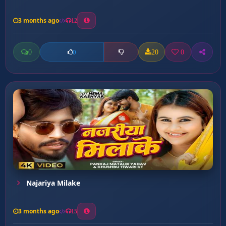
3 months ago
12
0
20
0
0
Najariya Milake
3 months ago
15