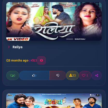
Reliya
3 months ago
23
0
33
1
0