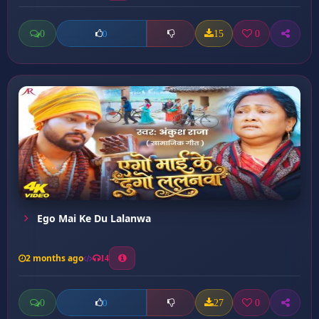
0
15
0
0
Ego Mai Ke Du Lalanwa
2 months ago
14
0
27
0
0