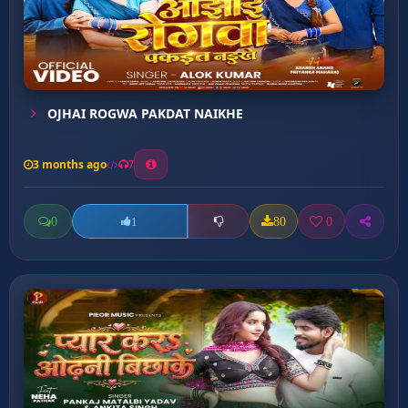
OJHAI ROGWA PAKDAT NAIKHE
3 months ago
7
0
80
0
1