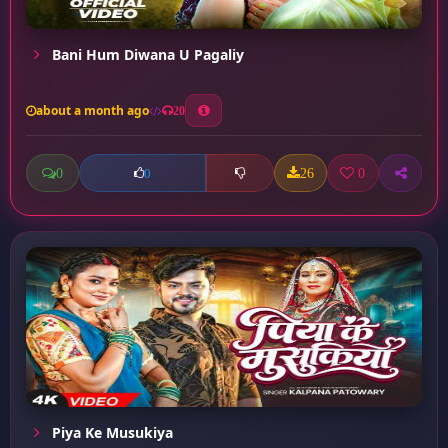
Bani Hum Diwana U Pagaliy
about a month ago
20
0
26
0
0
Piya Ke Musukiya