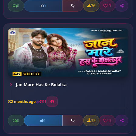
0
36
0
0
Jan Mare Has Ke Bolalka
2 months ago
11
0
33
0
1