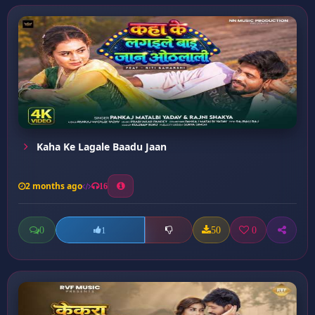
Kaha Ke Lagale Baadu Jaan
2 months ago
16
0
50
0
1