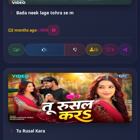
Bada neek lage tohra se m
2 months ago
10
0
16
0
0
Tu Rusal Kara