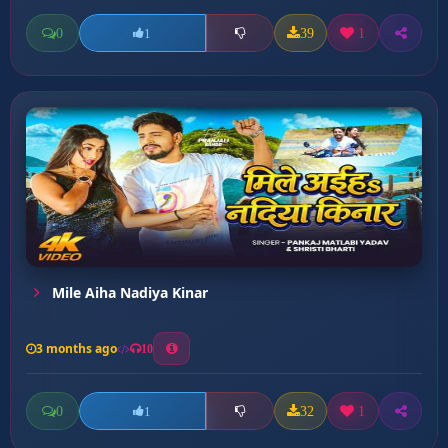
0
39
1
1
Mile Aiha Nadiya Kinar
3 months ago
10
0
32
1
1