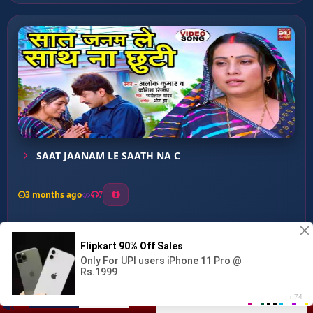
SAAT JAANAM LE SAATH NA C
3 months ago
7
0
28
0
0
Bani Hum Diwana U Pagaliy...
00:00
:
03:16