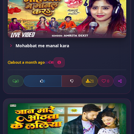
Mohabbat me manal kara
about a month ago
8
0
21
0
0