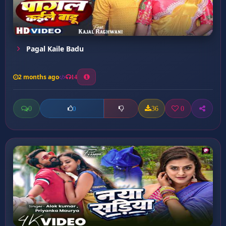
Pagal Kaile Badu
2 months ago
14
0
36
0
0