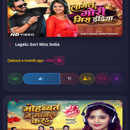
Lagelu Gori Miss India
about a month ago
16
0
20
0
1