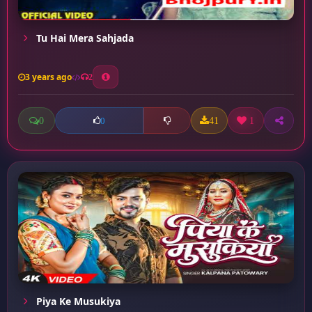
Tu Hai Mera Sahjada
3 years ago
2
0
41
1
0
Piya Ke Musukiya