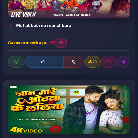
Mohabbat me manal kara
about a month ago
7
0
20
0
0