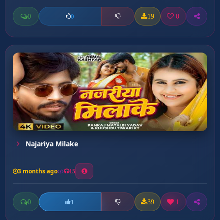
0
19
0
0
Najariya Milake
3 months ago
15
0
39
1
1