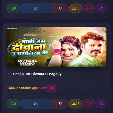
0
46
0
0
Bani Hum Diwana U Pagaliy
about a month ago
19
0
25
0
0