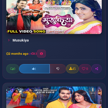
Musukiya
2 months ago
13
0
45
0
1