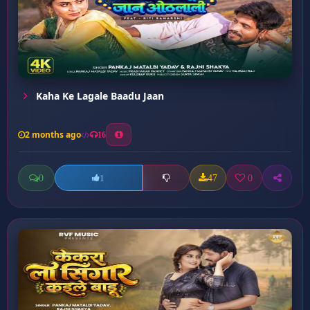
Kaha Ke Lagale Baadu Jaan
2 months ago
16
0
47
0
1