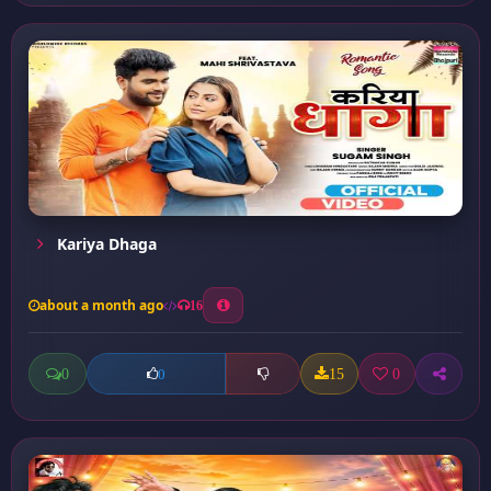
Kariya Dhaga
about a month ago
16
0
15
0
0