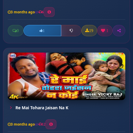
3 months ago
6
0
19
1
1
Re Mai Tohara Jaisan Na K
3 months ago
12