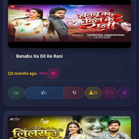
Banabu Ka Dil Ke Rani
2 months ago
11
0
29
0
0