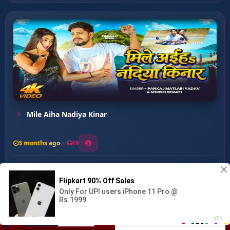
Mile Aiha Nadiya Kinar
3 months ago
10
0
30
1
1
Tu Hai Mera Sahjada ...
00:00
:
…