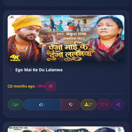
Ego Mai Ke Du Lalanwa
2 months ago
14
0
27
0
0