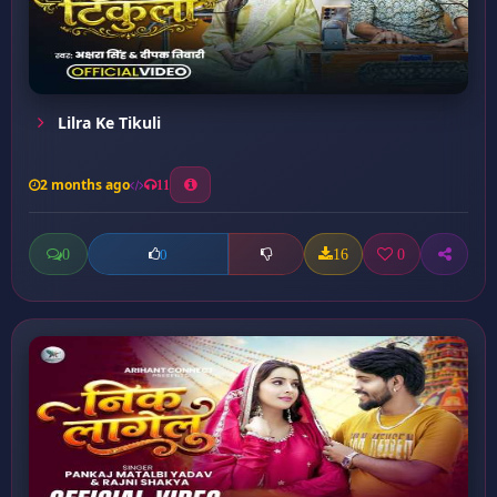
Lilra Ke Tikuli
2 months ago
11
0
16
0
0