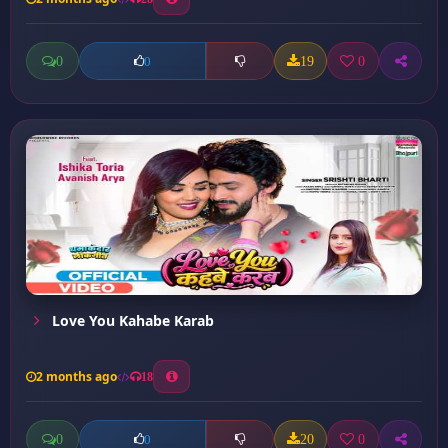
0
19
0
0
Love You Kahabe Karab
2 months ago
18
0
20
0
0