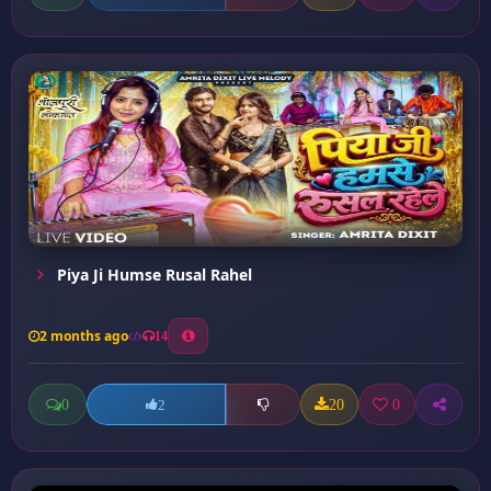
Piya Ji Humse Rusal Rahel
2 months ago
14
0
20
0
2