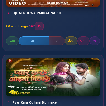
OJHAI ROGWA PAKDAT NAIKHE
3 months ago
7
0
80
0
1
Pyar Kara Odhani Bichhake