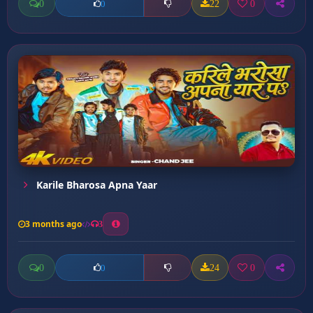
0
22
0
0
Karile Bharosa Apna Yaar
3 months ago
3
0
24
0
0