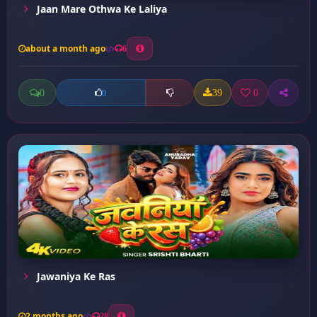
Jaan Mare Othwa Ke Laliya
about a month ago
6
0
39
0
0
Jawaniya Ke Ras
2 months ago
28