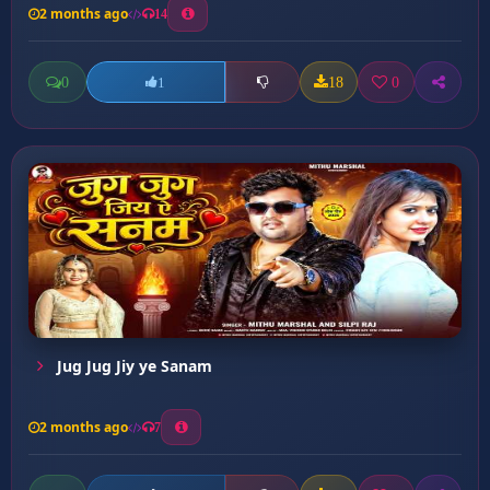
2 months ago
14
0
18
0
1
Jug Jug Jiy ye Sanam
2 months ago
7