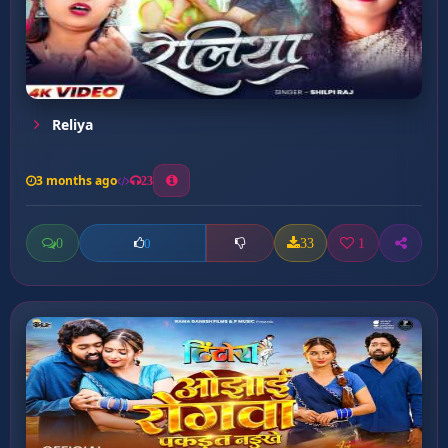
Reliya
3 months ago
23
0
33
1
0