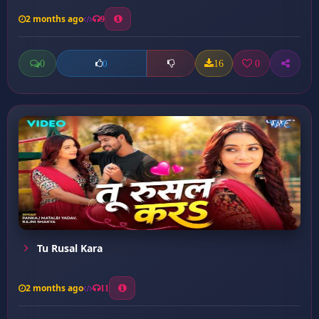
2 months ago
9
0
16
0
0
Tu Rusal Kara
2 months ago
11