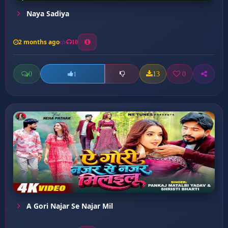
Naya Sadiya
2 months ago
10
0
13
0
1
A Gori Najar Se Najar Mil