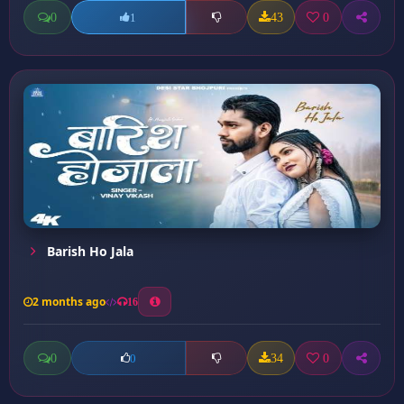
0
43
0
1
Barish Ho Jala
2 months ago
16
0
34
0
0