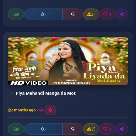
0
27
0
0
Piya Mehandi Manga da Mot
2 months ago
7
0
15
0
0