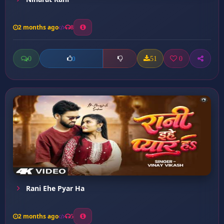
2 months ago
8
0
51
0
0
Rani Ehe Pyar Ha
2 months ago
5