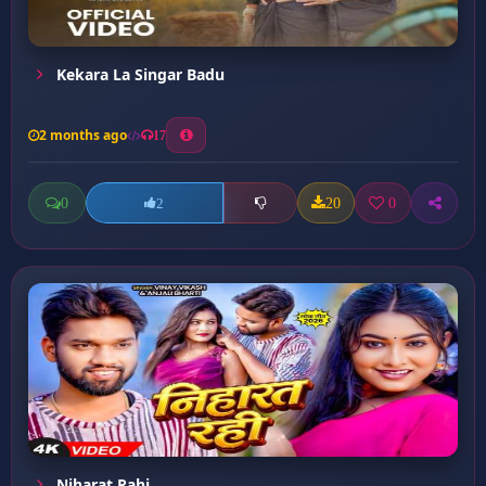
Kekara La Singar Badu
2 months ago
17
0
20
0
2
Niharat Rahi