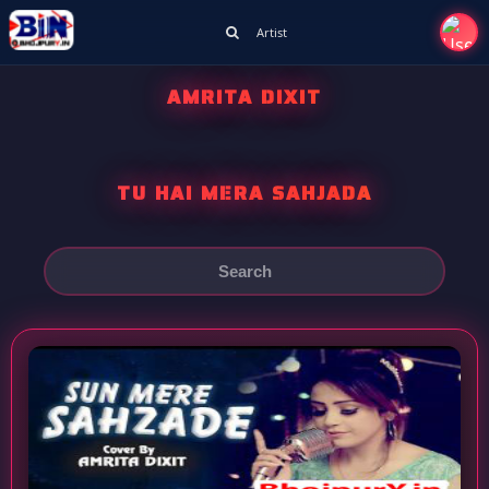
Artist
AMRITA DIXIT
TU HAI MERA SAHJADA