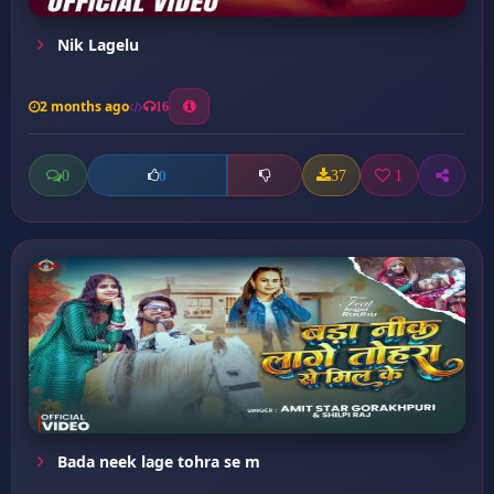
Nik Lagelu
2 months ago
16
0
37
1
0
Bada neek lage tohra se m