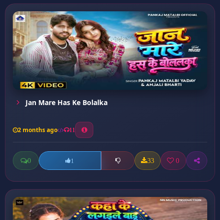
Jan Mare Has Ke Bolalka
2 months ago
11
0
33
0
1