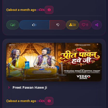
about a month ago
36
0
50
0
0
Preet Pawan Hawe Ji
about a month ago
26