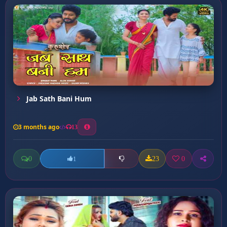
Jab Sath Bani Hum
3 months ago
13
0
23
0
1