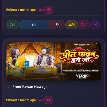
about a month ago
36
0
50
0
0
Preet Pawan Hawe Ji
about a month ago
26