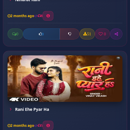
2 months ago
8
0
51
0
0
Rani Ehe Pyar Ha
2 months ago
5