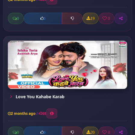
0
19
0
0
Love You Kahabe Karab
2 months ago
18
0
20
0
0