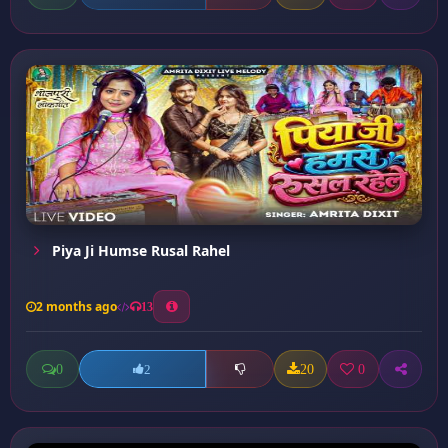
Piya Ji Humse Rusal Rahel
2 months ago
13
0
20
0
2