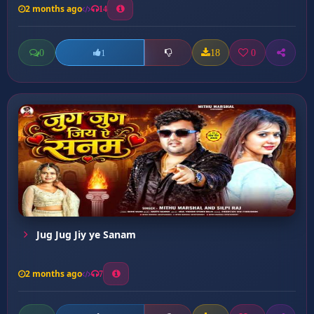
2 months ago
14
0
18
0
1
Jug Jug Jiy ye Sanam
2 months ago
7