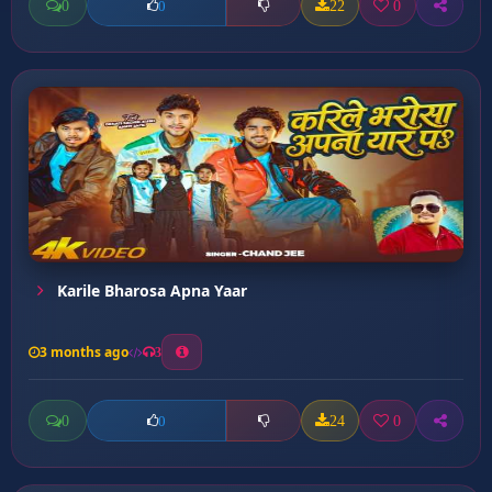
0
22
0
0
Karile Bharosa Apna Yaar
3 months ago
3
0
24
0
0