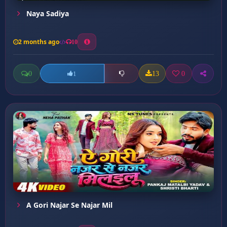
Naya Sadiya
2 months ago
10
0
13
0
1
A Gori Najar Se Najar Mil