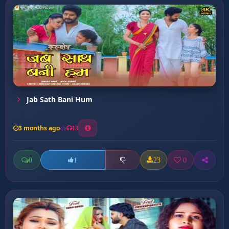
Jab Sath Bani Hum
3 months ago
13
0
23
0
1