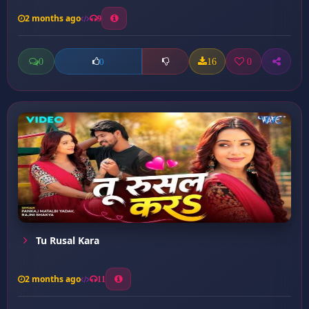
2 months ago
9
0
16
0
0
Tu Rusal Kara
2 months ago
11