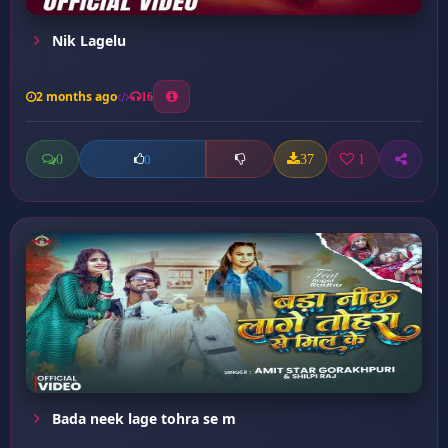
Nik Lagelu
2 months ago
16
0
37
1
0
Bada neek lage tohra se m