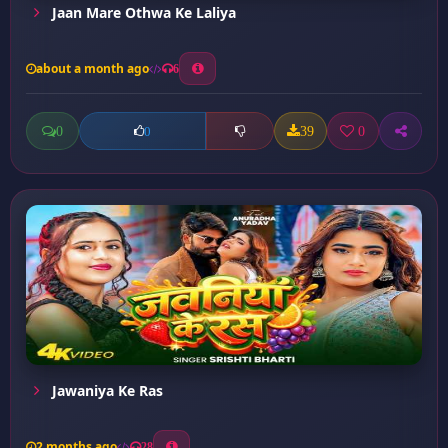
Jaan Mare Othwa Ke Laliya
about a month ago
6
0
39
0
0
Jawaniya Ke Ras
2 months ago
28