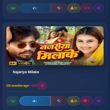
0
19
0
0
Najariya Milake
3 months ago
15
0
38
1
1