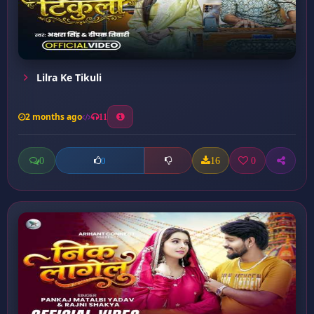
Lilra Ke Tikuli
2 months ago
11
0
16
0
0