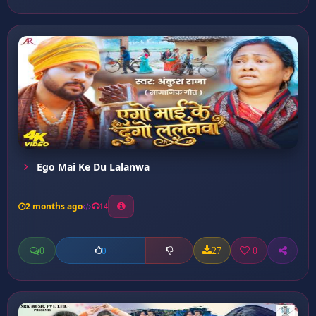
Ego Mai Ke Du Lalanwa
2 months ago
14
0
27
0
0