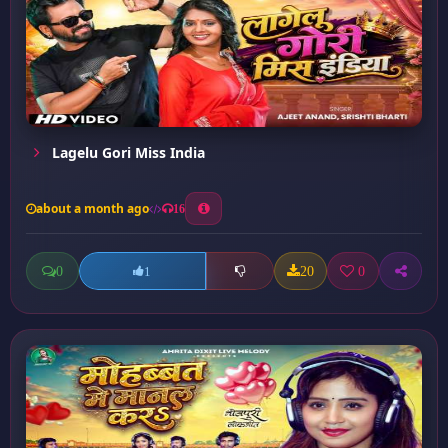
Lagelu Gori Miss India
about a month ago
16
0
20
0
1