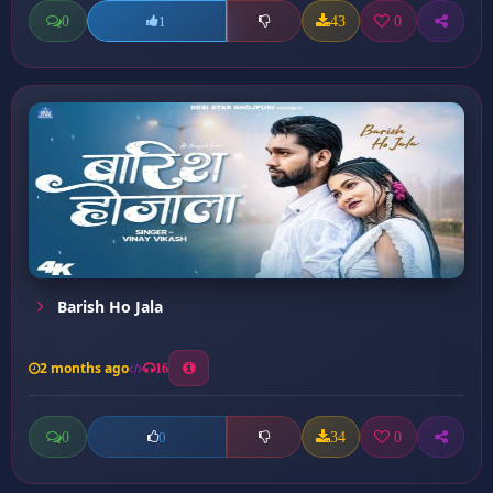
0
43
0
1
Barish Ho Jala
2 months ago
16
0
34
0
0