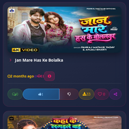
Jan Mare Has Ke Bolalka
2 months ago
11
0
33
0
1