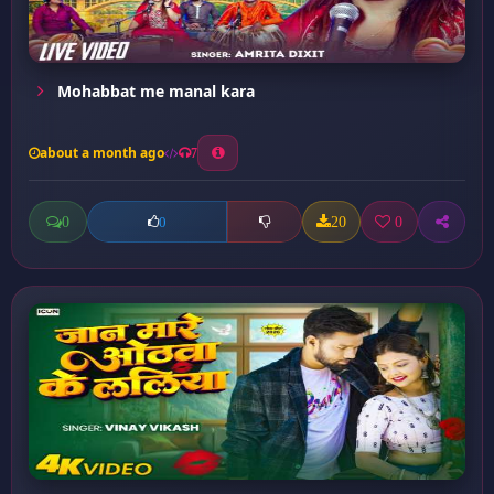
Mohabbat me manal kara
about a month ago
7
0
20
0
0