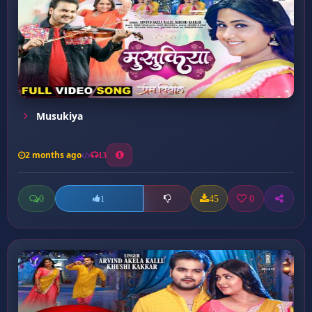
Musukiya
2 months ago
13
0
45
0
1