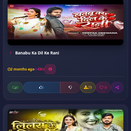
Banabu Ka Dil Ke Rani
2 months ago
11
0
29
0
0