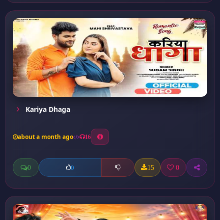
Kariya Dhaga
about a month ago
16
0
15
0
0