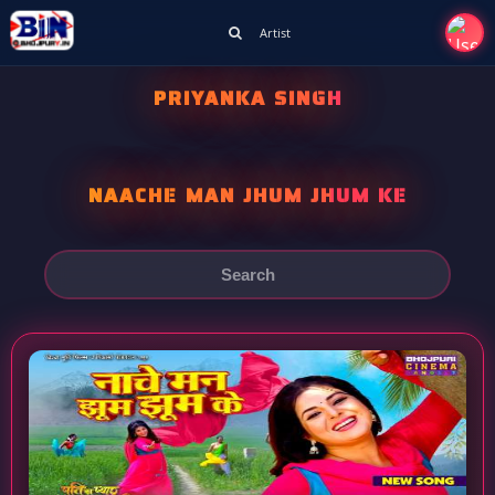
Artist
PRIYANKA SINGH
NAACHE MAN JHUM JHUM KE