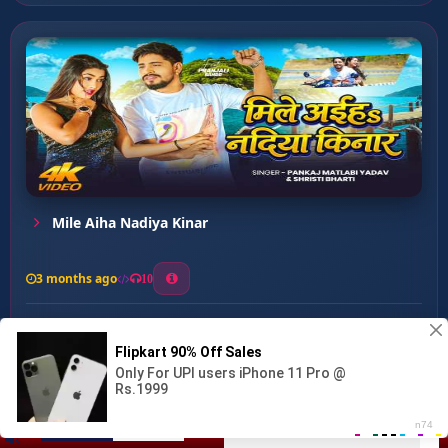
Mile Aiha Nadiya Kinar
3 months ago
10
0
30
1
1
Naache Man Jhum Jhum Ke...
00:00
:
03:34