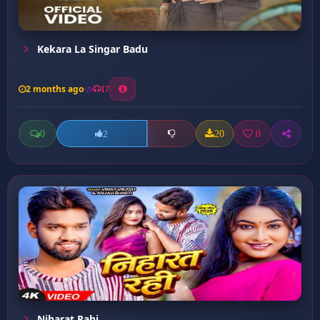
Kekara La Singar Badu
2 months ago
17
0
20
0
2
Niharat Rahi