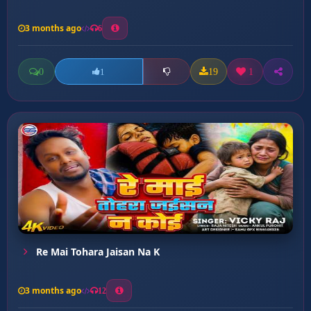
3 months ago
6
0
19
1
1
Re Mai Tohara Jaisan Na K
3 months ago
12