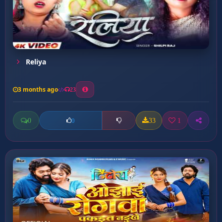
Reliya
3 months ago
23
0
33
1
0