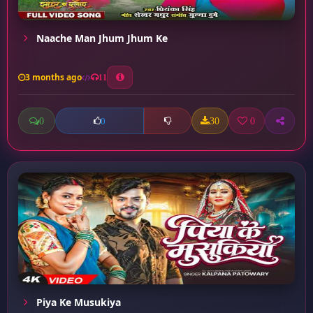
Naache Man Jhum Jhum Ke
3 months ago
11
0
30
0
0
Piya Ke Musukiya