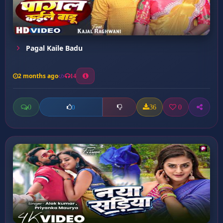
Pagal Kaile Badu
2 months ago
14
0
36
0
0