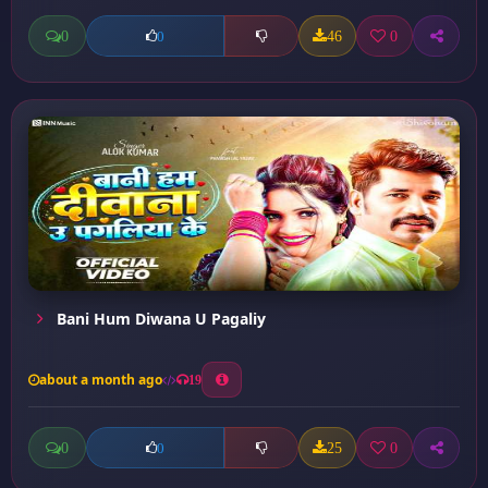
0
46
0
0
Bani Hum Diwana U Pagaliy
about a month ago
19
0
25
0
0