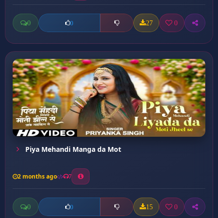
0
27
0
0
Piya Mehandi Manga da Mot
2 months ago
7
0
15
0
0