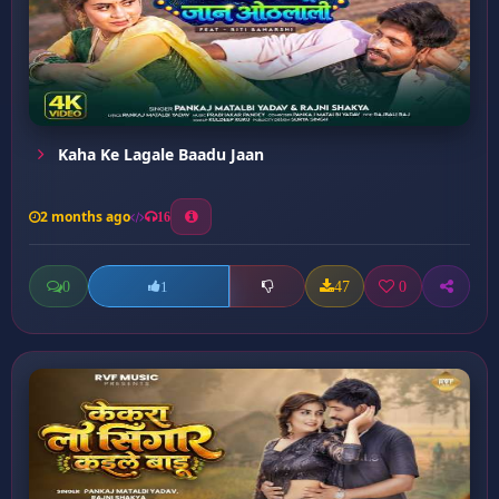
Kaha Ke Lagale Baadu Jaan
2 months ago
16
0
47
0
1