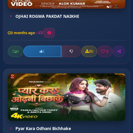
OJHAI ROGWA PAKDAT NAIKHE
3 months ago
7
0
80
0
1
Pyar Kara Odhani Bichhake