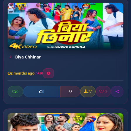
Biya Chhinar
2 months ago
0
0
27
0
0