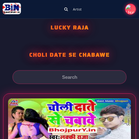
Artist
LUCKY RAJA
CHOLI DATE SE CHABAWE