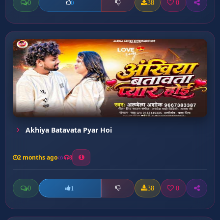
0
38
0
0
Akhiya Batavata Pyar Hoi
2 months ago
8
0
38
0
1