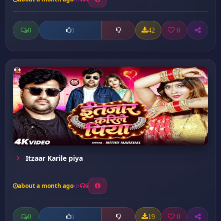
0
42
0
0
Itzaar Karile piya
about a month ago
6
0
19
0
0