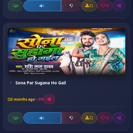
0
31
0
1
Sona Par Sugana Ho Gail
2 months ago
9
0
32
0
1