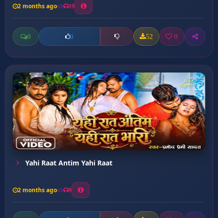
2 months ago
19
0
52
0
0
Yahi Raat Antim Yahi Raat
2 months ago
9