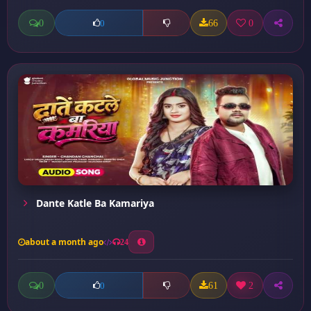
0
66
0
0
Dante Katle Ba Kamariya
about a month ago
24
0
61
2
0