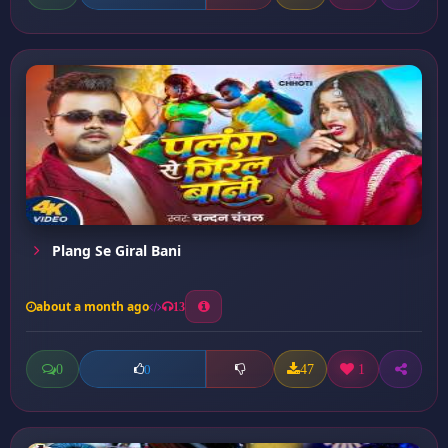
Plang Se Giral Bani
about a month ago
13
0
47
1
0