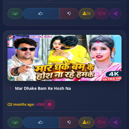
0
59
0
0
Mar Dhake Bam Ke Hosh Na
2 months ago
10
0
42
0
0