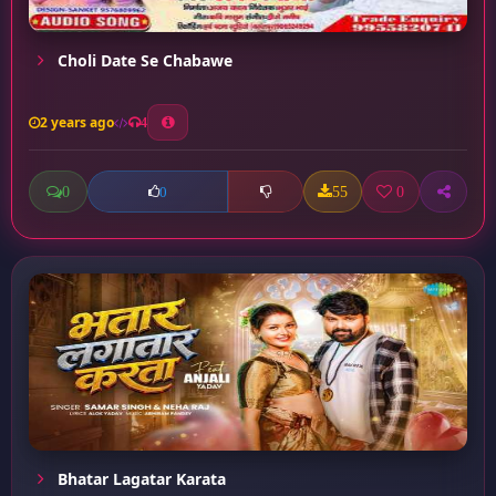
Choli Date Se Chabawe
2 years ago
4
0
55
0
0
Bhatar Lagatar Karata