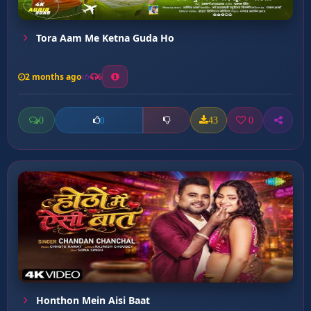
Tora Aam Me Ketna Guda Ho
2 months ago
6
0
43
0
0
Honthon Mein Aisi Baat