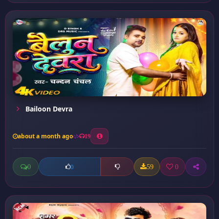
Bailoon Devra
about a month ago
19
0
59
0
0