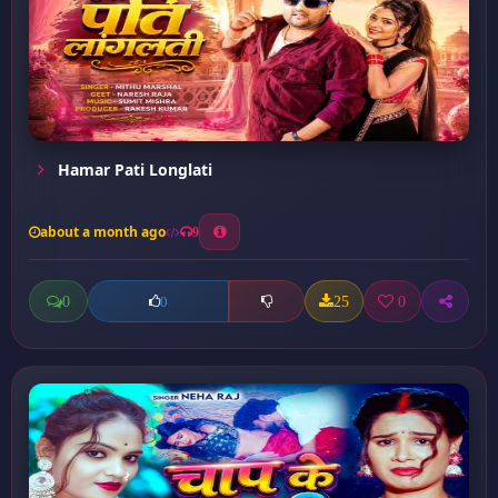
Hamar Pati Longlati
about a month ago
9
0
25
0
0