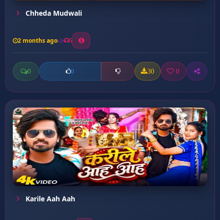
Chheda Mudwali
2 months ago
5
0
30
0
0
Karile Aah Aah