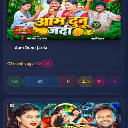
Aam Dunu Jarda
2 months ago
6
0
26
1
0