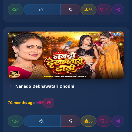
0
36
0
0
Nanado Dekhawatari Dhodhi
2 months ago
2
0
35
0
0