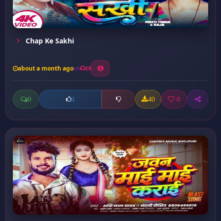
Chap Ke Sakhi
about a month ago
18
0
40
0
0