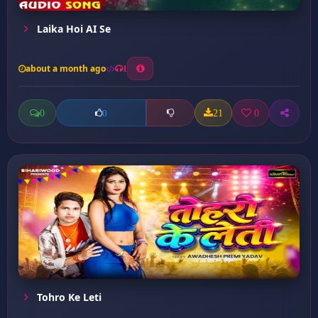
Laika Hoi AI Se
about a month ago
1
0
21
0
0
Tohro Ke Leti