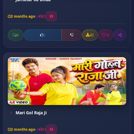
2 months ago
22
0
41
0
0
Mari Gol Raja Ji
2 months ago
13