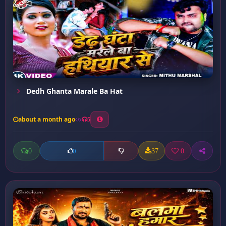
Dedh Ghanta Marale Ba Hat
about a month ago
5
0
37
0
0