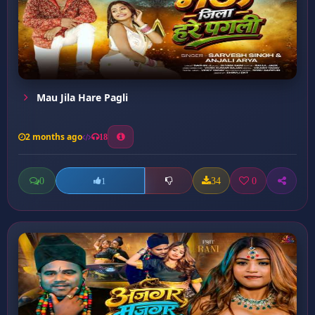
Mau Jila Hare Pagli
2 months ago
18
0
34
0
1