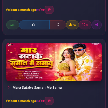
about a month ago
30
0
74
0
0
Mara Satake Saman Me Sama
about a month ago
20