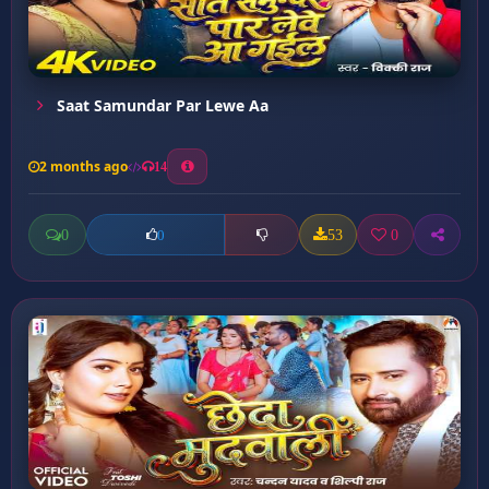
Saat Samundar Par Lewe Aa
2 months ago
14
0
53
0
0