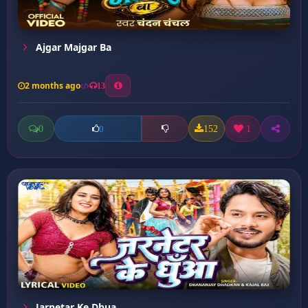
Ajgar Majgar Ba
2 months ago
13
0
152
1
0
Jarnetar Ke Dhua