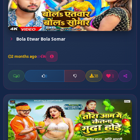
Bola Etwar Bola Somar
2 months ago
6
0
38
1
0