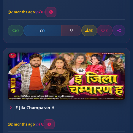
2 months ago
10
0
50
0
0
E Jila Champaran H
2 months ago
2