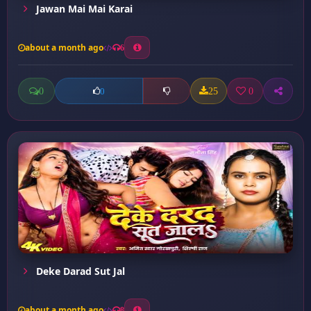
Jawan Mai Mai Karai
about a month ago
6
0
25
0
0
Deke Darad Sut Jal
about a month ago
8