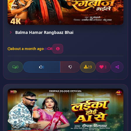
Balma Hamar Rangbaaz Bhai
about a month ago
8
0
19
1
0