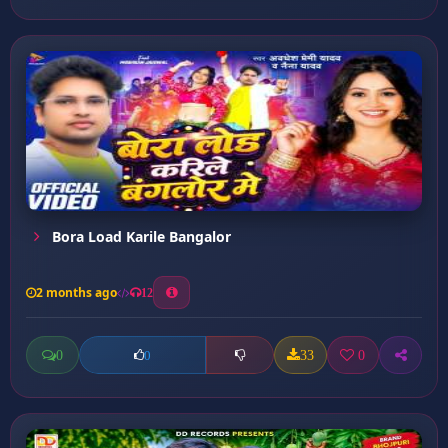
Bora Load Karile Bangalor
2 months ago
12
0
33
0
0