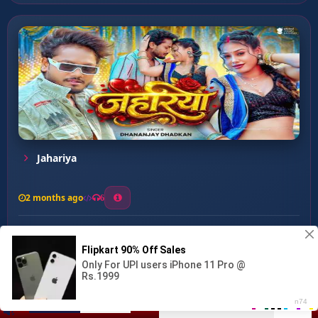
Jahariya
2 months ago
6
0
26
1
0
Choli Date Se Chabawe ...
00:00
:
04:31