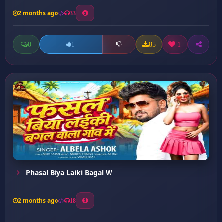
2 months ago
33
0
85
1
1
Phasal Biya Laiki Bagal W
2 months ago
18