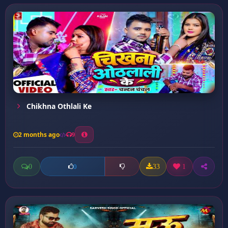
Chikhna Othlali Ke
2 months ago
9
0
33
1
0