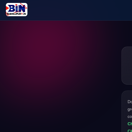
D
gr
c
Ch
C