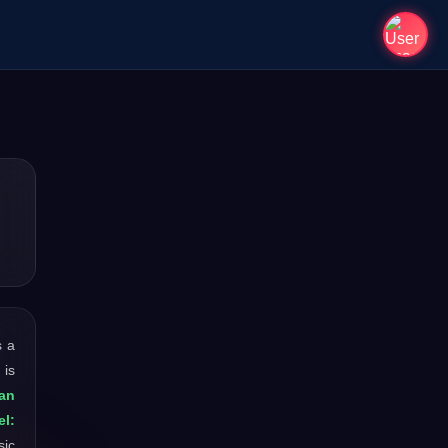
is a
 is
an
el:
sic