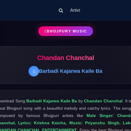
Artist
BHOJPURY MUSIC
Chandan Chanchal
Barbadi Kajarwa Kaile Ba
ownload Song
Barbadi Kajarwa Kaile Ba
by
Chandan Chanchal
. It 
eat Bhojpuri song with a beautiful melody and catchy lyrics. The song
omposed by famous Bhojpuri artists like
Male Singer: Chand
anchal, Lyrics: Krishna Kaicha, Music: Priyanshu SIngh, Lab
HANDAN CHANCHAL ENTERTAINMENT
. Enjoy the best Bhojpuri mu