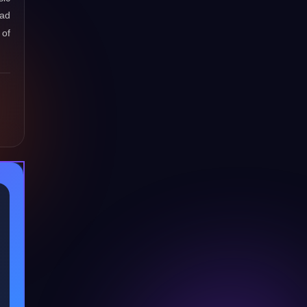
oad
 of