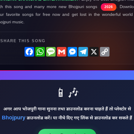
th this song and many more new Bhojpuri songs
. Downl
2026
ur favorite songs for free now and get lost in the wonderful world
ojpuri music.
SHARE THIS SONG
Facebook
WhatsApp
Message
Gmail
Messenger
Telegram
X
Copy
Link
📱🎶
अगर आप भोजपुरी गाना सुनना तथा डाउनलोड करना चाहते हैं तो प्लेस्टोर से
Bhojpury
डाउनलोड करें। या नीचे दिए गए लिंक से डाउनलोड कर सकते हैं