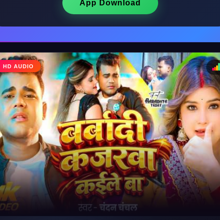
App Download
♩
HD AUDIO
♪