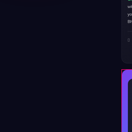
wi
yo
Bh
♪