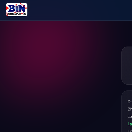
D
Bh
co
Ly
En