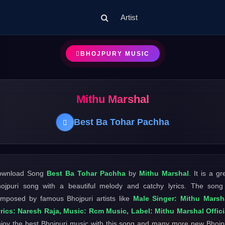
Artist
BHOJPURY MUSIC
Mithu Marshal
Best Ba Tohar Pachha
ownload Song
Best Ba Tohar Pachha
by
Mithu Marshal
. It is a gr
ojpuri song with a beautiful melody and catchy lyrics. The song
mposed by famous Bhojpuri artists like
Male Singer: Mithu Marsh
rics: Naresh Raja, Music: Rcm Music, Label: Mithu Marshal Offici
joy the best Bhojpuri music with this song and many more new Bhojp