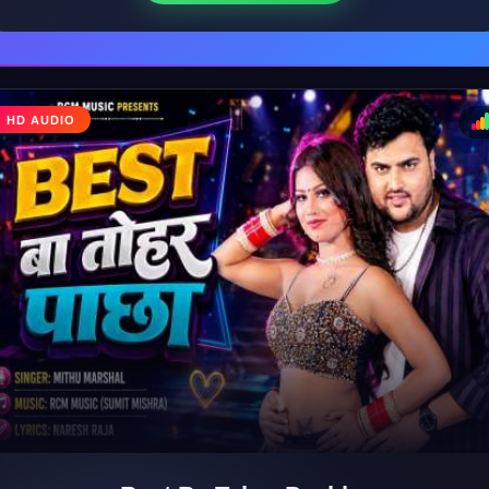
HD AUDIO
♩
♪