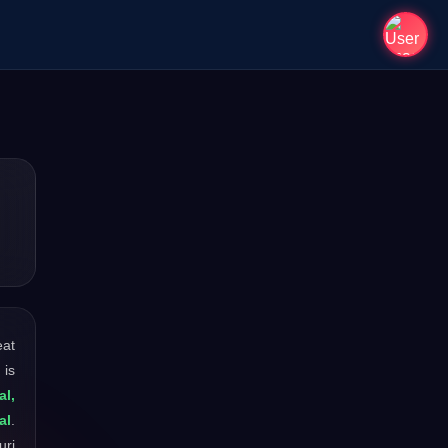
eat
 is
al,
al
.
uri