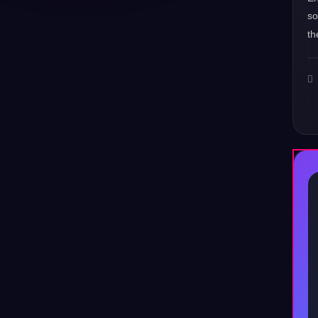
s
th
♪