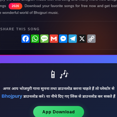
ongs
. Download your favorite songs for free now and get lost
2026
e wonderful world of Bhojpuri music.
SHARE THIS SONG
Facebook
WhatsApp
Message
Gmail
Messenger
Telegram
X
Copy
Link
📱🎶
अगर आप भोजपुरी गाना सुनना तथा डाउनलोड करना चाहते हैं तो प्लेस्टोर से
Bhojpury
डाउनलोड करें। या नीचे दिए गए लिंक से डाउनलोड कर सकते हैं
App Download