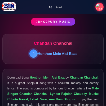
Artist
BHOJPURY MUSIC
Chandan Chanchal
Honthon Mein Aisi Baat
Download Song
Honthon Mein Aisi Baat
by
Chandan Chanchal
.
It is a great Bhojpuri song with a beautiful melody and catchy
lyrics. The song is composed by famous Bhojpuri artists like
Male
Singer: Chandan Chanchal, Lyrics: Rajnish Choubey, Music:
Chhotu Rawat, Label: Saregama Hum Bhojpuri
. Enjoy the best
Bhojpuri music with this song and many more new Bhojpuri songs