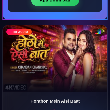
App Download
♩
HD AUDIO
♪
♫
♬
Honthon Mein Aisi Baat
♬