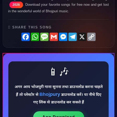
. Download your favorite songs for free now and get lost
2026
in the wonderful world of Bhojpuri music.
SHARE THIS SONG
Facebook
WhatsApp
Message
Gmail
Messenger
Telegram
X
Copy
Link
📱🎶
♪
अगर आप भोजपुरी गाना सुनना तथा डाउनलोड करना चाहते
Bhojpury
हैं तो प्लेस्टोर से
डाउनलोड करें। या नीचे दिए
गए लिंक से डाउनलोड कर सकते हैं