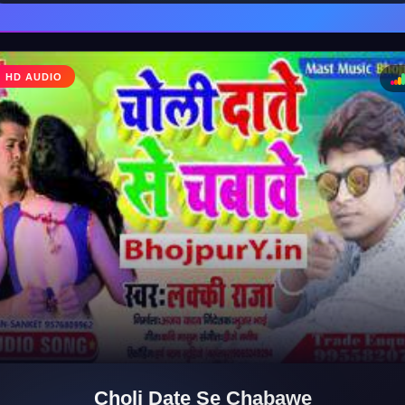
HD AUDIO
♩
♪
Choli Date Se Chabawe