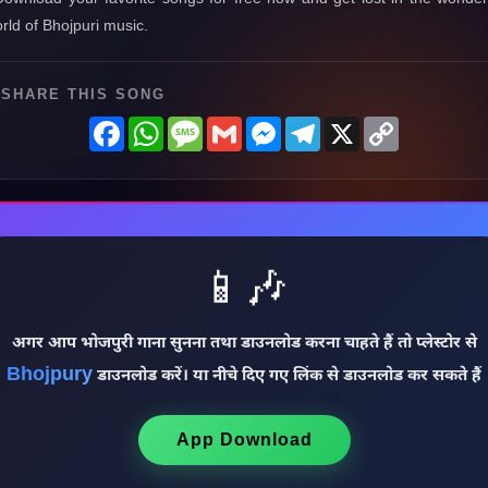
rld of Bhojpuri music.
SHARE THIS SONG
Facebook
WhatsApp
Message
Gmail
Messenger
Telegram
X
Copy
Link
📱🎶
अगर आप भोजपुरी गाना सुनना तथा डाउनलोड करना चाहते हैं तो प्लेस्टोर से
Bhojpury
डाउनलोड करें। या नीचे दिए गए लिंक से डाउनलोड कर सकते हैं
App Download