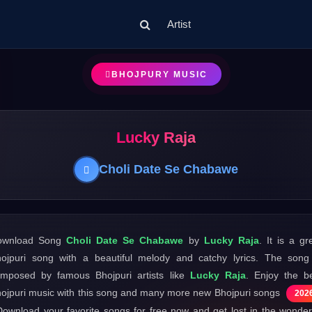
Artist
BHOJPURY MUSIC
Lucky Raja
Choli Date Se Chabawe
ownload Song
Choli Date Se Chabawe
by
Lucky Raja
. It is a gr
ojpuri song with a beautiful melody and catchy lyrics. The song
mposed by famous Bhojpuri artists like
Lucky Raja
. Enjoy the b
ojpuri music with this song and many more new Bhojpuri songs
202
Download your favorite songs for free now and get lost in the wonder