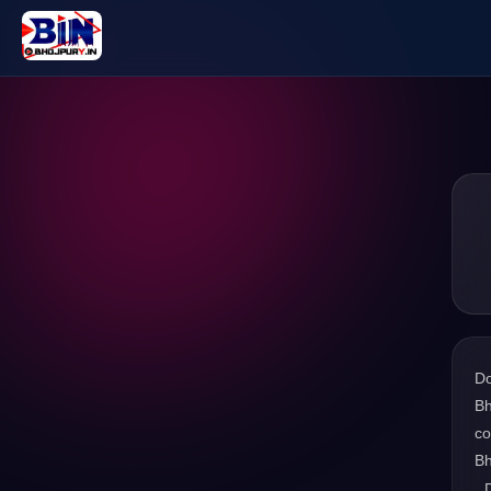
D
Bh
co
Bh
. 