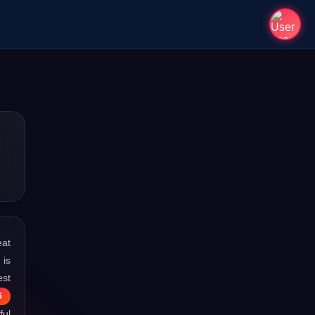
eat
 is
est
6
ful