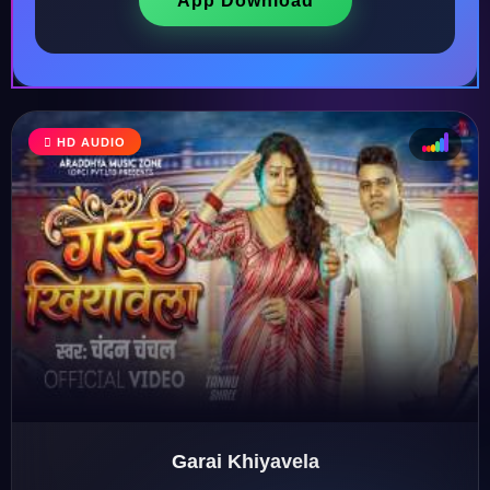
App Download
HD AUDIO
♩
♫
♪
♬
Garai Khiyavela