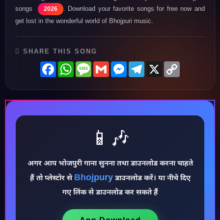
songs
. Download your favorite songs for free now and
2026
get lost in the wonderful world of Bhojpuri music.
SHARE THIS SONG
Facebook
WhatsApp
Message
Gmail
Messenger
Telegram
X
Copy
Link
📱🎶
अगर आप भोजपुरी गाना सुनना तथा डाउनलोड करना चाहते
♪
Bhojpury
हैं तो प्लेस्टोर से
डाउनलोड करें। या नीचे दिए
गए लिंक से डाउनलोड कर सकते हैं