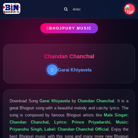
Artist
BHOJPURY MUSIC
Chandan Chanchal
Garai Khiyavela
Download Song
Garai Khiyavela
by
Chandan Chanchal
. It is a
great Bhojpuri song with a beautiful melody and catchy lyrics. The
song is composed by famous Bhojpuri artists like
Male Singer:
Chandan Chanchal, Lyrics: Prince Priyadarshi, Music:
Priyanshu Singh, Label: Chandan Chanchal Official
. Enjoy the
best Bhojpuri music with this song and many more new Bhojpuri