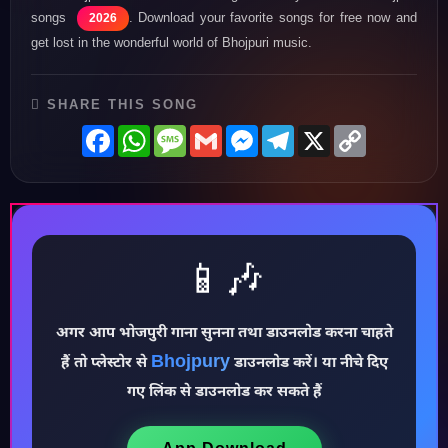
songs
. Download your favorite songs for free now and
2026
get lost in the wonderful world of Bhojpuri music.
SHARE THIS SONG
Facebook
WhatsApp
Message
Gmail
Messenger
Telegram
X
Copy
Link
📱🎶
अगर आप भोजपुरी गाना सुनना तथा डाउनलोड करना चाहते
♪
Bhojpury
हैं तो प्लेस्टोर से
डाउनलोड करें। या नीचे दिए
गए लिंक से डाउनलोड कर सकते हैं