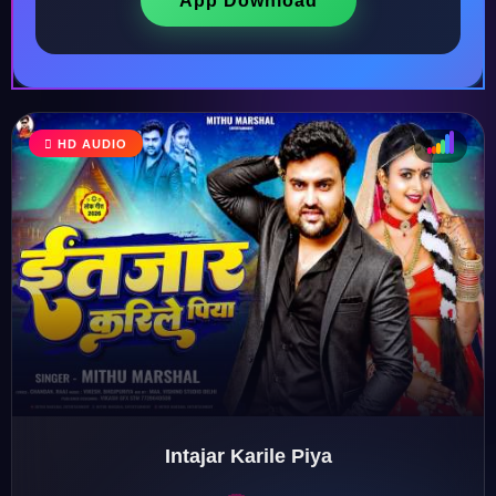
App Download
♩
HD AUDIO
♫
♪
♬
Intajar Karile Piya