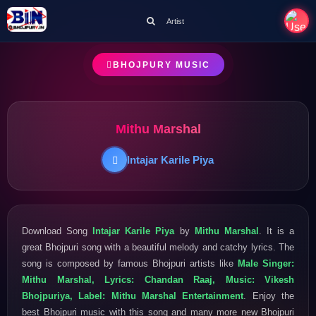
Artist
BHOJPURY MUSIC
Mithu Marshal
Intajar Karile Piya
Download Song
Intajar Karile Piya
by
Mithu Marshal
. It is a
great Bhojpuri song with a beautiful melody and catchy lyrics. The
song is composed by famous Bhojpuri artists like
Male Singer:
Mithu Marshal, Lyrics: Chandan Raaj, Music: Vikesh
Bhojpuriya, Label: Mithu Marshal Entertainment
. Enjoy the
best Bhojpuri music with this song and many more new Bhojpuri