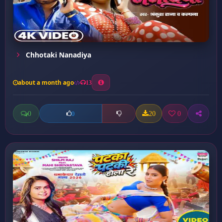
Chhotaki Nanadiya
about a month ago
13
0
20
0
0