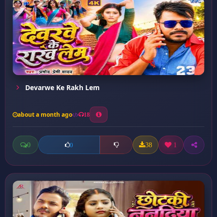
Devarwe Ke Rakh Lem
about a month ago
18
0
38
1
0