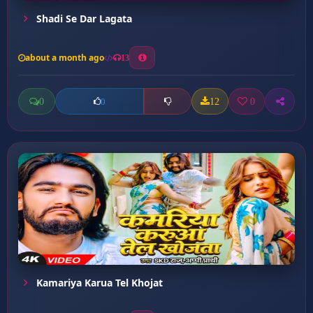
Shadi Se Dar Lagata
about a month ago
13
0
12
0
0
Kamariya Karua Tel Khojat