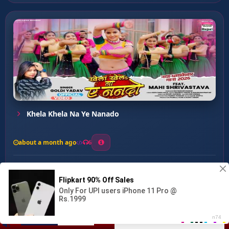
Khela Khela Na Ye Nanado
about a month ago
6
0
20
0
0
Tangari Me Tangri Fasa ke...
00:00
:
03:18