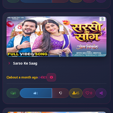
Sarso Ke Saag
about a month ago
23
0
45
0
1