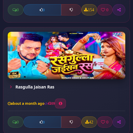
0
154
0
0
Rasgulla Jaisan Ras
about a month ago
39
0
42
0
0