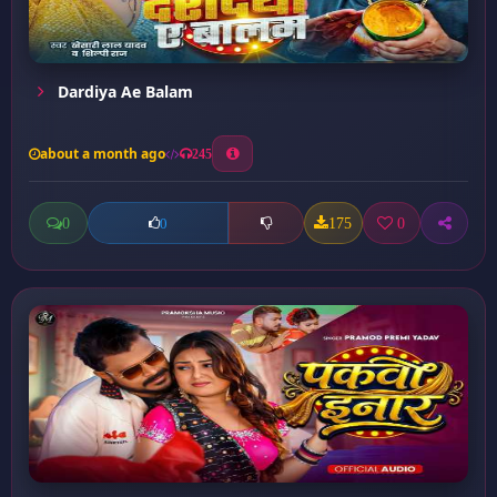
Dardiya Ae Balam
about a month ago
245
0
175
0
0