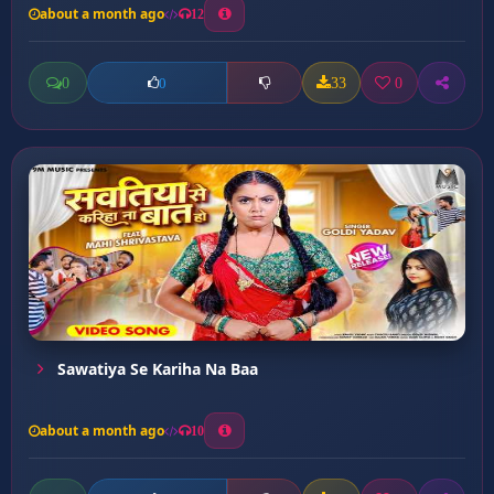
about a month ago
12
0
33
0
0
Sawatiya Se Kariha Na Baa
about a month ago
10