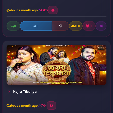
about a month ago
127
0
100
1
1
Kajra Tikuliya
about a month ago
64