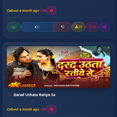
about a month ago
3
0
29
0
0
Darad Uthata Ratiye Se
about a month ago
5