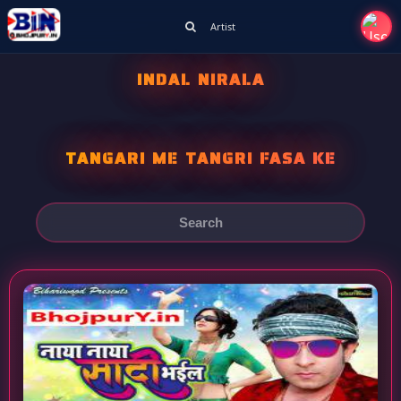
Artist
INDAL NIRALA
TANGARI ME TANGRI FASA KE