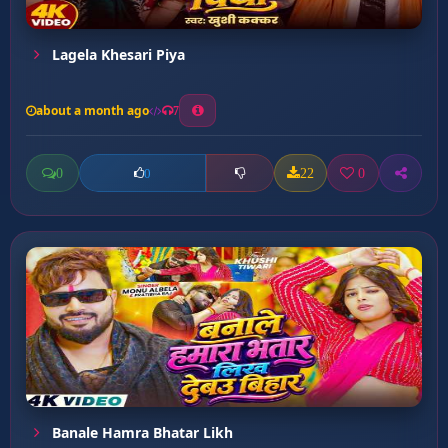
Lagela Khesari Piya
about a month ago
7
0
22
0
0
Banale Hamra Bhatar Likh