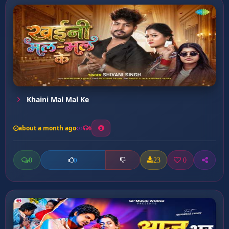
Khaini Mal Mal Ke
about a month ago
6
0
23
0
0