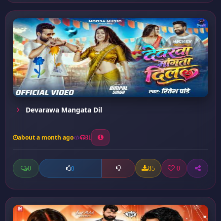
Devarawa Mangata Dil
about a month ago
31
0
85
0
0