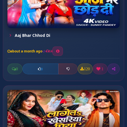
Aaj Bhar Chhod Di
about a month ago
14
0
120
1
0