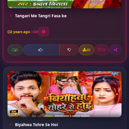
Tangari Me Tangri Fasa ke
2 years ago
0
0
46
0
0
Biyahwa Tohre Se Hoi