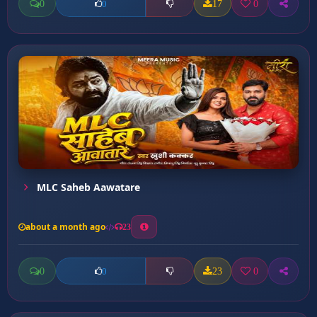
0
17
0
0
MLC Saheb Aawatare
about a month ago
23
0
23
0
0