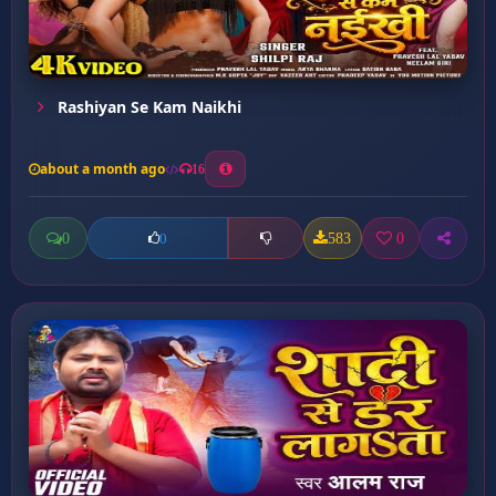
Rashiyan Se Kam Naikhi
about a month ago
16
0
583
0
0