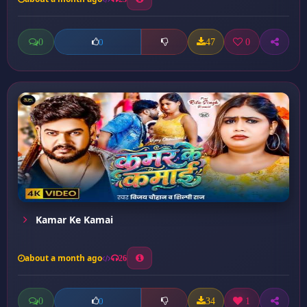
0
47
0
0
Kamar Ke Kamai
about a month ago
26
0
34
1
0