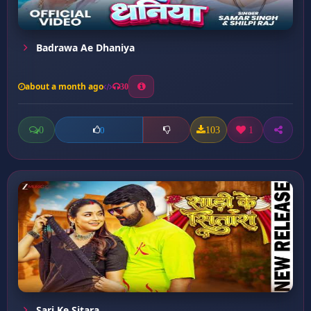
Badrawa Ae Dhaniya
about a month ago
30
0
103
1
0
Sari Ke Sitara