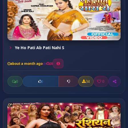
Ye Ho Pati Ab Pati Nahi S
about a month ago
20
0
34
0
0