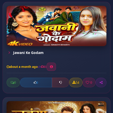
Jawani Ke Godam
about a month ago
11
0
54
0
0