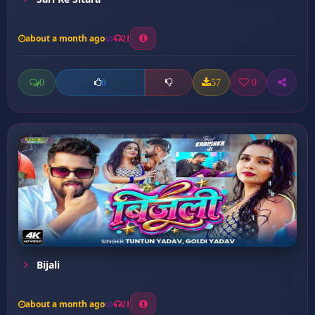
about a month ago
21
0
57
0
0
Bijali
about a month ago
21