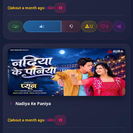
about a month ago
21
0
32
0
1
Nadiya Ke Paniya
about a month ago
13