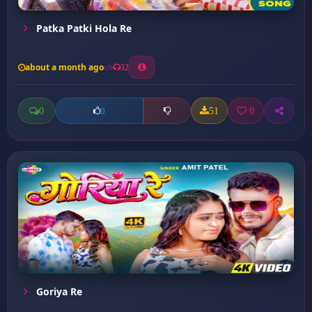
Patka Patki Hola Re
about a month ago
32
0
51
0
0
Goriya Re