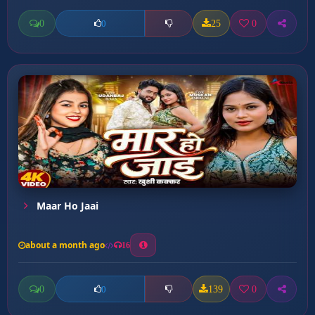
0
25
0
0
Maar Ho Jaai
about a month ago
16
0
139
0
0