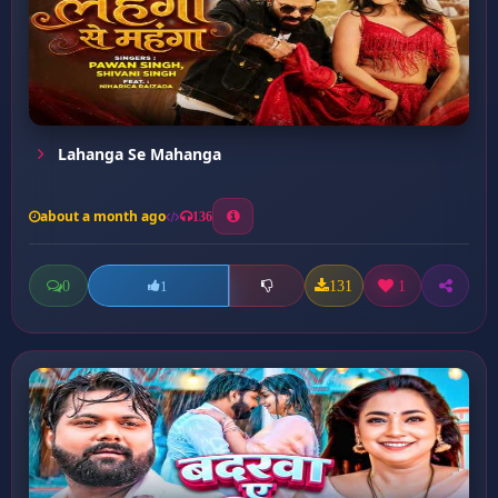
Lahanga Se Mahanga
about a month ago
136
0
131
1
1