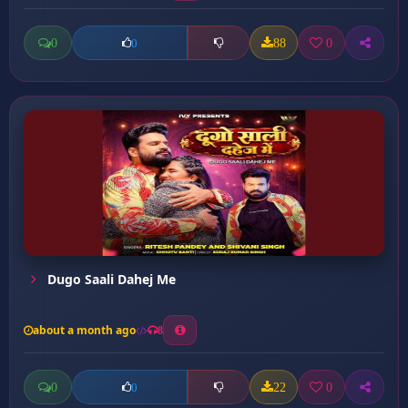
0
88
0
0
Dugo Saali Dahej Me
about a month ago
8
0
22
0
0