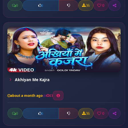
0
36
0
0
Akhiyan Me Kajra
about a month ago
13
0
36
0
0