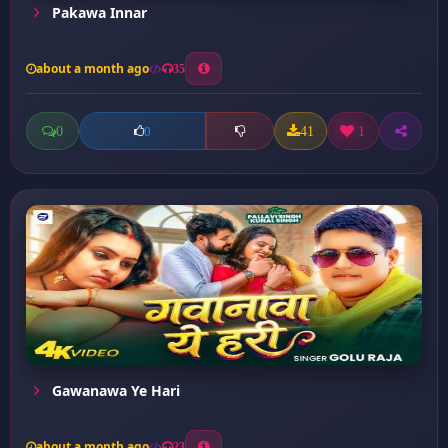
Pakawa Innar
about a month ago
35
0
41
1
0
Gawanawa Ye Hari
about a month ago
23