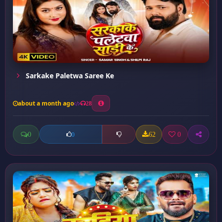
Sarkake Paletwa Saree Ke
about a month ago
28
0
62
0
0