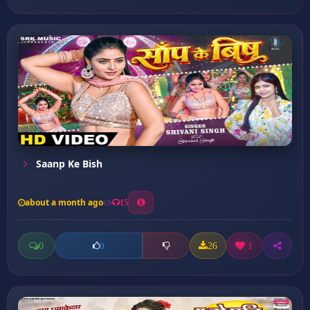
Saanp Ke Bish
about a month ago
15
0
26
1
0