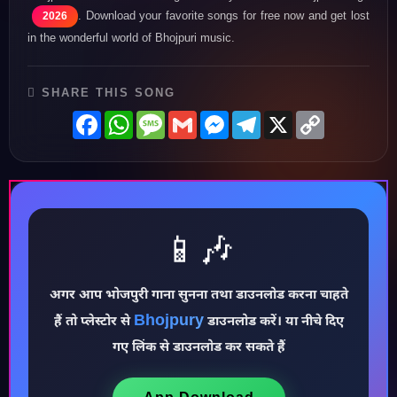
. Download your favorite songs for free now and get lost
2026
in the wonderful world of Bhojpuri music.
SHARE THIS SONG
Facebook
WhatsApp
Message
Gmail
Messenger
Telegram
X
Copy
Link
♪
📱🎶
अगर आप भोजपुरी गाना सुनना तथा डाउनलोड करना चाहते
Bhojpury
हैं तो प्लेस्टोर से
डाउनलोड करें। या नीचे दिए
गए लिंक से डाउनलोड कर सकते हैं