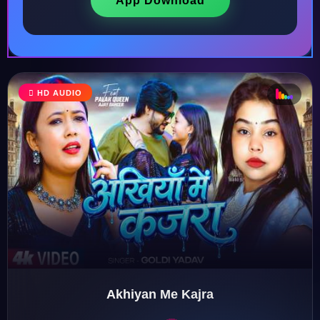
App Download
♩
HD AUDIO
♪
♫
♬
♬
Akhiyan Me Kajra