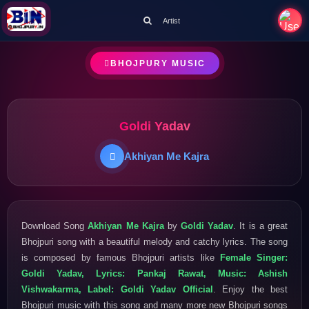
Artist
BHOJPURY MUSIC
Goldi Yadav
Akhiyan Me Kajra
Download Song
Akhiyan Me Kajra
by
Goldi Yadav
. It is a great
Bhojpuri song with a beautiful melody and catchy lyrics. The song
is composed by famous Bhojpuri artists like
Female Singer:
Goldi Yadav, Lyrics: Pankaj Rawat, Music: Ashish
Vishwakarma, Label: Goldi Yadav Official
. Enjoy the best
Bhojpuri music with this song and many more new Bhojpuri songs