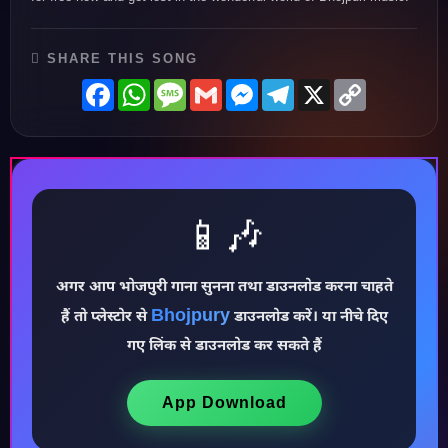
SHARE THIS SONG
Facebook
WhatsApp
Message
Gmail
Messenger
Telegram
X
Copy
Link
📱🎶
अगर आप भोजपुरी गाना सुनना तथा डाउनलोड करना चाहते
♪
Bhojpury
हैं तो प्लेस्टोर से
डाउनलोड करें। या नीचे दिए
गए लिंक से डाउनलोड कर सकते हैं
App Download