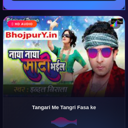
HD AUDIO
♩
♪
♫
♬
Tangari Me Tangri Fasa ke
♬