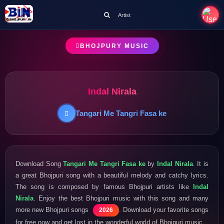
Artist
BHOJPURY MUSIC
Indal Nirala
Tangari Me Tangri Fasa ke
Download Song
Tangari Me Tangri Fasa ke
by
Indal Nirala
. It is
a great Bhojpuri song with a beautiful melody and catchy lyrics.
The song is composed by famous Bhojpuri artists like
Indal
Nirala
. Enjoy the best Bhojpuri music with this song and many
more new Bhojpuri songs
. Download your favorite songs
2026
for free now and get lost in the wonderful world of Bhojpuri music.