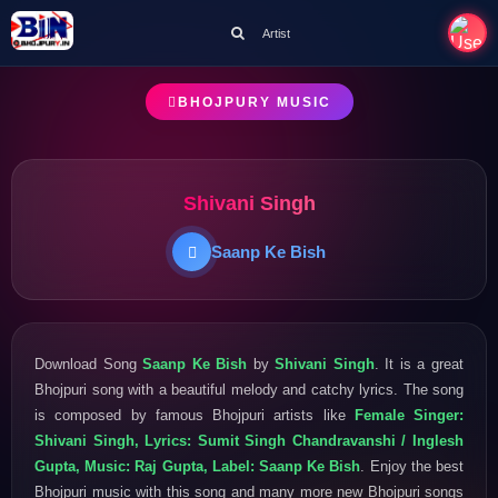
Artist
BHOJPURY MUSIC
Shivani Singh
Saanp Ke Bish
Download Song
Saanp Ke Bish
by
Shivani Singh
. It is a great
Bhojpuri song with a beautiful melody and catchy lyrics. The song
is composed by famous Bhojpuri artists like
Female Singer:
Shivani Singh, Lyrics: Sumit Singh Chandravanshi / Inglesh
Gupta, Music: Raj Gupta, Label: Saanp Ke Bish
. Enjoy the best
Bhojpuri music with this song and many more new Bhojpuri songs