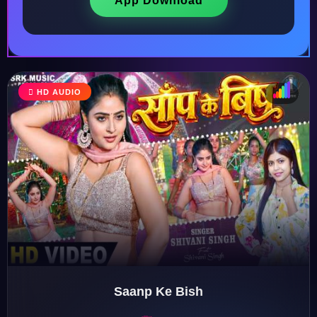
App Download
HD AUDIO
♩
♫
♪
♬
Saanp Ke Bish