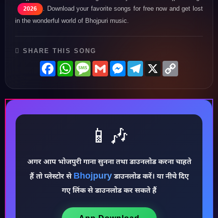
. Download your favorite songs for free now and get lost
2026
in the wonderful world of Bhojpuri music.
SHARE THIS SONG
Facebook
WhatsApp
Message
Gmail
Messenger
Telegram
X
Copy
Link
📱🎶
अगर आप भोजपुरी गाना सुनना तथा डाउनलोड करना चाहते
Bhojpury
♪
हैं तो प्लेस्टोर से
डाउनलोड करें। या नीचे दिए
गए लिंक से डाउनलोड कर सकते हैं