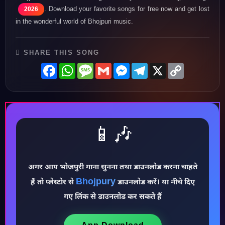
. Download your favorite songs for free now and get lost
2026
in the wonderful world of Bhojpuri music.
SHARE THIS SONG
Facebook
WhatsApp
Message
Gmail
Messenger
Telegram
X
Copy
Link
📱🎶
अगर आप भोजपुरी गाना सुनना तथा डाउनलोड करना चाहते
Bhojpury
♪
हैं तो प्लेस्टोर से
डाउनलोड करें। या नीचे दिए
गए लिंक से डाउनलोड कर सकते हैं