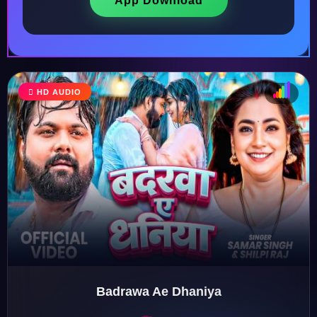
App Download
HD AUDIO
♩
♫
♪
♬
Badrawa Ae Dhaniya