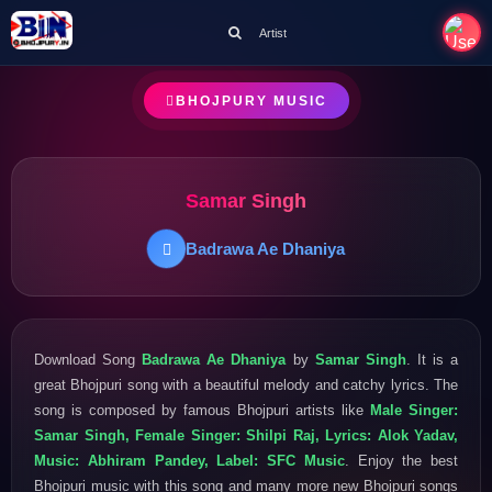
Artist
BHOJPURY MUSIC
Samar Singh
Badrawa Ae Dhaniya
Download Song
Badrawa Ae Dhaniya
by
Samar Singh
. It is a
great Bhojpuri song with a beautiful melody and catchy lyrics. The
song is composed by famous Bhojpuri artists like
Male Singer:
Samar Singh, Female Singer: Shilpi Raj, Lyrics: Alok Yadav,
Music: Abhiram Pandey, Label: SFC Music
. Enjoy the best
Bhojpuri music with this song and many more new Bhojpuri songs