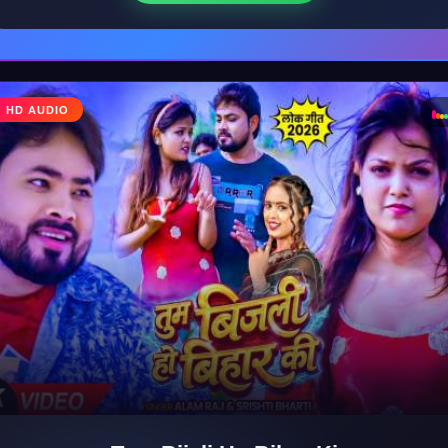
♩
HD AUDIO
♪