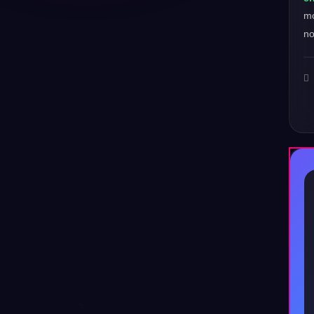
mo
no
♪