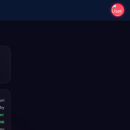
uri
 by
r:
tti
any