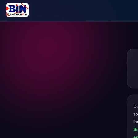
D
so
fa
Sr
en