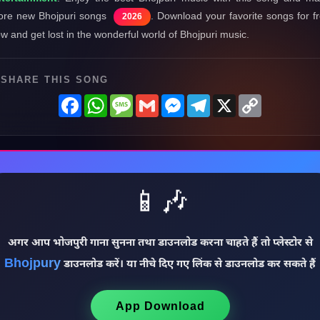
re new Bhojpuri songs
. Download your favorite songs for f
2026
w and get lost in the wonderful world of Bhojpuri music.
SHARE THIS SONG
Facebook
WhatsApp
Message
Gmail
Messenger
Telegram
X
Copy
Link
📱🎶
अगर आप भोजपुरी गाना सुनना तथा डाउनलोड करना चाहते हैं तो प्लेस्टोर से
Bhojpury
डाउनलोड करें। या नीचे दिए गए लिंक से डाउनलोड कर सकते हैं
App Download