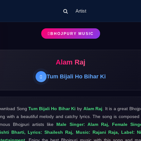
Artist
BHOJPURY MUSIC
Alam Raj
Tum Bijali Ho Bihar Ki
ownload Song
Tum Bijali Ho Bihar Ki
by
Alam Raj
. It is a great Bhojp
ng with a beautiful melody and catchy lyrics. The song is composed
mous Bhojpuri artists like
Male Singer: Alam Raj, Female Singe
ishti Bharti, Lyrics: Shailesh Raj, Music: Rajani Raja, Label: Ni
tertainment
. Enjoy the best Bhojpuri music with this song and m