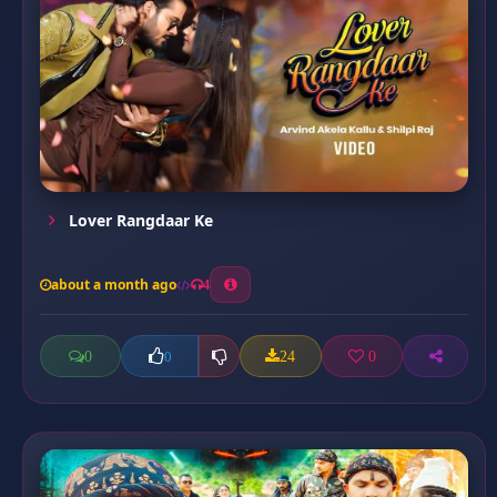
Lover Rangdaar Ke
about a month ago
4
0
24
0
0