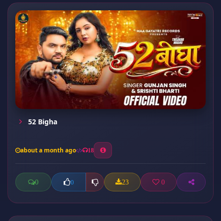
52 Bigha
about a month ago
18
0
23
0
0