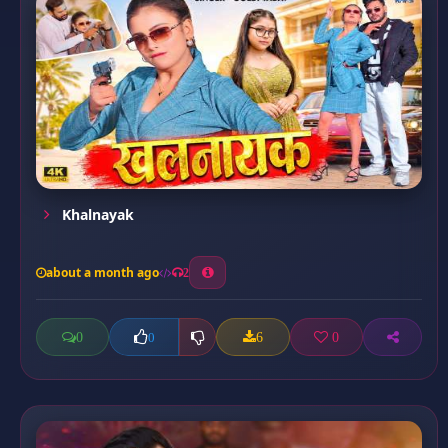
Khalnayak
about a month ago
2
0
6
0
0