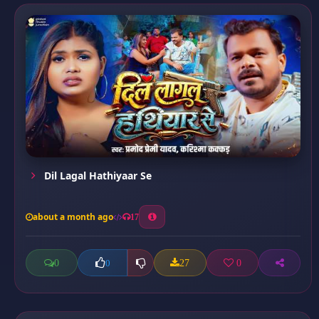
Dil Lagal Hathiyaar Se
about a month ago
17
0
27
0
0