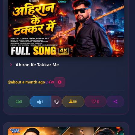
Ahiran Ke Takkar Me
about a month ago
9
0
66
0
1