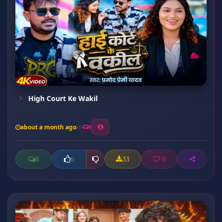
High Court Ke Wakil
about a month ago
9
0
33
0
0