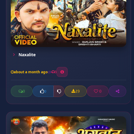
Naxalite
about a month ago
3
0
19
0
0