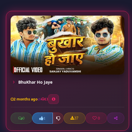
BhuKhar Ho Jaye
2 months ago
13
0
37
0
1