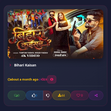
Bihari Kaisan
about a month ago
24
0
44
0
0