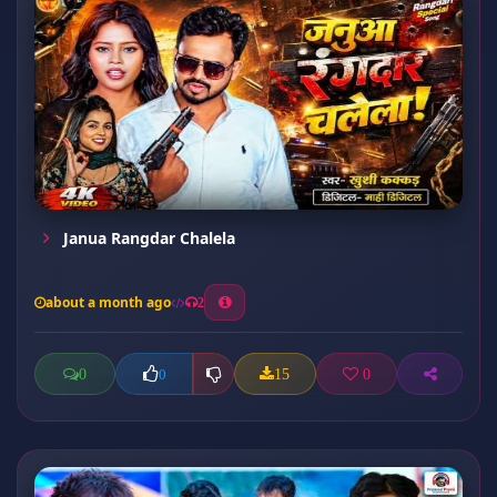
Janua Rangdar Chalela
about a month ago
2
0
15
0
0