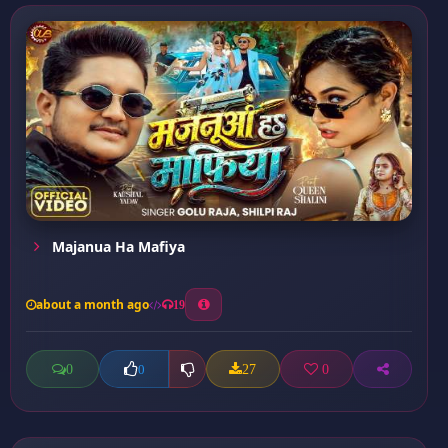
Majanua Ha Mafiya
about a month ago
19
0
27
0
0