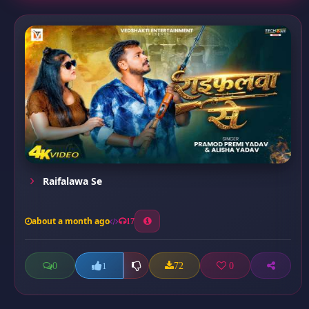
Raifalawa Se
about a month ago
17
0
72
0
1