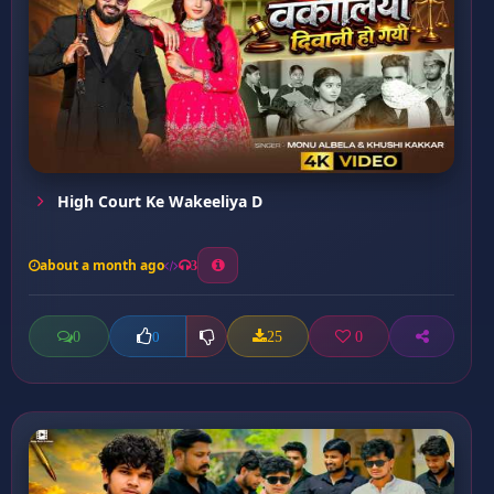
High Court Ke Wakeeliya D
about a month ago
3
0
25
0
0