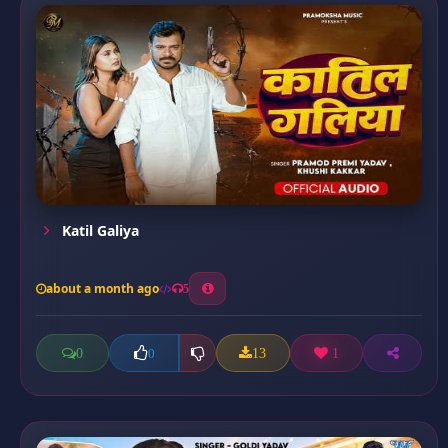
Katil Galiya
about a month ago
5
0
13
1
0