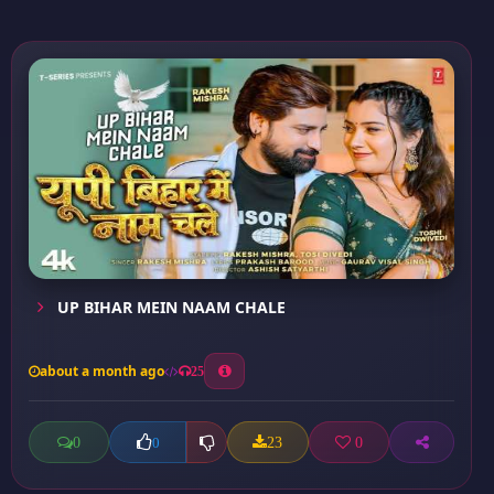
UP BIHAR MEIN NAAM CHALE
about a month ago
25
0
23
0
0