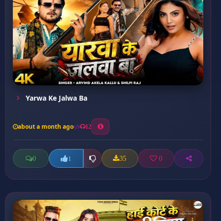
Yarwa Ke Jalwa Ba
about a month ago
12
0
35
0
1