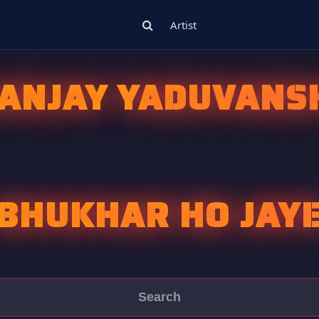
Artist
ANJAY YADUVANS
BHUKHAR HO JAY