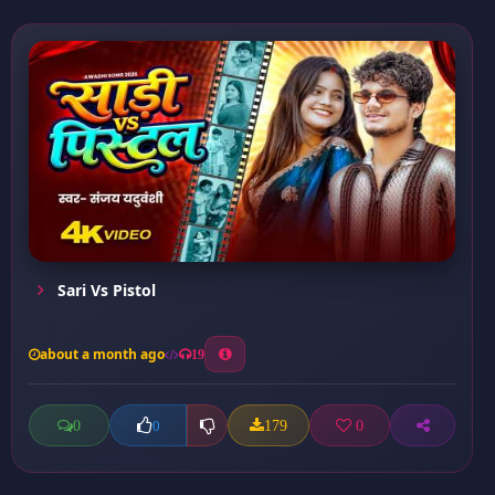
Sari Vs Pistol
about a month ago
19
0
179
0
0