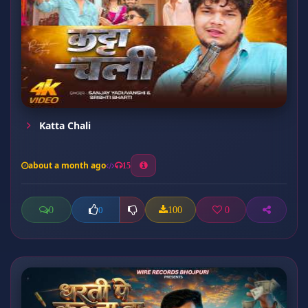
Katta Chali
about a month ago
15
0
100
0
0