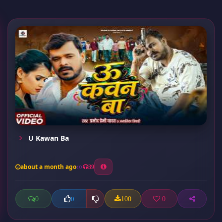
U Kawan Ba
about a month ago
39
0
100
0
0