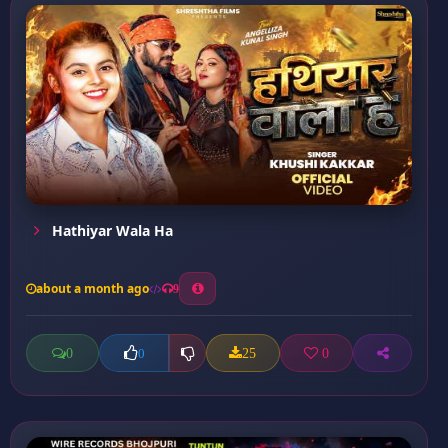
Hathiyar Wala Ha
about a month ago
9
0
25
0
0