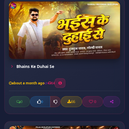
Bhains Ke Duhai Se
about a month ago
14
0
66
0
0