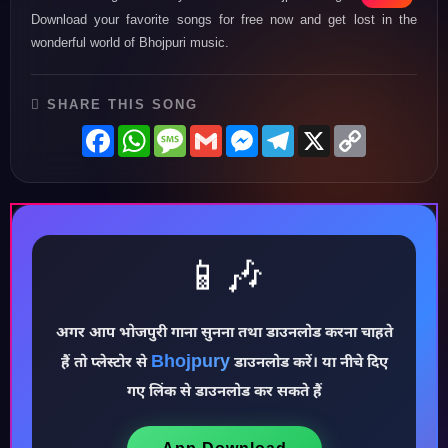
Download your favorite songs for free now and get lost in the
wonderful world of Bhojpuri music.
SHARE THIS SONG
Facebook
WhatsApp
Message
Gmail
Messenger
Telegram
X
Copy
Link
📱🎶
अगर आप भोजपुरी गाना सुनना तथा डाउनलोड करना चाहते
Bhojpury
हैं तो प्लेस्टोर से
डाउनलोड करें। या नीचे दिए
♪
गए लिंक से डाउनलोड कर सकते हैं