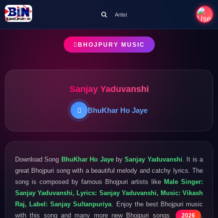
Artist
BHOJPURY MUSIC
Sanjay Yaduvanshi
BhuKhar Ho Jaye
Download Song
BhuKhar Ho Jaye
by
Sanjay Yaduvanshi
. It is a
great Bhojpuri song with a beautiful melody and catchy lyrics. The
song is composed by famous Bhojpuri artists like
Male Singer:
Sanjay Yaduvanshi, Lyrics: Sanjay Yaduvanshi, Music: Vikash
Raj, Label: Sanjay Sultanpuriya
. Enjoy the best Bhojpuri music
with this song and many more new Bhojpuri songs
.
2026