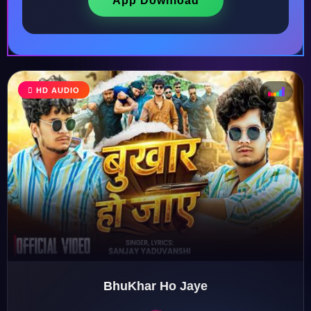
App Download
HD AUDIO
♩
♫
♪
♬
BhuKhar Ho Jaye