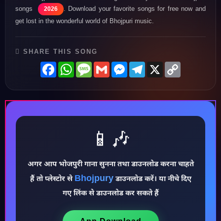
songs
. Download your favorite songs for free now and
2026
get lost in the wonderful world of Bhojpuri music.
SHARE THIS SONG
Facebook
WhatsApp
Message
Gmail
Messenger
Telegram
X
Copy
Link
📱🎶
अगर आप भोजपुरी गाना सुनना तथा डाउनलोड करना चाहते
♪
Bhojpury
हैं तो प्लेस्टोर से
डाउनलोड करें। या नीचे दिए
गए लिंक से डाउनलोड कर सकते हैं