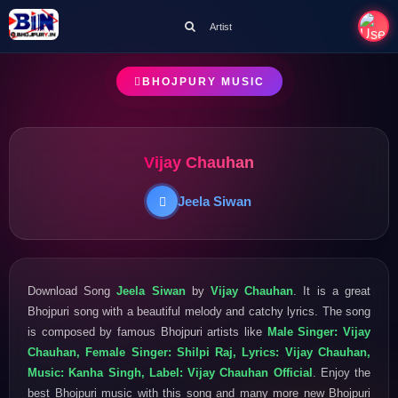
Artist
BHOJPURY MUSIC
Vijay Chauhan
Jeela Siwan
Download Song
Jeela Siwan
by
Vijay Chauhan
. It is a great
Bhojpuri song with a beautiful melody and catchy lyrics. The song
is composed by famous Bhojpuri artists like
Male Singer: Vijay
Chauhan, Female Singer: Shilpi Raj, Lyrics: Vijay Chauhan,
Music: Kanha Singh, Label: Vijay Chauhan Official
. Enjoy the
best Bhojpuri music with this song and many more new Bhojpuri