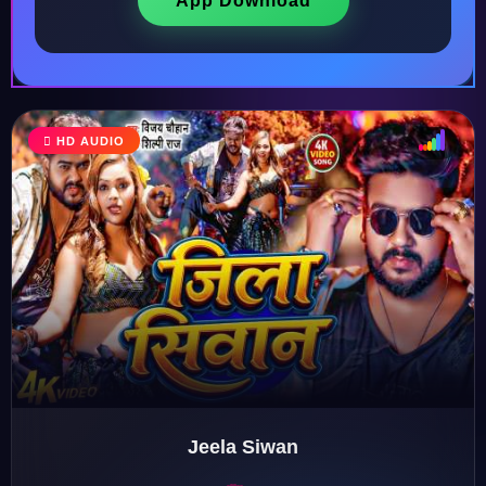
App Download
HD AUDIO
♩
♫
♪
♬
Jeela Siwan