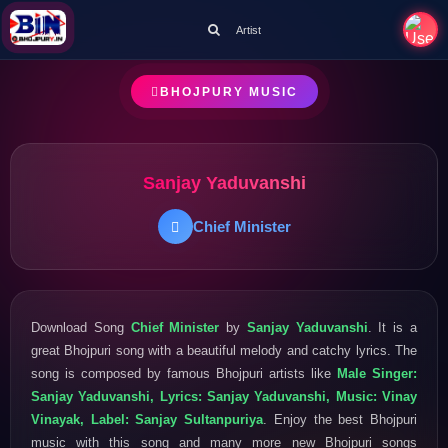
Artist
BHOJPURY MUSIC
Sanjay Yaduvanshi
Chief Minister
Download Song
Chief Minister
by
Sanjay Yaduvanshi
. It is a
great Bhojpuri song with a beautiful melody and catchy lyrics. The
song is composed by famous Bhojpuri artists like
Male Singer:
Sanjay Yaduvanshi, Lyrics: Sanjay Yaduvanshi, Music: Vinay
Vinayak, Label: Sanjay Sultanpuriya
. Enjoy the best Bhojpuri
music with this song and many more new Bhojpuri songs