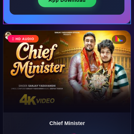
App Download
♩
HD AUDIO
♪
♫
♬
♬
Chief Minister