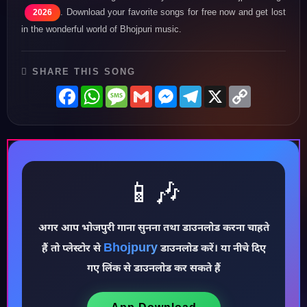
. Download your favorite songs for free now and get lost
2026
in the wonderful world of Bhojpuri music.
SHARE THIS SONG
Facebook
WhatsApp
Message
Gmail
Messenger
Telegram
X
Copy
Link
📱🎶
♪
अगर आप भोजपुरी गाना सुनना तथा डाउनलोड करना चाहते
Bhojpury
हैं तो प्लेस्टोर से
डाउनलोड करें। या नीचे दिए
गए लिंक से डाउनलोड कर सकते हैं