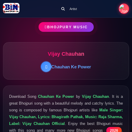
Artist
BHOJPURY MUSIC
Vijay Chauhan
Chauhan Ke Power
Download Song
Chauhan Ke Power
by
Vijay Chauhan
. It is a
great Bhojpuri song with a beautiful melody and catchy lyrics. The
song is composed by famous Bhojpuri artists like
Male Singer:
Vijay Chauhan, Lyrics: Bhagirath Pathak, Music: Raja Sharma,
Label: Vijay Chauhan Official
. Enjoy the best Bhojpuri music
with this song and many more new Bhojpuri songs
.
2026