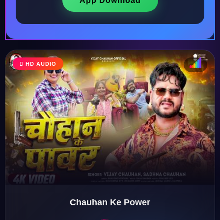
App Download
HD AUDIO
♩
♫
♪
♬
Chauhan Ke Power