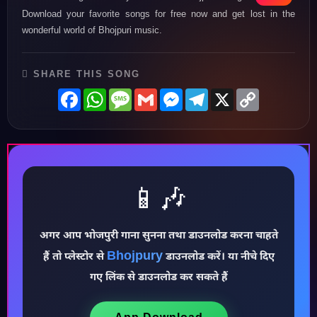
Download your favorite songs for free now and get lost in the
wonderful world of Bhojpuri music.
SHARE THIS SONG
Facebook
WhatsApp
Message
Gmail
Messenger
Telegram
X
Copy
Link
📱🎶
अगर आप भोजपुरी गाना सुनना तथा डाउनलोड करना चाहते
♪
Bhojpury
हैं तो प्लेस्टोर से
डाउनलोड करें। या नीचे दिए
गए लिंक से डाउनलोड कर सकते हैं