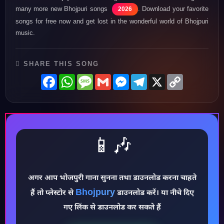
many more new Bhojpuri songs
. Download your favorite
2026
songs for free now and get lost in the wonderful world of Bhojpuri
music.
SHARE THIS SONG
Facebook
WhatsApp
Message
Gmail
Messenger
Telegram
X
Copy
Link
📱🎶
अगर आप भोजपुरी गाना सुनना तथा डाउनलोड करना चाहते
♪
Bhojpury
हैं तो प्लेस्टोर से
डाउनलोड करें। या नीचे दिए
गए लिंक से डाउनलोड कर सकते हैं