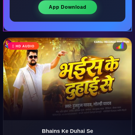
App Download
HD AUDIO
♩
♫
♪
♬
Bhains Ke Duhai Se