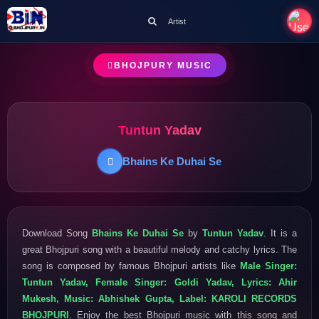
Artist
BHOJPURY MUSIC
Tuntun Yadav
Bhains Ke Duhai Se
Download Song
Bhains Ke Duhai Se
by
Tuntun Yadav
. It is a
great Bhojpuri song with a beautiful melody and catchy lyrics. The
song is composed by famous Bhojpuri artists like
Male Singer:
Tuntun Yadav, Female Singer: Goldi Yadav, Lyrics: Ahir
Mukesh, Music: Abhishek Gupta, Label: KAROLI RECORDS
BHOJPURI
. Enjoy the best Bhojpuri music with this song and