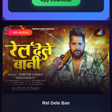
App Download
HD AUDIO
♩
♫
♪
♬
Rel Dele Ban