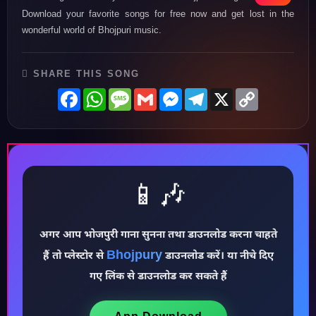
Download your favorite songs for free now and get lost in the
wonderful world of Bhojpuri music.
SHARE THIS SONG
Facebook
WhatsApp
Message
Gmail
Messenger
Telegram
X
Copy
Link
📱🎶
अगर आप भोजपुरी गाना सुनना तथा डाउनलोड करना चाहते
♪
Bhojpury
हैं तो प्लेस्टोर से
डाउनलोड करें। या नीचे दिए
गए लिंक से डाउनलोड कर सकते हैं