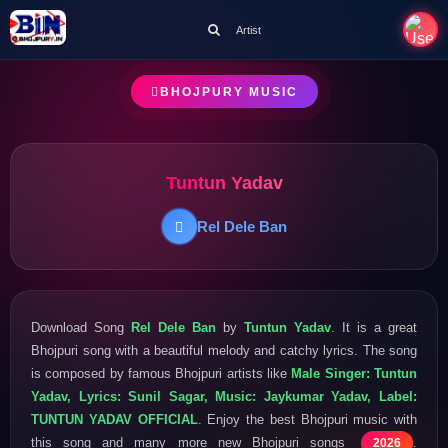
Artist
BHOJPURY MUSIC
Tuntun Yadav
Rel Dele Ban
Download Song
Rel Dele Ban
by
Tuntun Yadav
. It is a great
Bhojpuri song with a beautiful melody and catchy lyrics. The song
is composed by famous Bhojpuri artists like
Male Singer: Tuntun
Yadav, Lyrics: Sunil Sagar, Music: Jaykumar Yadav, Label:
TUNTUN YADAV OFFICIAL
. Enjoy the best Bhojpuri music with
this song and many more new Bhojpuri songs
.
2026