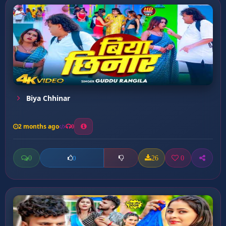
Biya Chhinar
2 months ago
0
0
26
0
0