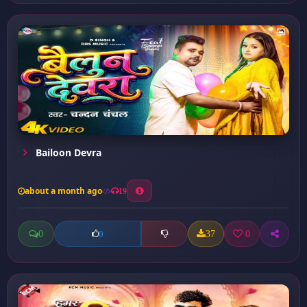
Bailoon Devra
about a month ago
19
0
37
0
0