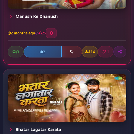
Manush Ke Dhanush
2 months ago
25
0
114
1
2
Bhatar Lagatar Karata