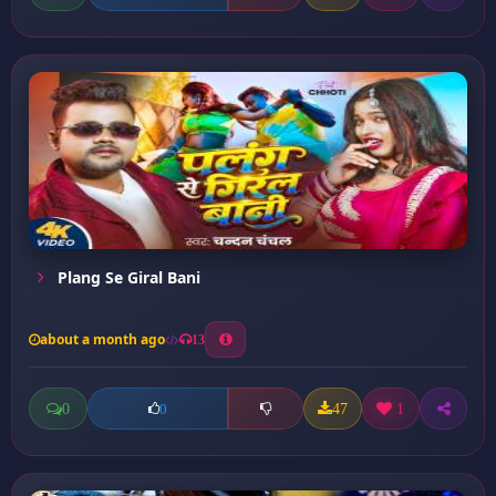
Plang Se Giral Bani
about a month ago
13
0
47
1
0