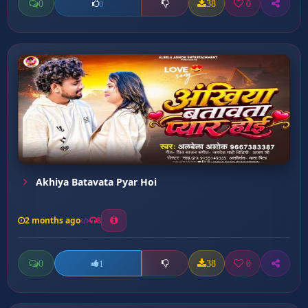
0
38
0
0
Akhiya Batavata Pyar Hoi
2 months ago
8
0
38
0
1