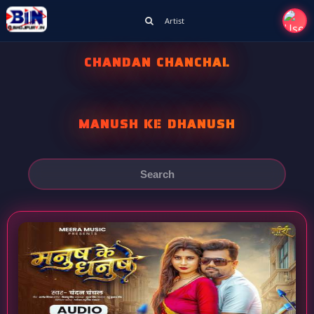
Artist
CHANDAN CHANCHAL
MANUSH KE DHANUSH