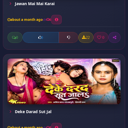
Jawan Mai Mai Karai
about a month ago
6
0
22
0
0
Deke Darad Sut Jal
about a month ago
8