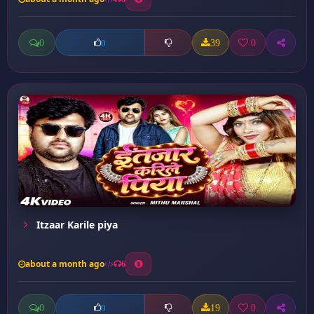
0
39
0
0
Itzaar Karile piya
about a month ago
6
0
19
0
0