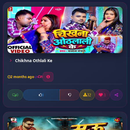
Chikhna Othlali Ke
2 months ago
9
0
32
1
0