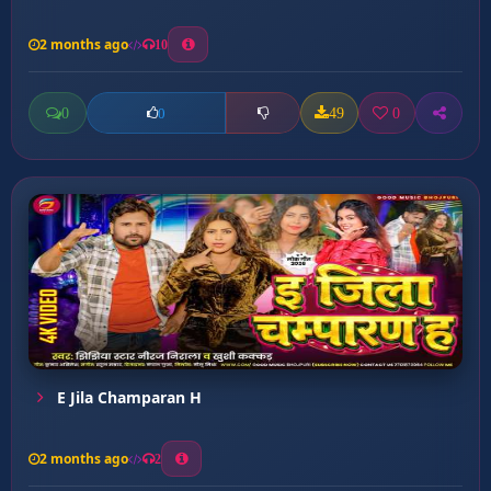
2 months ago
10
0
49
0
0
E Jila Champaran H
2 months ago
2