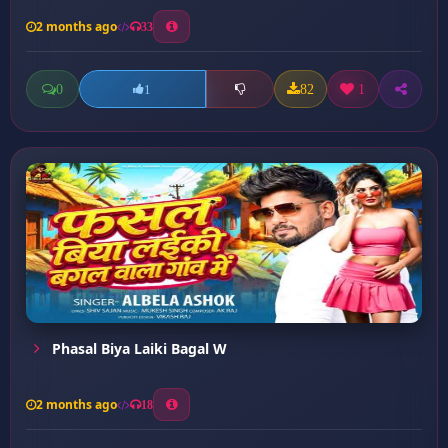
2 months ago
33
0
82
1
1
Phasal Biya Laiki Bagal W
2 months ago
18