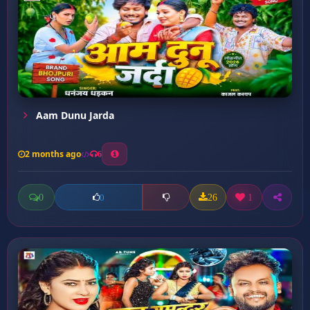
Aam Dunu Jarda
2 months ago
6
0
26
1
0