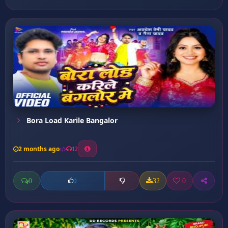
Bora Load Karile Bangalor
2 months ago
12
0
32
0
0