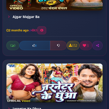
Ajgar Majgar Ba
2 months ago
13
0
152
1
0
Jarnetar Ke Dhua