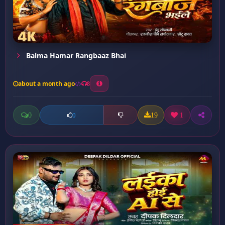
Balma Hamar Rangbaaz Bhai
about a month ago
8
0
19
1
0