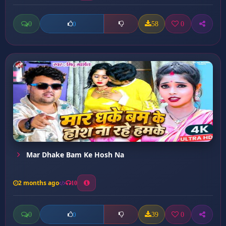
0
58
0
0
Mar Dhake Bam Ke Hosh Na
2 months ago
10
0
39
0
0