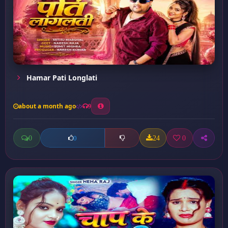
Hamar Pati Longlati
about a month ago
9
0
24
0
0