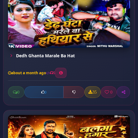
Dedh Ghanta Marale Ba Hat
about a month ago
5
0
35
0
0