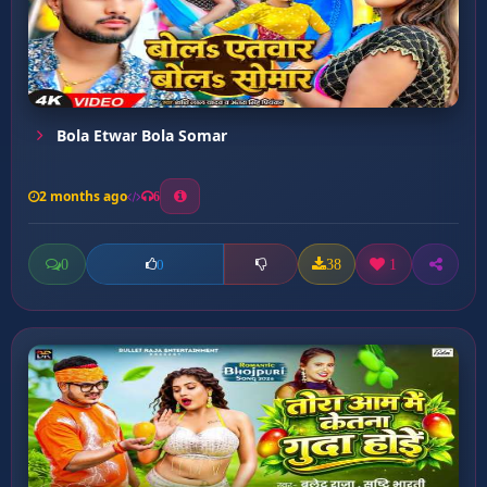
Bola Etwar Bola Somar
2 months ago
6
0
38
1
0