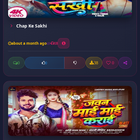
Chap Ke Sakhi
about a month ago
18
0
38
0
0