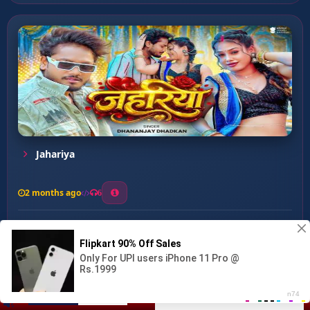
Jahariya
2 months ago
6
0
26
1
0
Manush Ke Dhanush ...
00:00
:
02:45