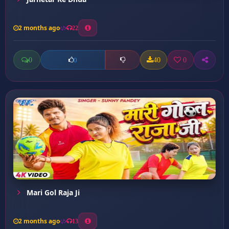
2 months ago
22
0
40
0
0
Mari Gol Raja Ji
2 months ago
13