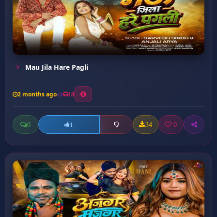
Mau Jila Hare Pagli
2 months ago
18
0
34
0
1