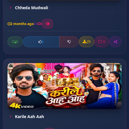
Chheda Mudwali
2 months ago
5
0
29
0
0
Karile Aah Aah