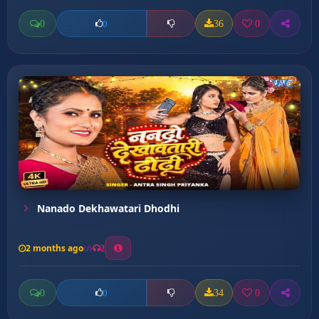
0
36
0
0
Nanado Dekhawatari Dhodhi
2 months ago
2
0
34
0
0