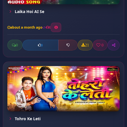
Laika Hoi AI Se
about a month ago
1
0
21
0
0
Tohro Ke Leti