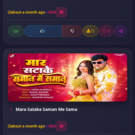
about a month ago
30
0
71
0
0
Mara Satake Saman Me Sama
about a month ago
20