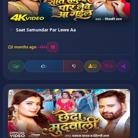
Saat Samundar Par Lewe Aa
2 months ago
14
0
52
0
0