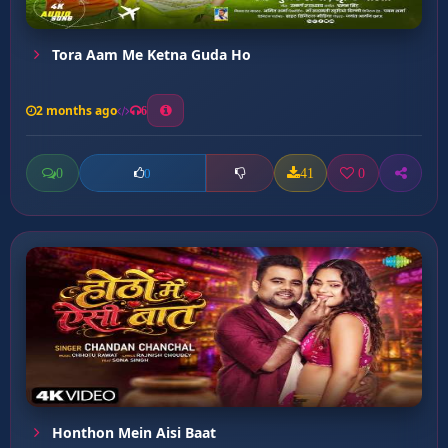
Tora Aam Me Ketna Guda Ho
2 months ago
6
0
41
0
0
Honthon Mein Aisi Baat