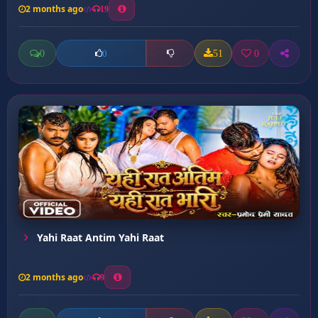
2 months ago
19
0
51
0
0
Yahi Raat Antim Yahi Raat
2 months ago
9