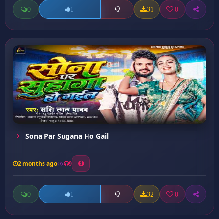
0
31
0
1
Sona Par Sugana Ho Gail
2 months ago
9
0
32
0
1