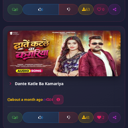
0
63
0
0
Dante Katle Ba Kamariya
about a month ago
24
0
41
2
0