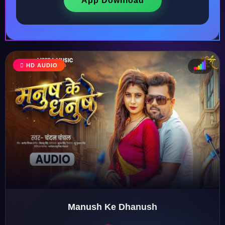
App Download
HD AUDIO
♩
♫
♪
♬
Manush Ke Dhanush