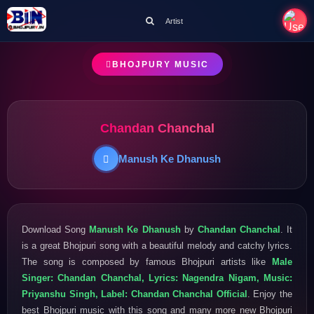
Artist
BHOJPURY MUSIC
Chandan Chanchal
Manush Ke Dhanush
Download Song
Manush Ke Dhanush
by
Chandan Chanchal
. It
is a great Bhojpuri song with a beautiful melody and catchy lyrics.
The song is composed by famous Bhojpuri artists like
Male
Singer: Chandan Chanchal, Lyrics: Nagendra Nigam, Music:
Priyanshu Singh, Label: Chandan Chanchal Official
. Enjoy the
best Bhojpuri music with this song and many more new Bhojpuri