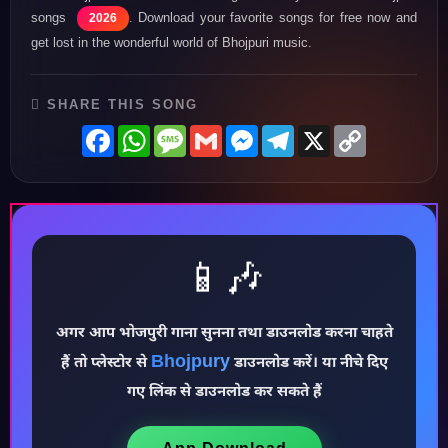
songs
. Download your favorite songs for free now and
2026
get lost in the wonderful world of Bhojpuri music.
SHARE THIS SONG
Facebook
WhatsApp
Message
Gmail
Messenger
Telegram
X
Copy
Link
📱🎶
अगर आप भोजपुरी गाना सुनना तथा डाउनलोड करना चाहते
♪
Bhojpury
हैं तो प्लेस्टोर से
डाउनलोड करें। या नीचे दिए
गए लिंक से डाउनलोड कर सकते हैं