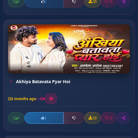
0
38
0
0
Akhiya Batavata Pyar Hoi
2 months ago
8
0
38
0
1