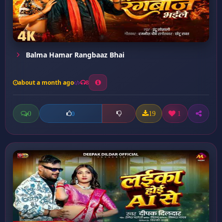
Balma Hamar Rangbaaz Bhai
about a month ago
8
0
19
1
0