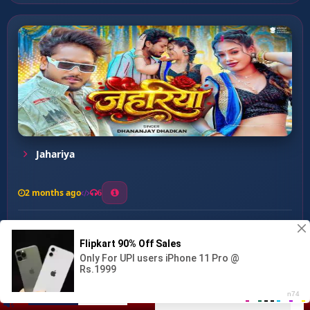
Jahariya
2 months ago
6
0
26
1
0
Devara Nirkhe Jobanwa ...
00:00
:
03:28