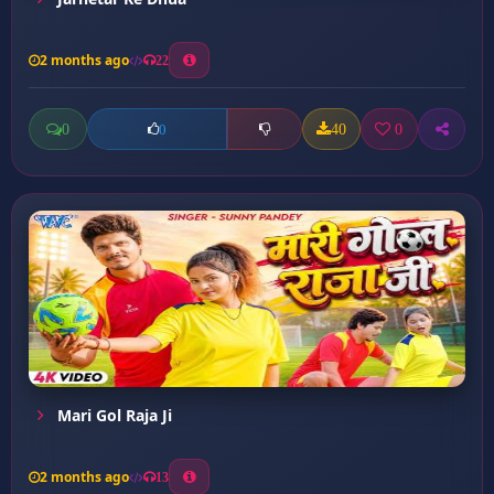
2 months ago
22
0
40
0
0
Mari Gol Raja Ji
2 months ago
13