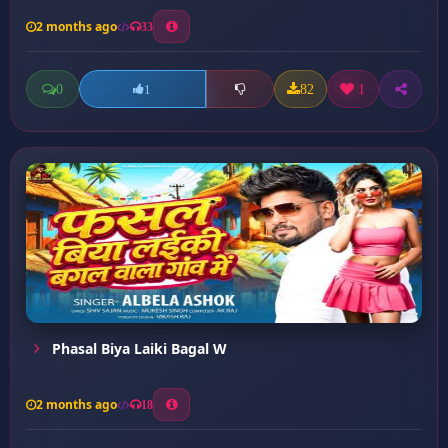
2 months ago
33
0
82
1
1
Phasal Biya Laiki Bagal W
2 months ago
18