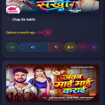
Chap Ke Sakhi
about a month ago
18
0
38
0
0