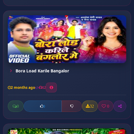
Bora Load Karile Bangalor
2 months ago
12
0
32
0
0