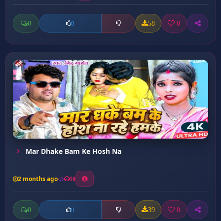
0
58
0
0
Mar Dhake Bam Ke Hosh Na
2 months ago
10
0
39
0
0