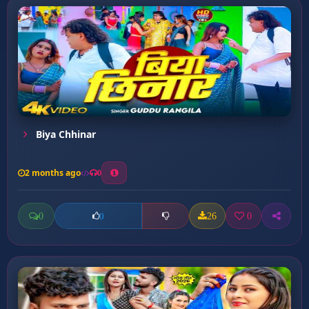
Biya Chhinar
2 months ago
0
0
26
0
0