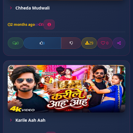
Chheda Mudwali
2 months ago
5
0
29
0
0
Karile Aah Aah