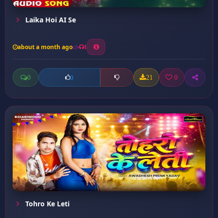
Laika Hoi AI Se
about a month ago
1
0
21
0
0
Tohro Ke Leti