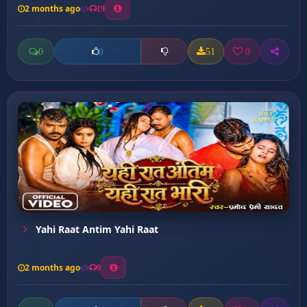
2 months ago
19
0
51
0
0
Yahi Raat Antim Yahi Raat
2 months ago
9