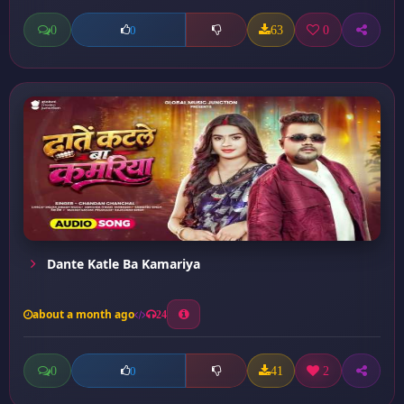
0
63
0
0
Dante Katle Ba Kamariya
about a month ago
24
0
41
2
0