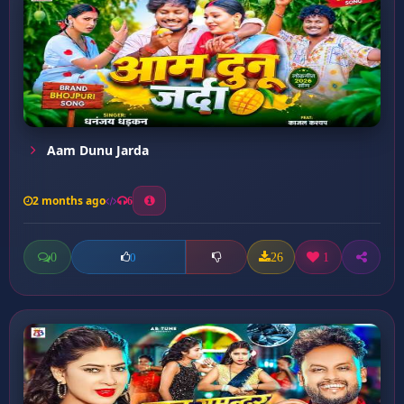
Aam Dunu Jarda
2 months ago
6
0
26
1
0