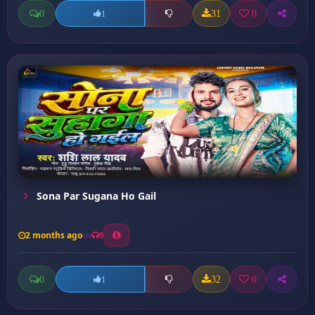
0
31
0
1
Sona Par Sugana Ho Gail
2 months ago
9
0
32
0
1