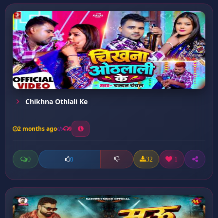
Chikhna Othlali Ke
2 months ago
9
0
32
1
0