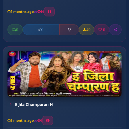
2 months ago
10
0
49
0
0
E Jila Champaran H
2 months ago
2