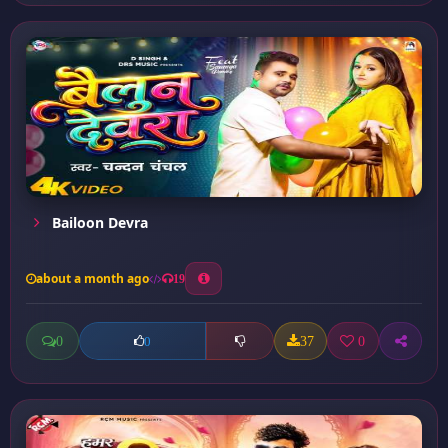
Bailoon Devra
about a month ago
19
0
37
0
0