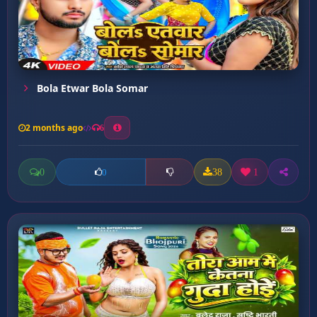
Bola Etwar Bola Somar
2 months ago
6
0
38
1
0