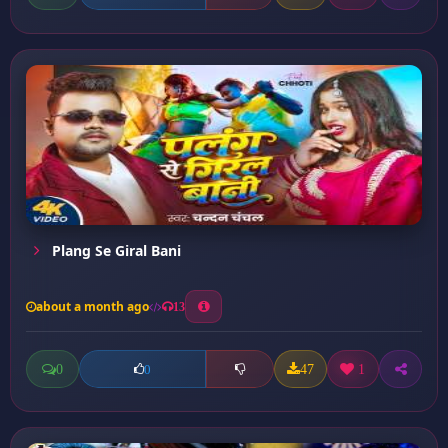
Plang Se Giral Bani
about a month ago
13
0
47
1
0