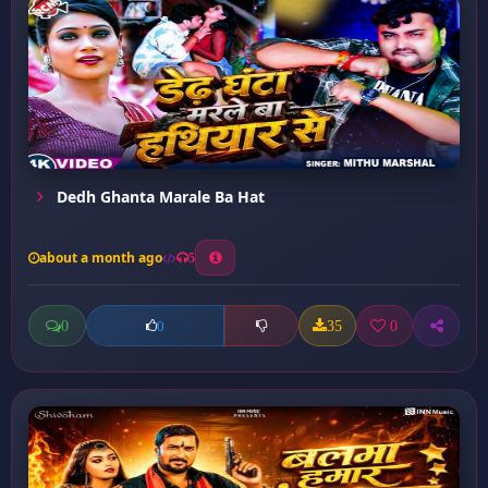
Dedh Ghanta Marale Ba Hat
about a month ago
5
0
35
0
0