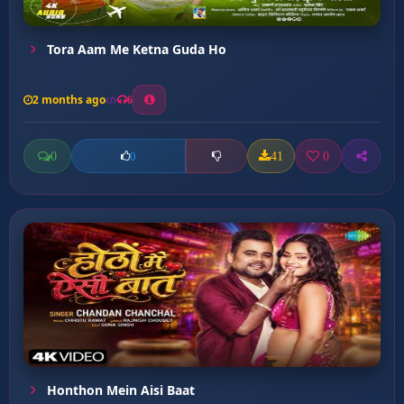
Tora Aam Me Ketna Guda Ho
2 months ago
6
0
41
0
0
Honthon Mein Aisi Baat