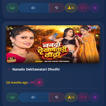
0
36
0
0
Nanado Dekhawatari Dhodhi
2 months ago
2
0
34
0
0