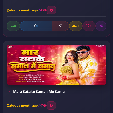
about a month ago
30
0
71
0
0
Mara Satake Saman Me Sama
about a month ago
20