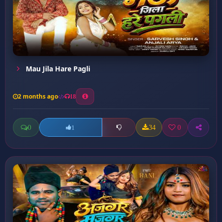
Mau Jila Hare Pagli
2 months ago
18
0
34
0
1