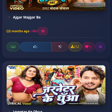
Ajgar Majgar Ba
2 months ago
13
0
152
1
0
Jarnetar Ke Dhua