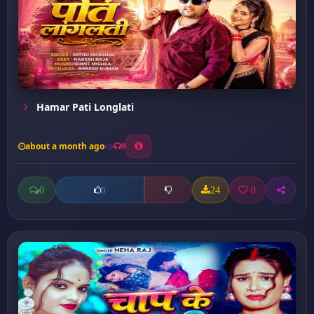
Hamar Pati Longlati
about a month ago
9
0
24
0
0