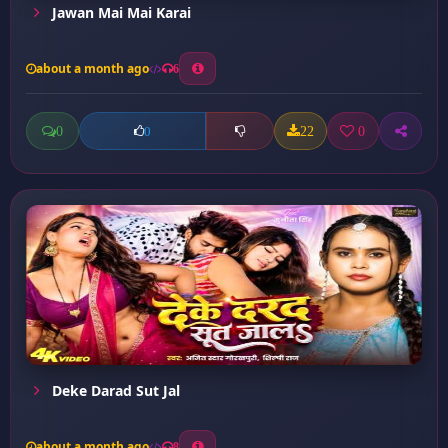
Jawan Mai Mai Karai
about a month ago
6
0
22
0
0
Deke Darad Sut Jal
about a month ago
8