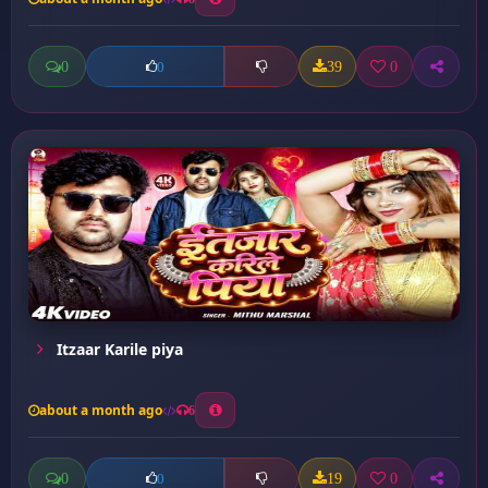
0
39
0
0
Itzaar Karile piya
about a month ago
6
0
19
0
0