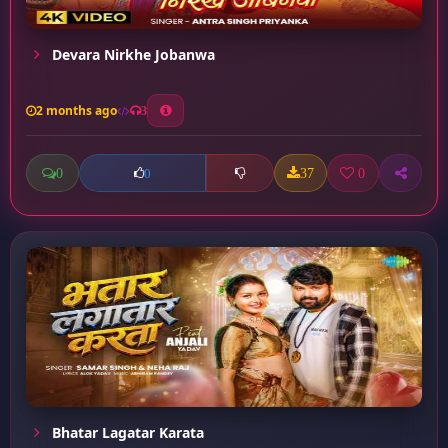
Devara Nirkhe Jobanwa
2 months ago
3
0
37
0
0
Bhatar Lagatar Karata