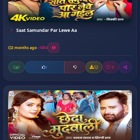
Saat Samundar Par Lewe Aa
2 months ago
14
0
52
0
0