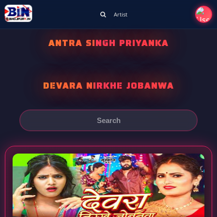
Artist
ANTRA SINGH PRIYANKA
DEVARA NIRKHE JOBANWA