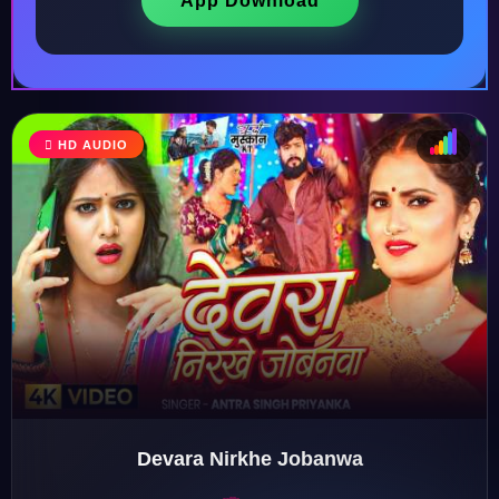
App Download
HD AUDIO
♩
♫
♪
♬
Devara Nirkhe Jobanwa