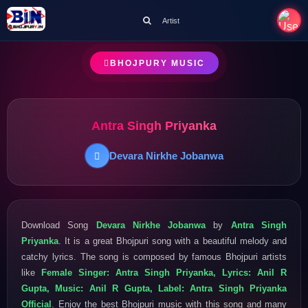
Artist
BHOJPURY MUSIC
Antra Singh Priyanka
Devara Nirkhe Jobanwa
Download Song
Devara Nirkhe Jobanwa
by
Antra Singh
Priyanka
. It is a great Bhojpuri song with a beautiful melody and
catchy lyrics. The song is composed by famous Bhojpuri artists
like
Female Singer: Antra Singh Priyanka, Lyrics: Anil R
Gupta, Music: Anil R Gupta, Label: Antra Singh Priyanka
Official
. Enjoy the best Bhojpuri music with this song and many