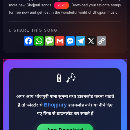
more new Bhojpuri songs
. Download your favorite songs
2026
for free now and get lost in the wonderful world of Bhojpuri music.
SHARE THIS SONG
Facebook
WhatsApp
Message
Gmail
Messenger
Telegram
X
Copy
Link
📱🎶
अगर आप भोजपुरी गाना सुनना तथा डाउनलोड करना चाहते
Bhojpury
हैं तो प्लेस्टोर से
डाउनलोड करें। या नीचे दिए
♪
गए लिंक से डाउनलोड कर सकते हैं