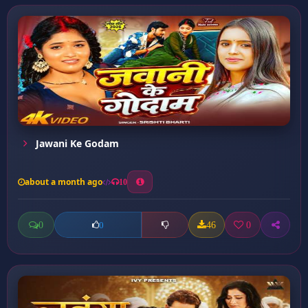
Jawani Ke Godam
about a month ago
10
0
46
0
0