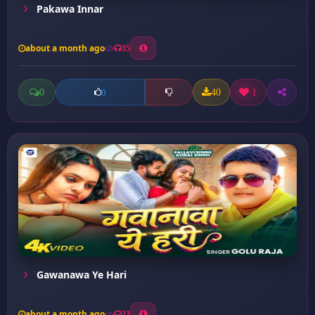
Pakawa Innar
about a month ago
35
0
40
1
0
Gawanawa Ye Hari
about a month ago
23