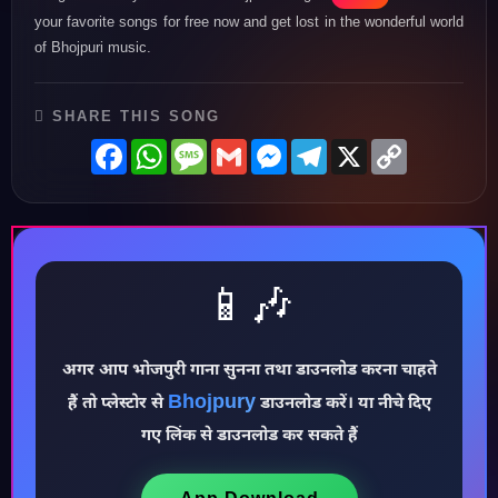
your favorite songs for free now and get lost in the wonderful world
of Bhojpuri music.
SHARE THIS SONG
Facebook
WhatsApp
Message
Gmail
Messenger
Telegram
X
Copy
Link
📱🎶
♪
अगर आप भोजपुरी गाना सुनना तथा डाउनलोड करना चाहते
Bhojpury
हैं तो प्लेस्टोर से
डाउनलोड करें। या नीचे दिए
गए लिंक से डाउनलोड कर सकते हैं