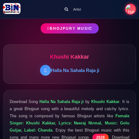
Artist
BHOJPURY MUSIC
Khushi Kakkar
Halla Na Sahala Raja ji
Download Song
Halla Na Sahala Raja ji
by
Khushi Kakkar
. It is
a great Bhojpuri song with a beautiful melody and catchy lyrics.
The song is composed by famous Bhojpuri artists like
Female
Singer: Khushi Kakkar, Lyrics: Neeraj Nirmal, Music: Golu
Guljar, Label: Chanda
. Enjoy the best Bhojpuri music with this
song and many more new Bhojpuri songs
. Download
2026