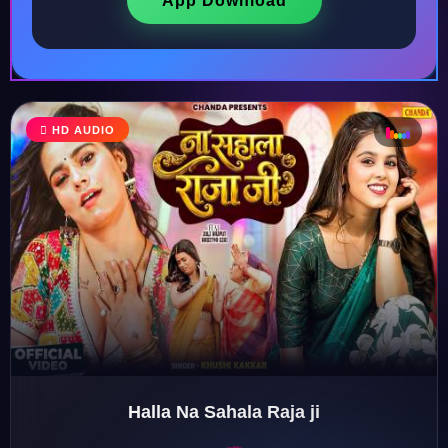
App Download
♩
HD AUDIO
♫
♪
♬
Halla Na Sahala Raja ji
♬