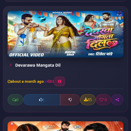
Devarawa Mangata Dil
about a month ago
31
0
85
0
0