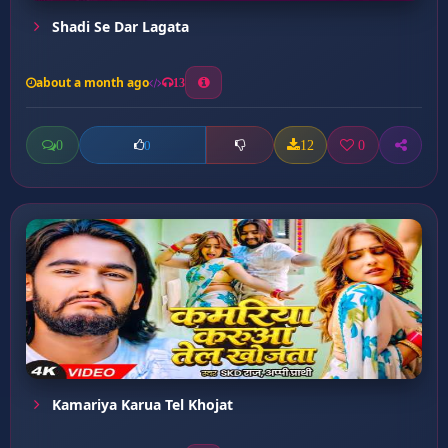
Shadi Se Dar Lagata
about a month ago
13
0
12
0
0
Kamariya Karua Tel Khojat