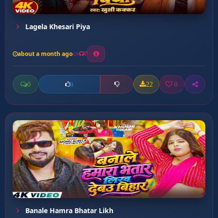
Lagela Khesari Piya
about a month ago
7
0
22
0
0
Banale Hamra Bhatar Likh