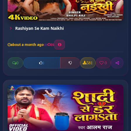
Rashiyan Se Kam Naikhi
about a month ago
16
0
581
0
0