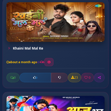
Khaini Mal Mal Ke
about a month ago
6
0
23
0
0