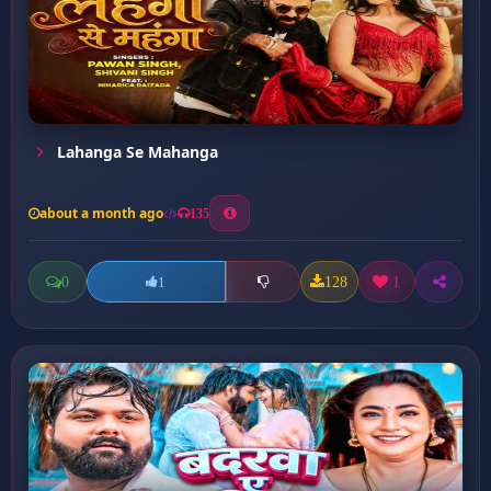
Lahanga Se Mahanga
about a month ago
135
0
128
1
1