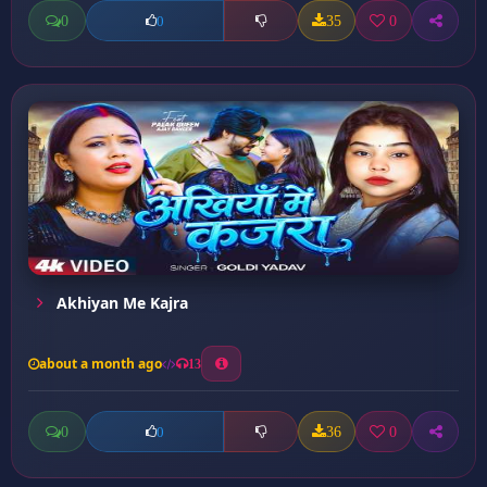
0
35
0
0
Akhiyan Me Kajra
about a month ago
13
0
36
0
0