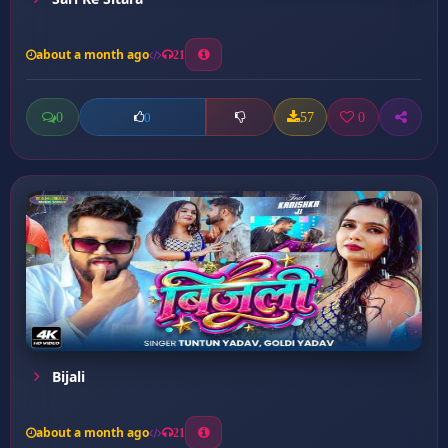
about a month ago
21
0
57
0
0
Bijali
about a month ago
21