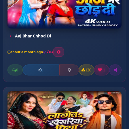
Aaj Bhar Chhod Di
about a month ago
14
0
120
1
0