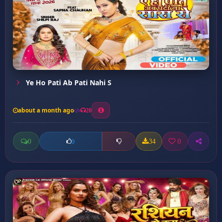
Ye Ho Pati Ab Pati Nahi S
about a month ago
20
0
34
0
0