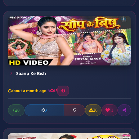
Saanp Ke Bish
about a month ago
15
0
26
1
0