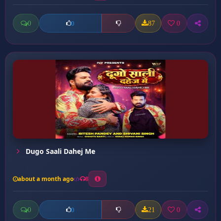
0
87
0
0
Dugo Saali Dahej Me
about a month ago
8
0
21
0
0