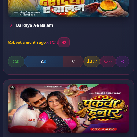
Dardiya Ae Balam
about a month ago
245
0
172
0
0