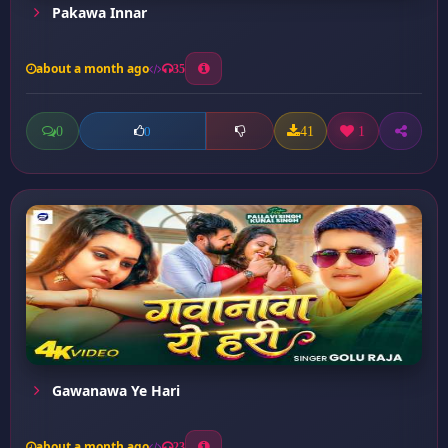
Pakawa Innar
about a month ago
35
0
41
1
0
Gawanawa Ye Hari
about a month ago
23