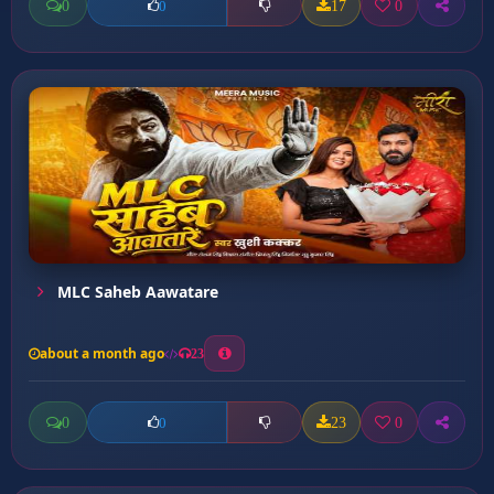
0
17
0
0
MLC Saheb Aawatare
about a month ago
23
0
23
0
0