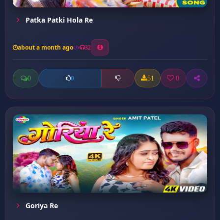
Patka Patki Hola Re
about a month ago
32
0
51
0
0
Goriya Re