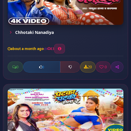
Chhotaki Nanadiya
about a month ago
13
0
20
0
0