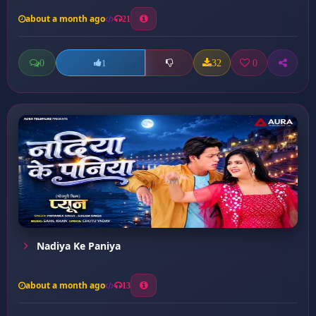
about a month ago
21
0
32
0
1
Nadiya Ke Paniya
about a month ago
13