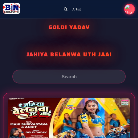
Artist
GOLDI YADAV
JAHIYA BELANWA UTH JAAI