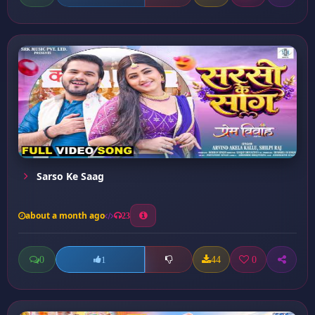
Sarso Ke Saag
about a month ago
23
0
44
0
1