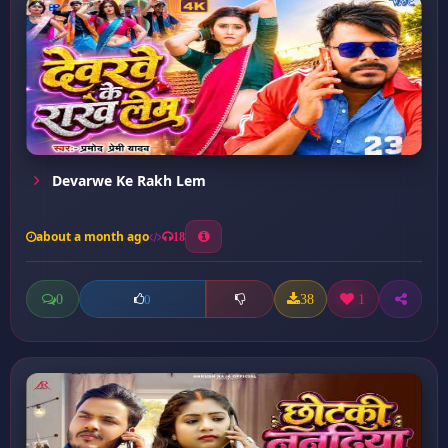
Devarwe Ke Rakh Lem
about a month ago
18
0
38
1
0