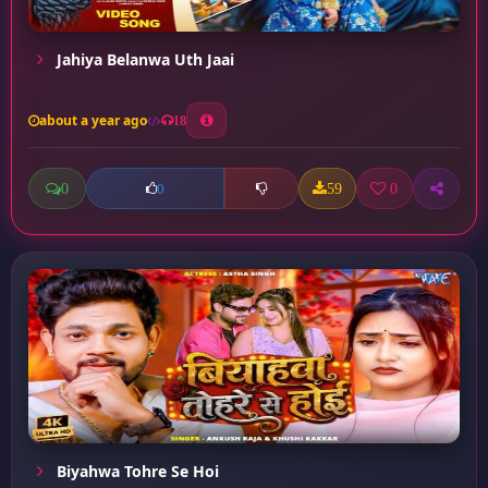
Jahiya Belanwa Uth Jaai
about a year ago
18
0
59
0
0
Biyahwa Tohre Se Hoi