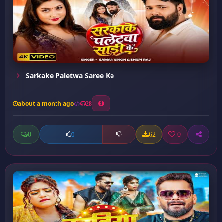
Sarkake Paletwa Saree Ke
about a month ago
28
0
62
0
0