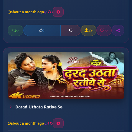
about a month ago
3
0
29
0
0
Darad Uthata Ratiye Se
about a month ago
5