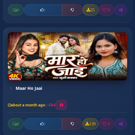
0
25
0
0
Maar Ho Jaai
about a month ago
16
0
139
0
0