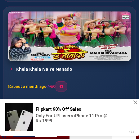
Khela Khela Na Ye Nanado
about a month ago
6
0
20
0
0
Jahiya Belanwa Uth Jaai ...
00:00
:
03:35