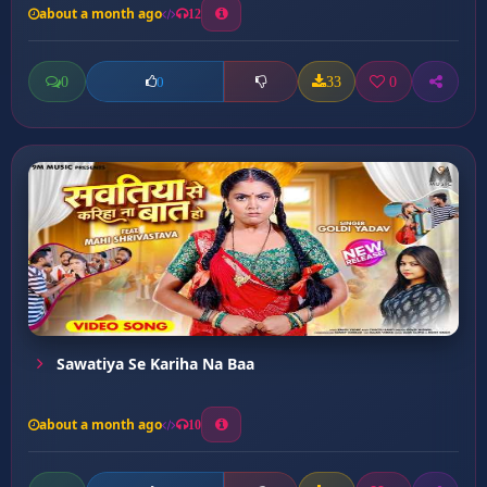
about a month ago
12
0
33
0
0
Sawatiya Se Kariha Na Baa
about a month ago
10