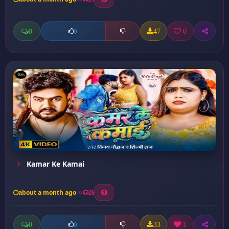
0
47
0
0
Kamar Ke Kamai
about a month ago
26
0
33
1
0