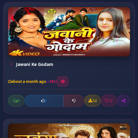
Jawani Ke Godam
about a month ago
11
0
54
0
0