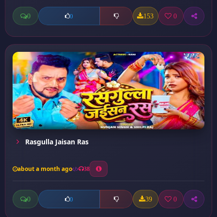
0
153
0
0
Rasgulla Jaisan Ras
about a month ago
38
0
39
0
0