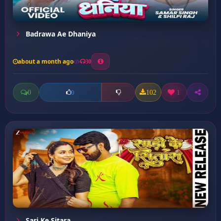
Badrawa Ae Dhaniya
about a month ago
30
0
102
1
0
Sari Ke Sitara