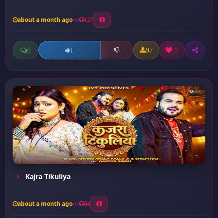
about a month ago
127
0
97
1
1
Kajra Tikuliya
about a month ago
64