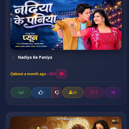
Nadiya Ke Paniya
about a month ago
13
0
34
0
0