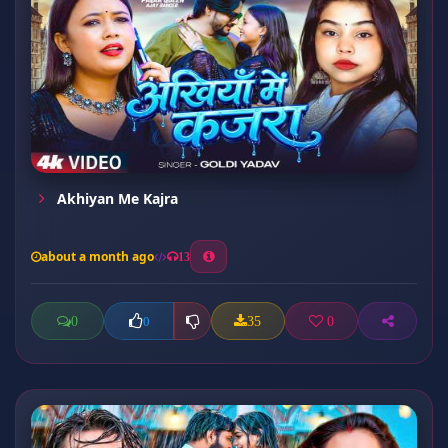
Akhiyan Me Kajra
about a month ago
13
0
35
0
0