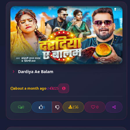
Dardiya Ae Balam
about a month ago
225
0
156
0
0