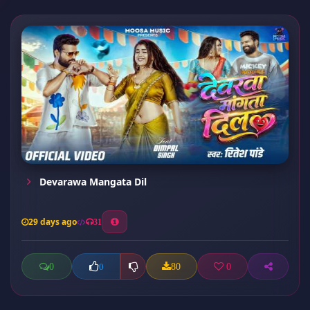
Devarawa Mangata Dil
29 days ago
31
0
80
0
0