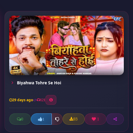
Biyahwa Tohre Se Hoi
29 days ago
121
0
93
1
1