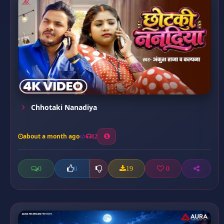
Chhotaki Nanadiya
about a month ago
12
0
19
0
0