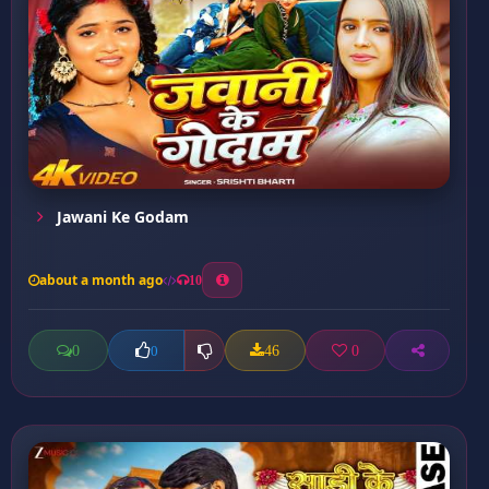
Jawani Ke Godam
about a month ago
10
0
46
0
0