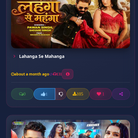
Lahanga Se Mahanga
about a month ago
131
0
105
1
1