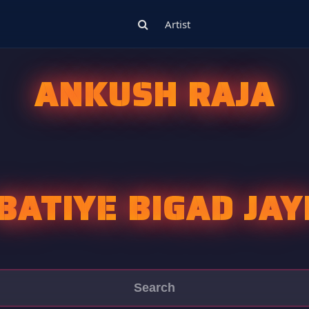
Artist
ANKUSH RAJA
BATIYE BIGAD JAY