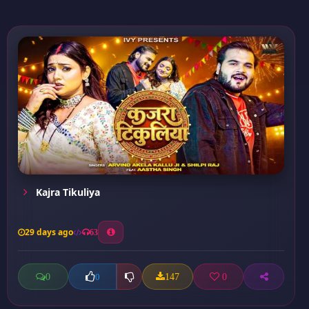
Kajra Tikuliya
29 days ago
63
0
147
0
0