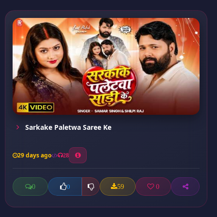
Sarkake Paletwa Saree Ke
29 days ago
28
0
59
0
0