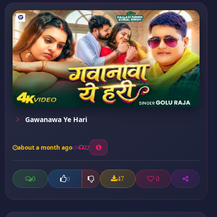
Gawanawa Ye Hari
about a month ago
22
0
47
0
0