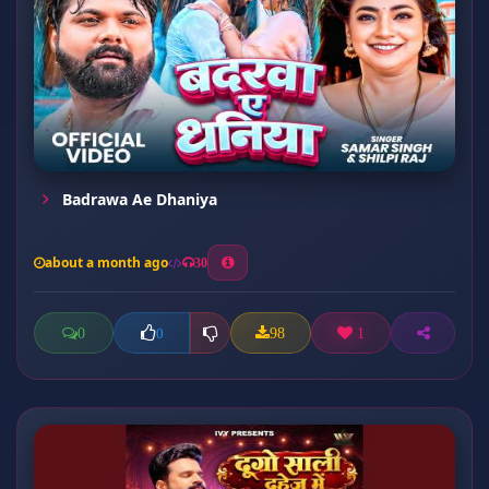
Badrawa Ae Dhaniya
about a month ago
30
0
98
1
0