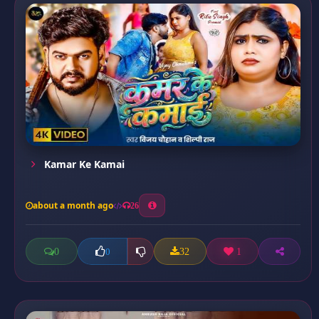
Kamar Ke Kamai
about a month ago
26
0
32
1
0