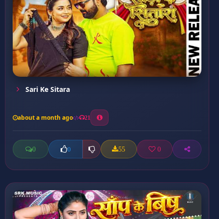
Sari Ke Sitara
about a month ago
21
0
55
0
0