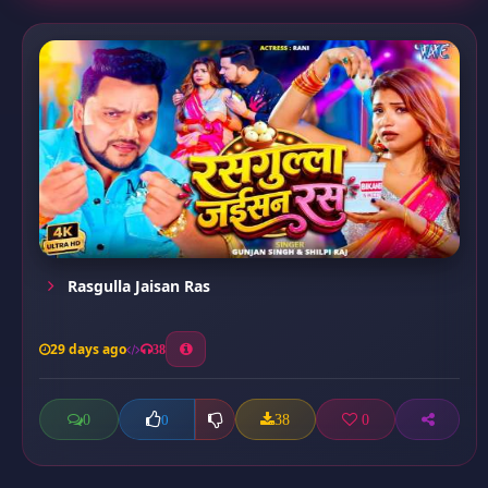
Rasgulla Jaisan Ras
29 days ago
38
0
38
0
0