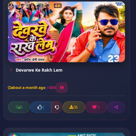
Devarwe Ke Rakh Lem
about a month ago
18
0
36
1
0