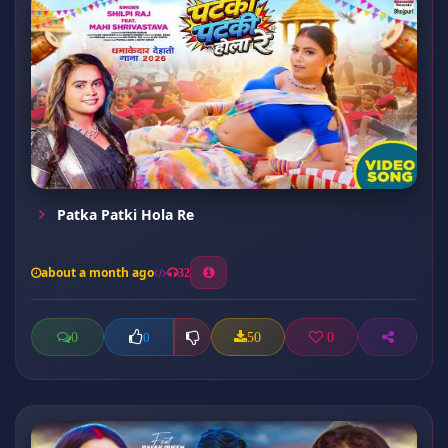
Patka Patki Hola Re
about a month ago
32
0
50
0
0