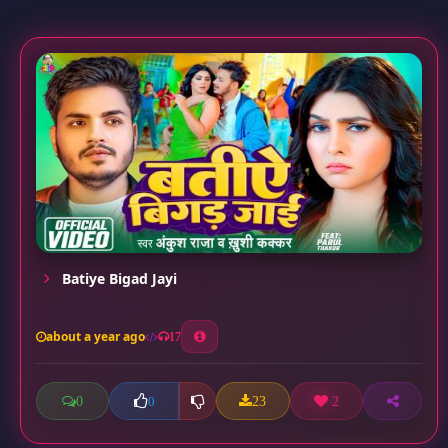
Batiye Bigad Jayi
about a year ago
17
0
23
2
0