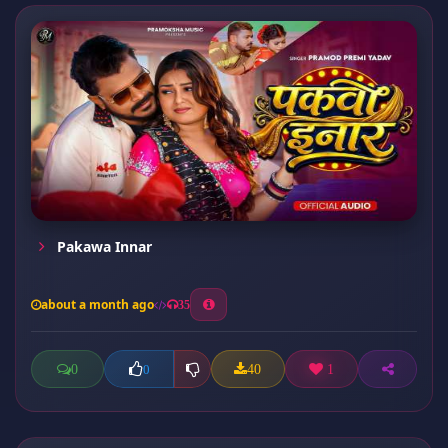
Pakawa Innar
about a month ago
35
0
40
1
0