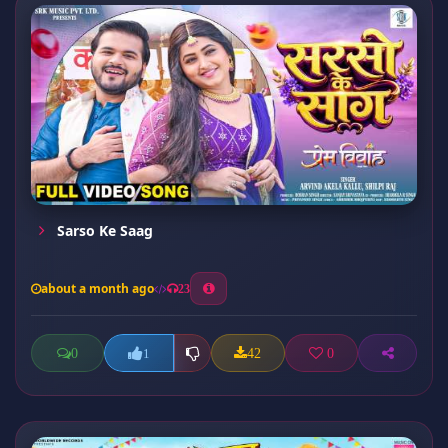
Sarso Ke Saag
about a month ago
23
0
42
0
1