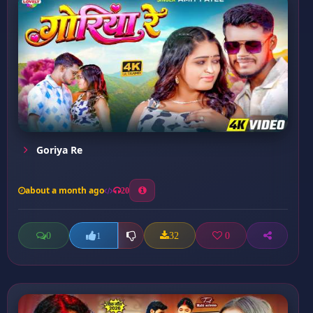
Goriya Re
about a month ago
20
0
32
0
1