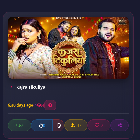
Kajra Tikuliya
30 days ago
64
0
147
0
0