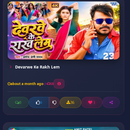
Devarwe Ke Rakh Lem
about a month ago
18
0
36
1
0