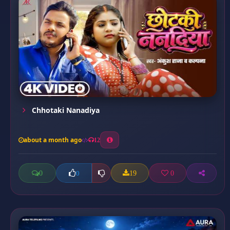
Chhotaki Nanadiya
about a month ago
12
0
19
0
0