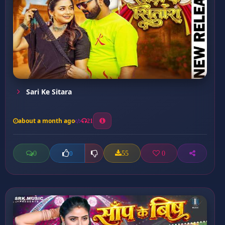
Sari Ke Sitara
about a month ago
21
0
55
0
0