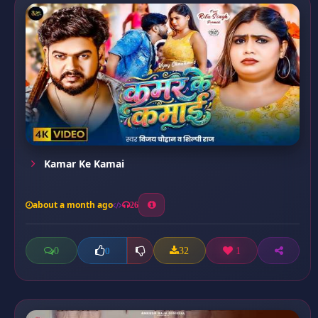
Kamar Ke Kamai
about a month ago
26
0
32
1
0