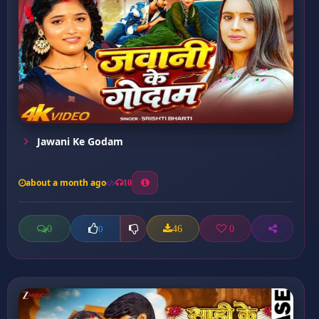
Jawani Ke Godam
about a month ago
10
0
46
0
0