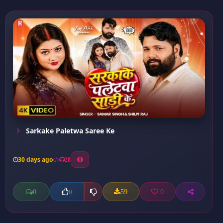
Sarkake Paletwa Saree Ke
30 days ago
28
0
59
0
0