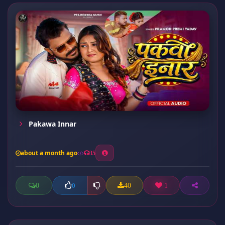
Pakawa Innar
about a month ago
35
0
40
1
0