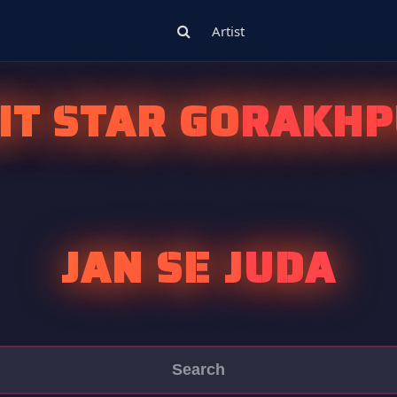
Artist
IT STAR GORAKHP
JAN SE JUDA