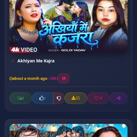
Akhiyan Me Kajra
about a month ago
13
0
35
0
0