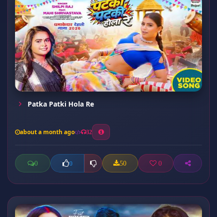
Patka Patki Hola Re
about a month ago
32
0
50
0
0