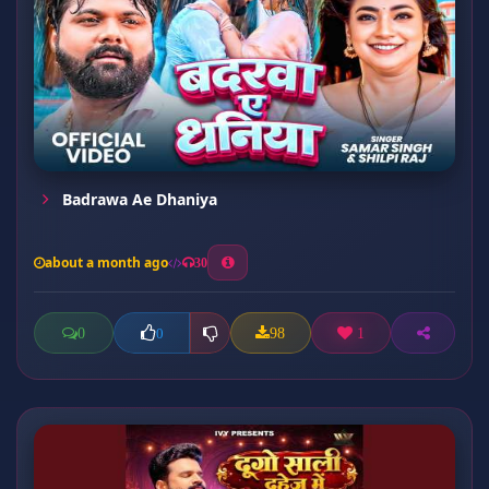
Badrawa Ae Dhaniya
about a month ago
30
0
98
1
0