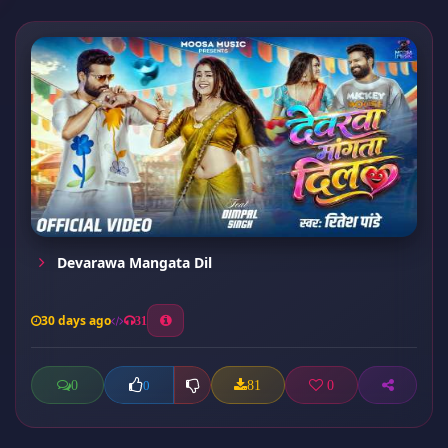
Devarawa Mangata Dil
30 days ago
31
0
81
0
0