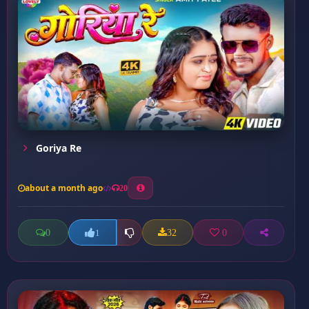
Goriya Re
about a month ago
20
0
32
0
1