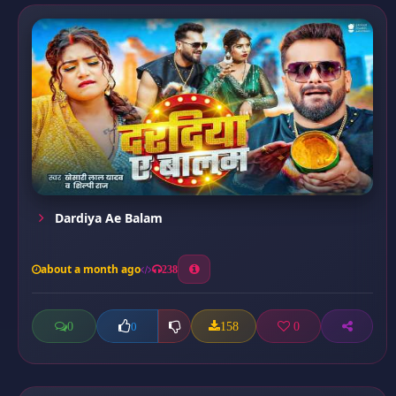
Dardiya Ae Balam
about a month ago
238
0
158
0
0