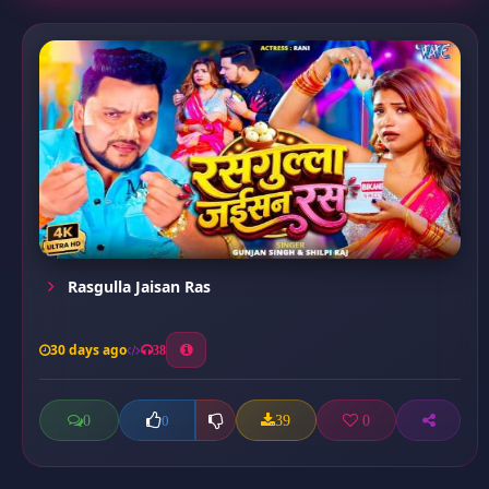
Rasgulla Jaisan Ras
30 days ago
38
0
39
0
0