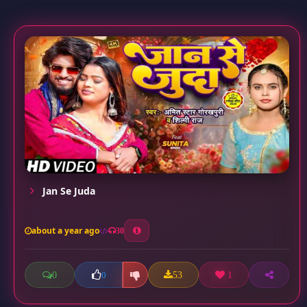
Jan Se Juda
about a year ago
30
0
53
1
0