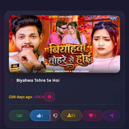
Biyahwa Tohre Se Hoi
30 days ago
124
0
93
1
1