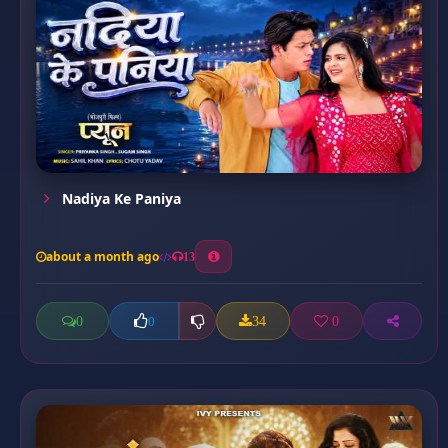
Nadiya Ke Paniya
about a month ago
13
0
34
0
0