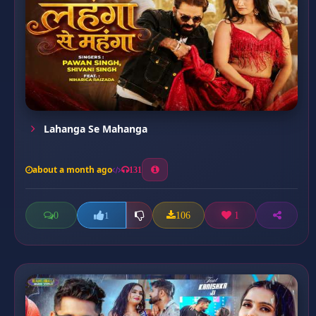
Lahanga Se Mahanga
about a month ago
131
0
106
1
1