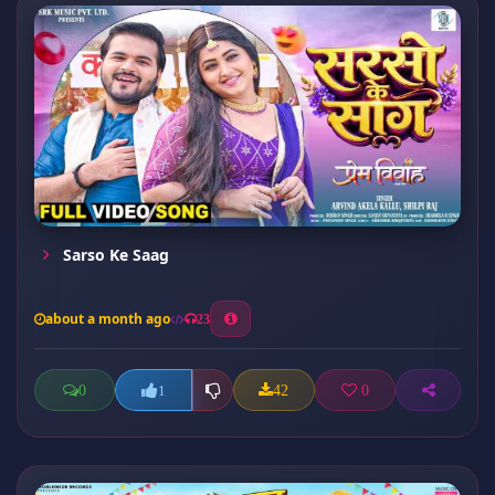
Sarso Ke Saag
about a month ago
23
0
42
0
1