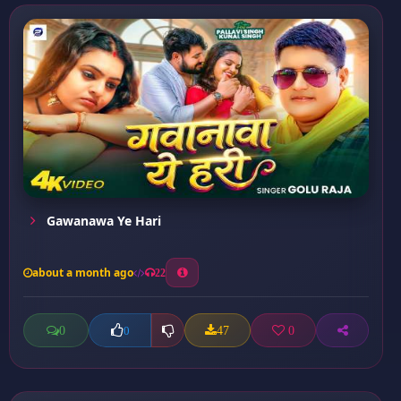
Gawanawa Ye Hari
about a month ago
22
0
47
0
0