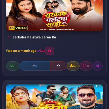
Sarkake Paletwa Saree Ke
about a month ago
28
0
62
0
0