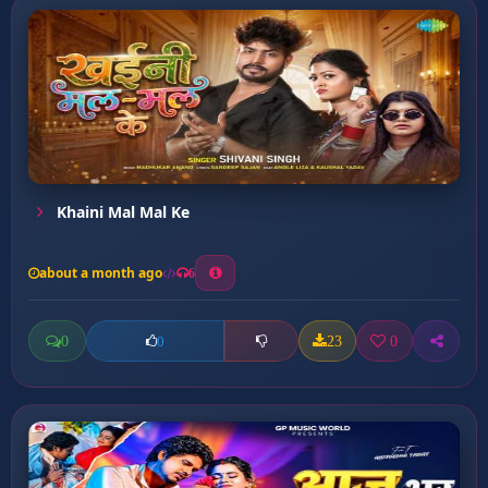
Khaini Mal Mal Ke
about a month ago
6
0
23
0
0