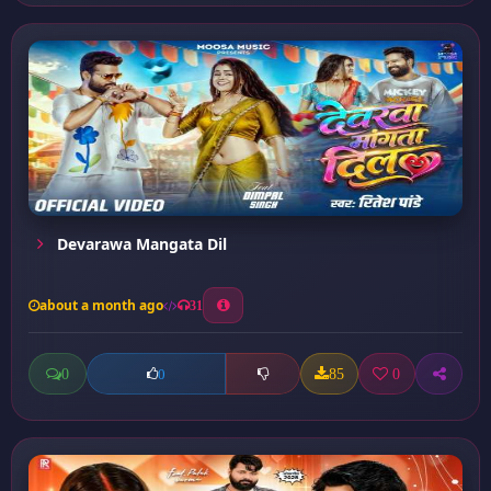
Devarawa Mangata Dil
about a month ago
31
0
85
0
0