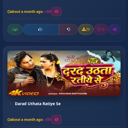
about a month ago
3
0
29
0
0
Darad Uthata Ratiye Se
about a month ago
5