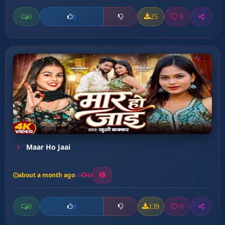
0
25
0
0
Maar Ho Jaai
about a month ago
16
0
139
0
0