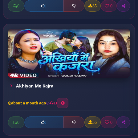
0
35
0
0
Akhiyan Me Kajra
about a month ago
13
0
36
0
0