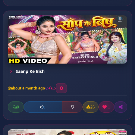
Saanp Ke Bish
about a month ago
15
0
26
1
0