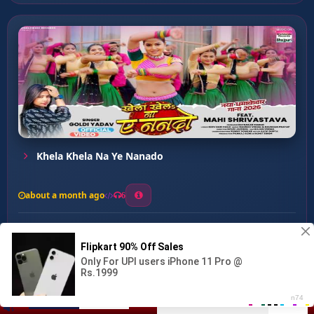
Khela Khela Na Ye Nanado
about a month ago
6
0
20
0
0
Dharam Puch Ke Marle Bade...
00:00
:
03:04