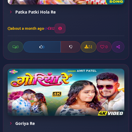
Patka Patki Hola Re
about a month ago
32
0
51
0
0
Goriya Re