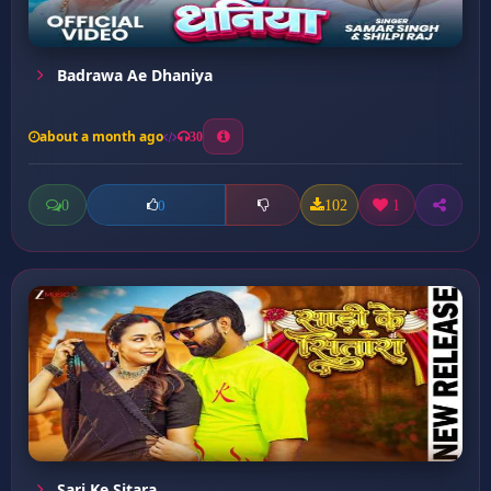
Badrawa Ae Dhaniya
about a month ago
30
0
102
1
0
Sari Ke Sitara