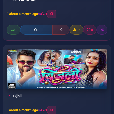
about a month ago
21
0
57
0
0
Bijali
about a month ago
21