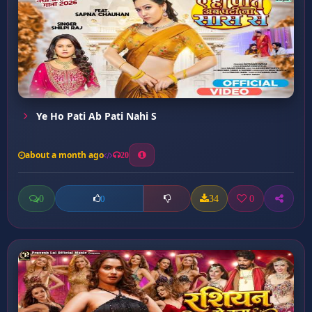
Ye Ho Pati Ab Pati Nahi S
about a month ago
20
0
34
0
0