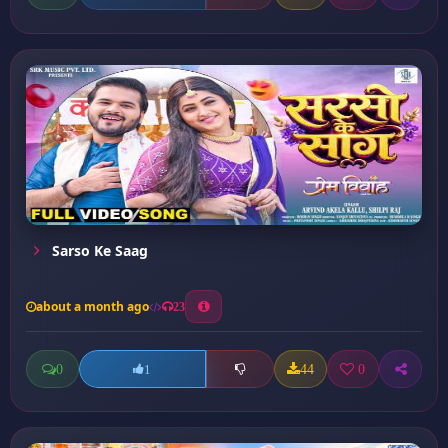
Sarso Ke Saag
about a month ago
23
0
44
0
1