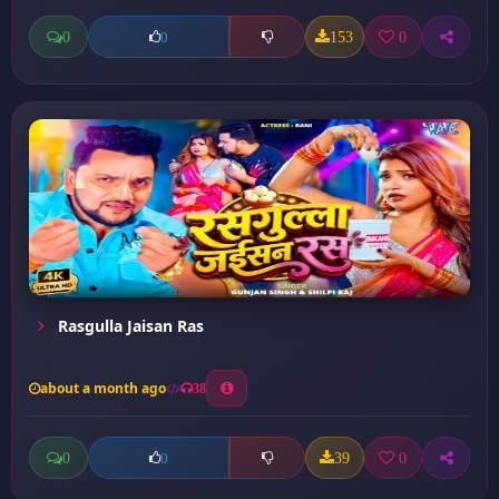
0
153
0
0
Rasgulla Jaisan Ras
about a month ago
38
0
39
0
0