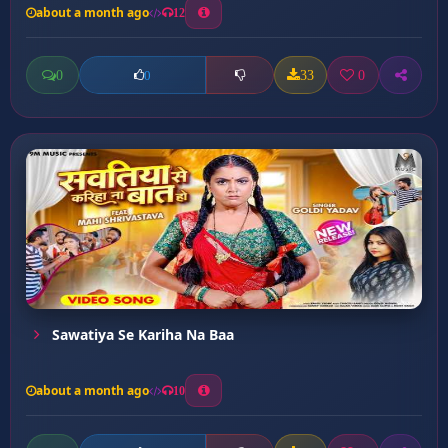
about a month ago
12
0
33
0
0
Sawatiya Se Kariha Na Baa
about a month ago
10