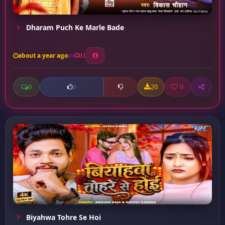
Dharam Puch Ke Marle Bade
about a year ago
11
0
20
0
0
Biyahwa Tohre Se Hoi