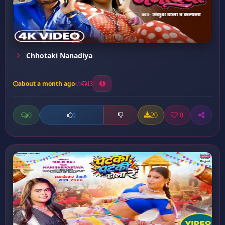
Chhotaki Nanadiya
about a month ago
13
0
20
0
0