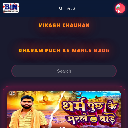
Artist
VIKASH CHAUHAN
DHARAM PUCH KE MARLE BADE