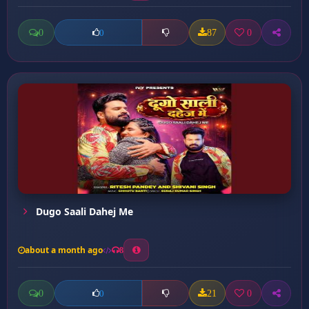
0
87
0
0
Dugo Saali Dahej Me
about a month ago
8
0
21
0
0