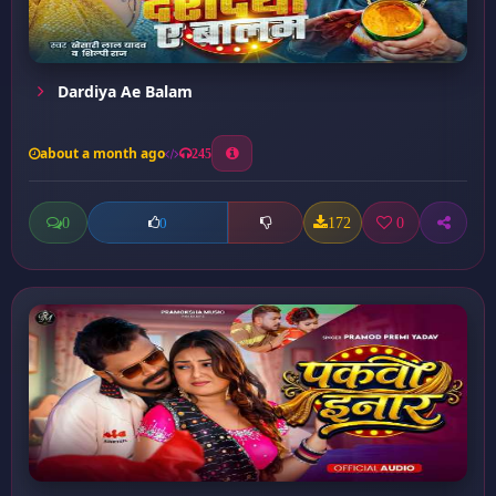
Dardiya Ae Balam
about a month ago
245
0
172
0
0