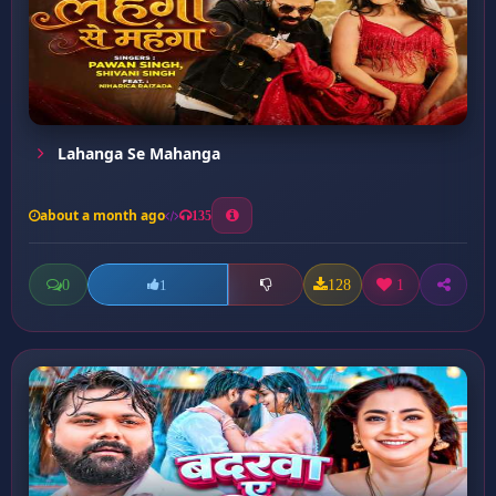
Lahanga Se Mahanga
about a month ago
135
0
128
1
1