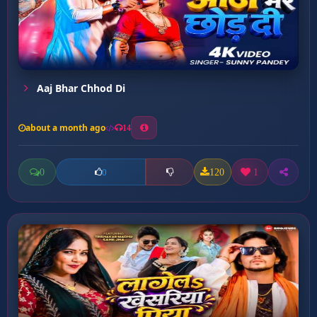
Aaj Bhar Chhod Di
about a month ago
14
0
120
1
0