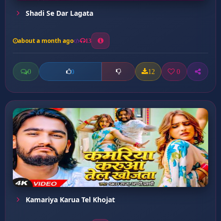
Shadi Se Dar Lagata
about a month ago
13
0
12
0
0
Kamariya Karua Tel Khojat