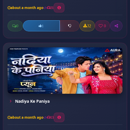
about a month ago
21
0
32
0
1
Nadiya Ke Paniya
about a month ago
13