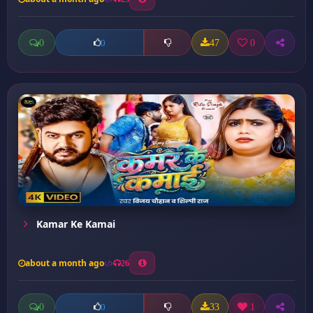
0
47
0
0
Kamar Ke Kamai
about a month ago
26
0
33
1
0