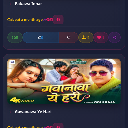
Pakawa Innar
about a month ago
35
0
41
1
0
Gawanawa Ye Hari
about a month ago
23