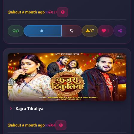
about a month ago
127
0
97
1
1
Kajra Tikuliya
about a month ago
64