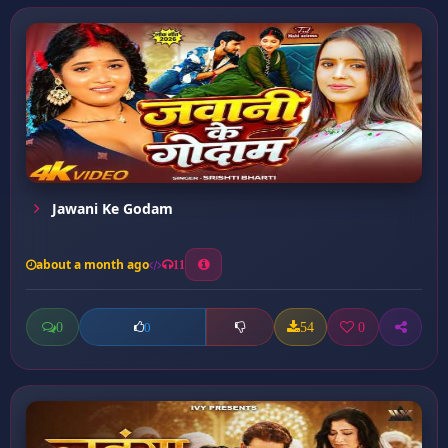
Jawani Ke Godam
about a month ago
11
0
54
0
0