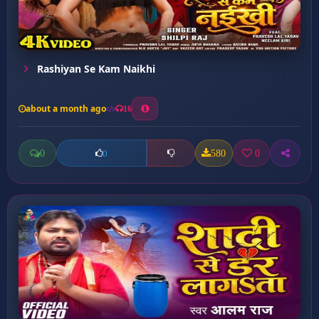
Rashiyan Se Kam Naikhi
about a month ago
16
0
580
0
0