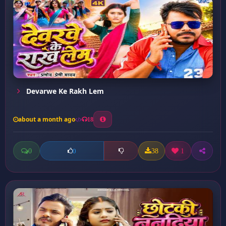
Devarwe Ke Rakh Lem
about a month ago
18
0
38
1
0