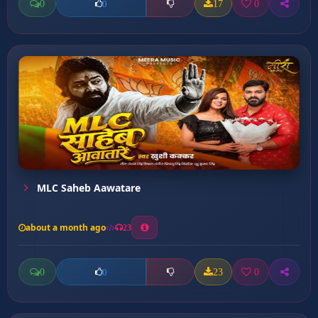
0
17
0
0
MLC Saheb Aawatare
about a month ago
23
0
23
0
0