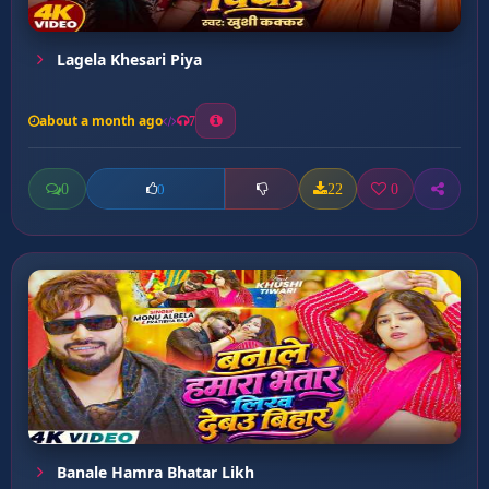
Lagela Khesari Piya
about a month ago
7
0
22
0
0
Banale Hamra Bhatar Likh