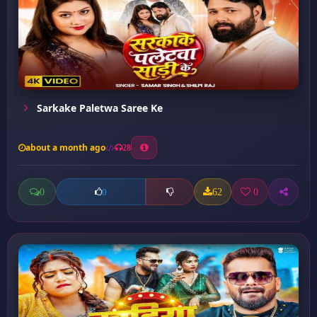
Sarkake Paletwa Saree Ke
about a month ago
28
0
62
0
0