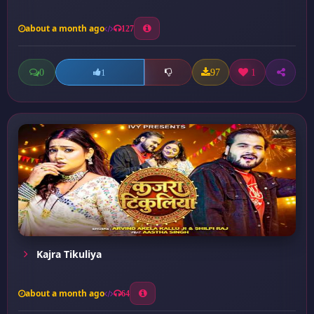
about a month ago
127
0
97
1
1
Kajra Tikuliya
about a month ago
64