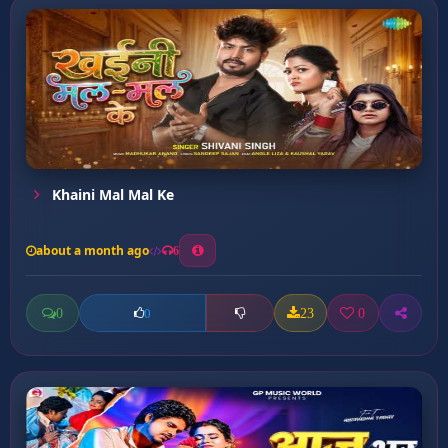
Khaini Mal Mal Ke
about a month ago
6
0
23
0
0