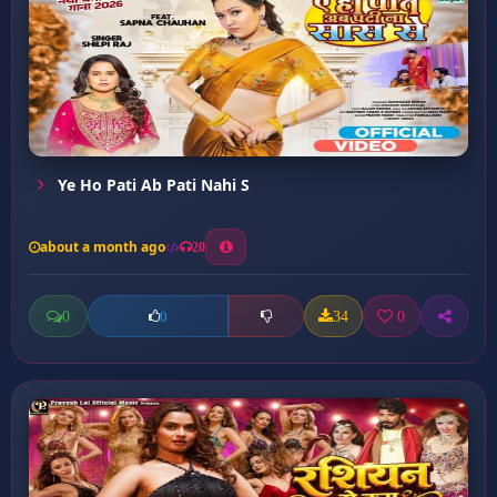
Ye Ho Pati Ab Pati Nahi S
about a month ago
20
0
34
0
0