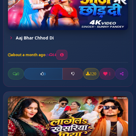
Aaj Bhar Chhod Di
about a month ago
14
0
120
1
0