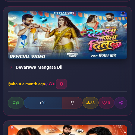
Devarawa Mangata Dil
about a month ago
31
0
85
0
0