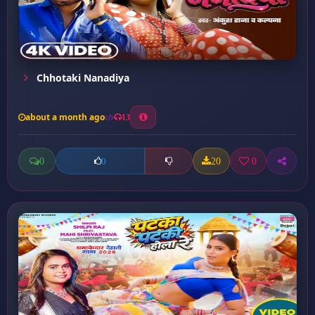
Chhotaki Nanadiya
about a month ago
13
0
20
0
0