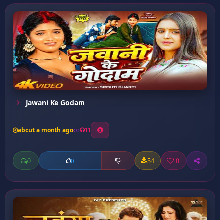
Jawani Ke Godam
about a month ago
11
0
54
0
0