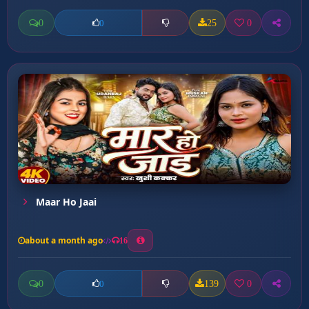
0
25
0
0
Maar Ho Jaai
about a month ago
16
0
139
0
0