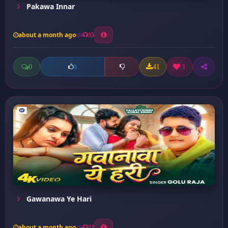
Pakawa Innar
about a month ago
35
0
41
1
0
Gawanawa Ye Hari
about a month ago
23