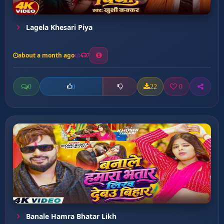
Lagela Khesari Piya
about a month ago
7
0
22
0
0
Banale Hamra Bhatar Likh