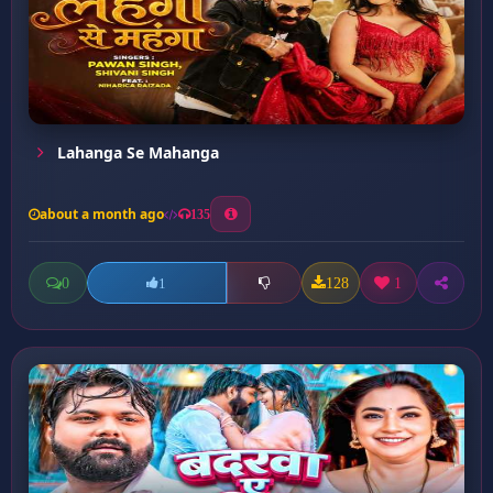
Lahanga Se Mahanga
about a month ago
135
0
128
1
1