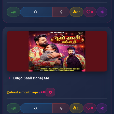
0
87
0
0
Dugo Saali Dahej Me
about a month ago
8
0
21
0
0