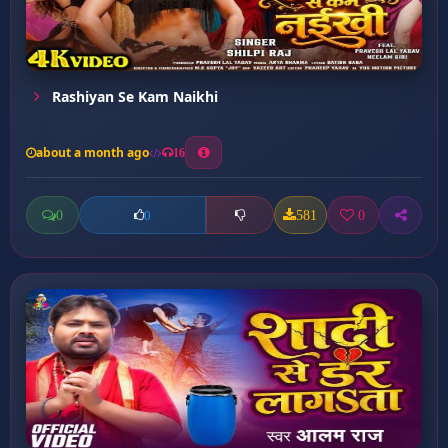
Rashiyan Se Kam Naikhi
about a month ago
16
0
581
0
0