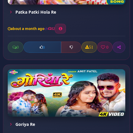
Patka Patki Hola Re
about a month ago
32
0
51
0
0
Goriya Re