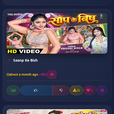
Saanp Ke Bish
about a month ago
15
0
26
1
0