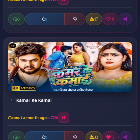
0
47
0
0
Kamar Ke Kamai
about a month ago
26
0
33
1
0