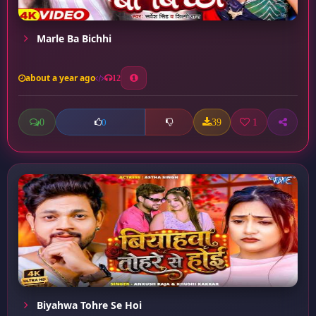
Marle Ba Bichhi
about a year ago
12
0
39
1
0
Biyahwa Tohre Se Hoi