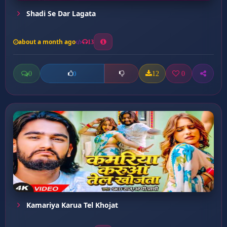
Shadi Se Dar Lagata
about a month ago
13
0
12
0
0
Kamariya Karua Tel Khojat