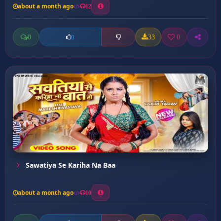
about a month ago
12
0
33
0
0
Sawatiya Se Kariha Na Baa
about a month ago
10