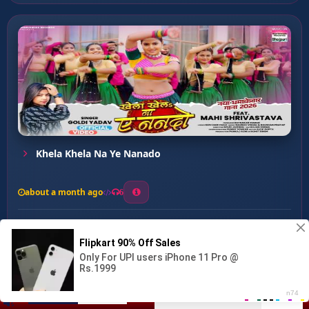
Khela Khela Na Ye Nanado
about a month ago
6
0
20
0
0
Marle Ba Bichhi ...
00:00
:
03:10