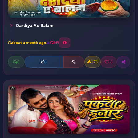
Dardiya Ae Balam
about a month ago
245
0
173
0
0