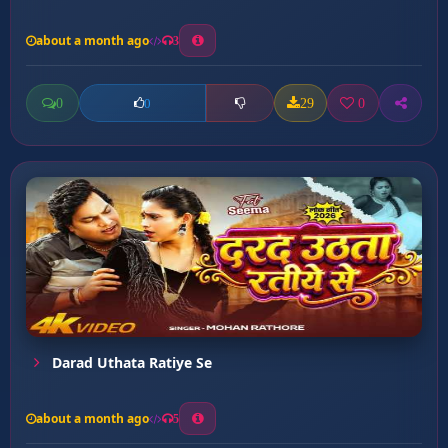
about a month ago
3
0
29
0
0
Darad Uthata Ratiye Se
about a month ago
5