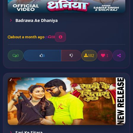
Badrawa Ae Dhaniya
about a month ago
30
0
102
1
0
Sari Ke Sitara