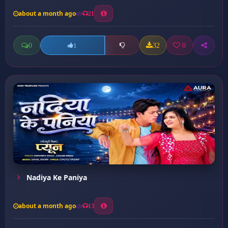
about a month ago
21
0
32
0
1
Nadiya Ke Paniya
about a month ago
13