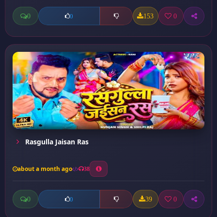
0
153
0
0
Rasgulla Jaisan Ras
about a month ago
38
0
39
0
0