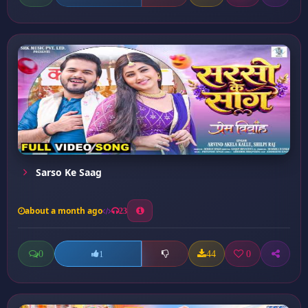
Sarso Ke Saag
about a month ago
23
0
44
0
1