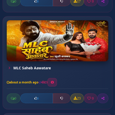
0
17
0
0
MLC Saheb Aawatare
about a month ago
23
0
23
0
0