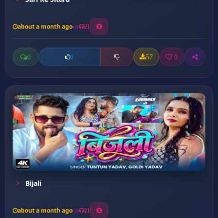
about a month ago
21
0
57
0
0
Bijali
about a month ago
21