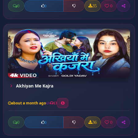
0
35
0
0
Akhiyan Me Kajra
about a month ago
13
0
36
0
0