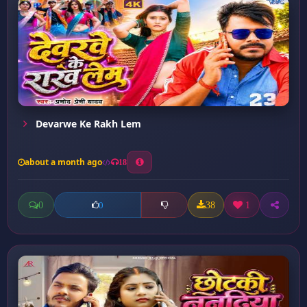
Devarwe Ke Rakh Lem
about a month ago
18
0
38
1
0