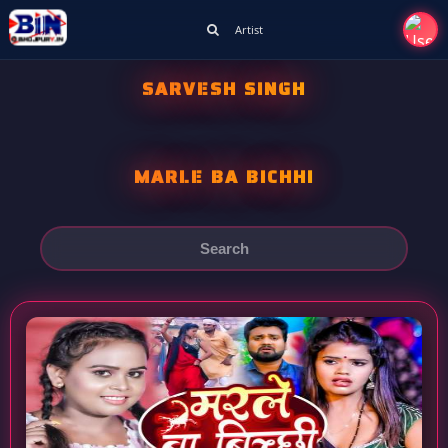
Artist
SARVESH SINGH
MARLE BA BICHHI