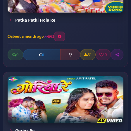
Patka Patki Hola Re
about a month ago
32
0
51
0
0
Goriya Re