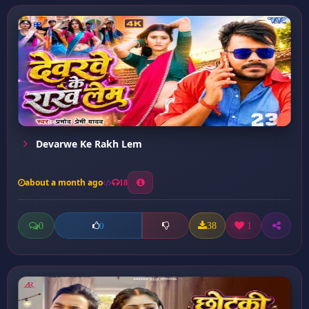
Devarwe Ke Rakh Lem
about a month ago
18
0
38
1
0