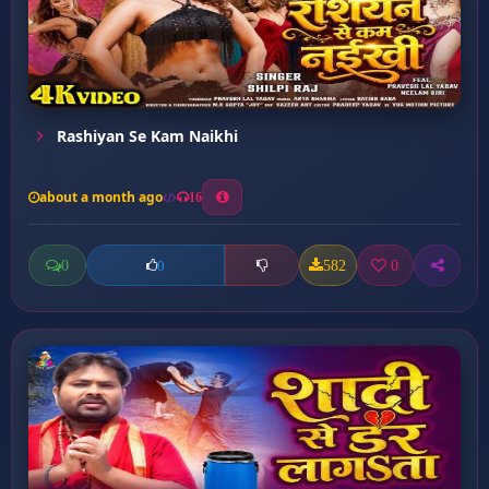
Rashiyan Se Kam Naikhi
about a month ago
16
0
582
0
0