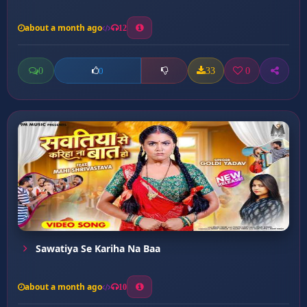
about a month ago
12
0
33
0
0
Sawatiya Se Kariha Na Baa
about a month ago
10