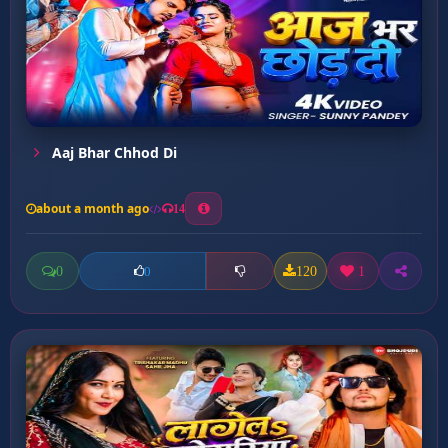
Aaj Bhar Chhod Di
about a month ago
14
0
120
1
0