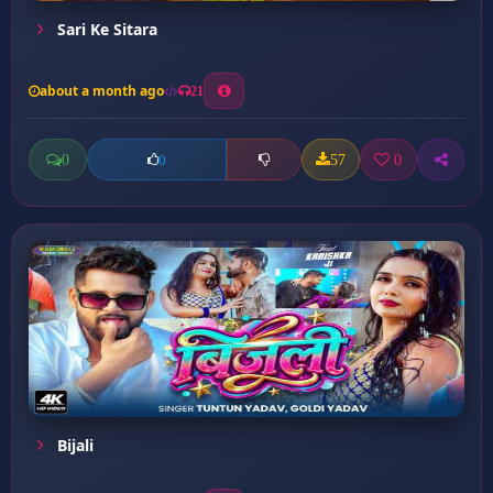
Sari Ke Sitara
about a month ago
21
0
57
0
0
Bijali