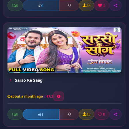
0
33
1
0
Sarso Ke Saag
about a month ago
23
0
45
0
1