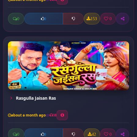
0
153
0
0
Rasgulla Jaisan Ras
about a month ago
38
0
42
0
0