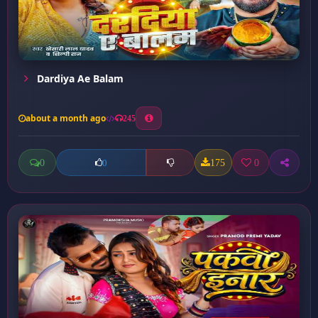
Dardiya Ae Balam
about a month ago
245
0
175
0
0