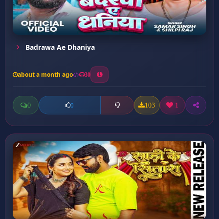
Badrawa Ae Dhaniya
about a month ago
30
0
103
1
0