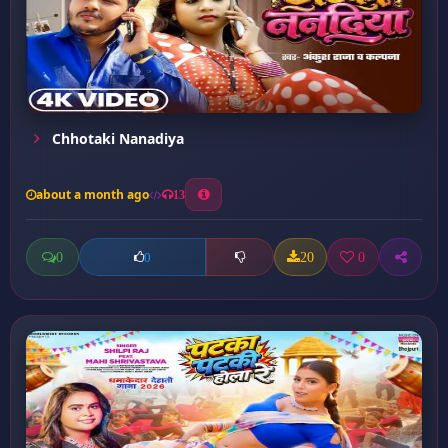
Chhotaki Nanadiya
about a month ago
13
0
20
0
0