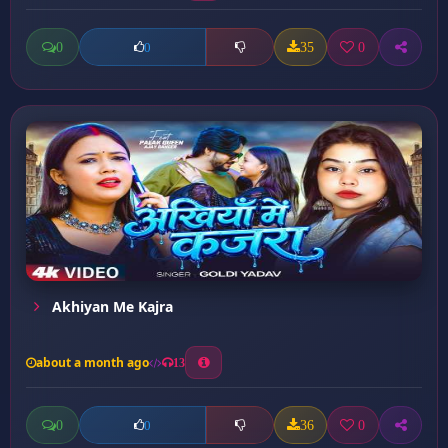
0
35
0
0
Akhiyan Me Kajra
about a month ago
13
0
36
0
0