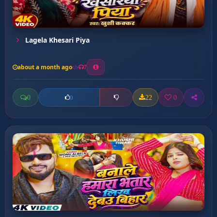
Lagela Khesari Piya
about a month ago
7
0
22
0
0