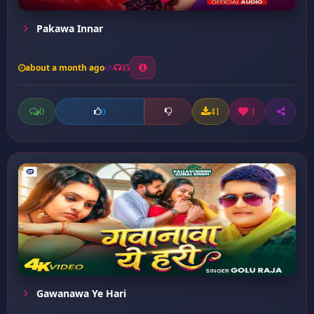
Pakawa Innar
about a month ago
35
0
41
1
0
Gawanawa Ye Hari