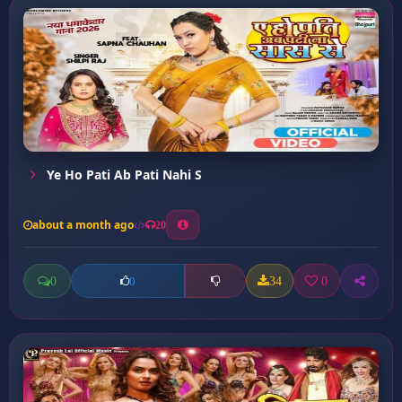
Ye Ho Pati Ab Pati Nahi S
about a month ago
20
0
34
0
0