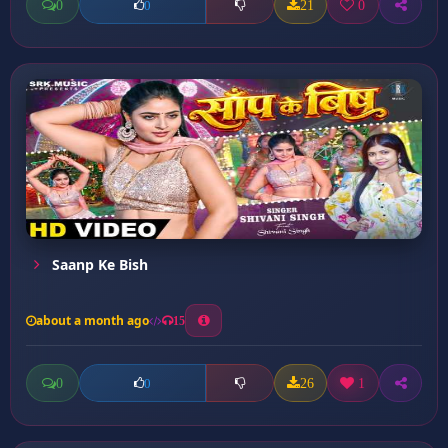
0
21
0
0
Saanp Ke Bish
about a month ago
15
0
26
1
0