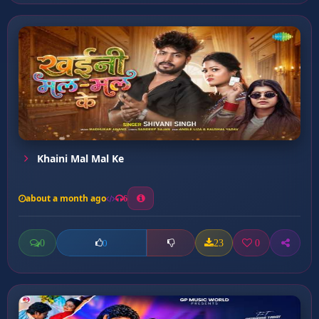
Khaini Mal Mal Ke
about a month ago
6
0
23
0
0