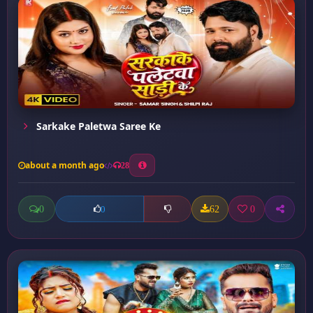
Sarkake Paletwa Saree Ke
about a month ago
28
0
62
0
0