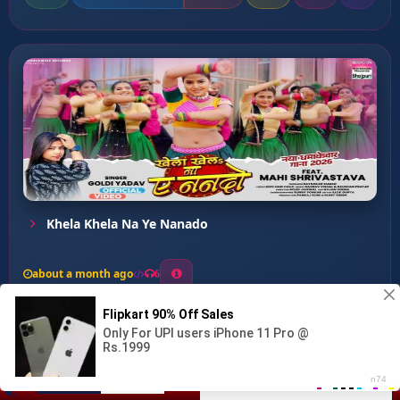
Khela Khela Na Ye Nanado
about a month ago
6
0
20
0
0
Jaan Ke Badala Me Modi...
00:00
:
03:08