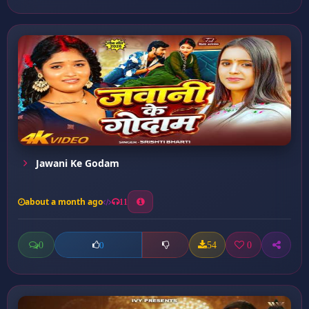
Jawani Ke Godam
about a month ago
11
0
54
0
0