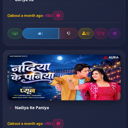
about a month ago
21
0
32
0
1
Nadiya Ke Paniya
about a month ago
13