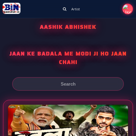
Artist
AASHIK ABHISHEK
JAAN KE BADALA ME MODI JI HO JAAN
CHAHI