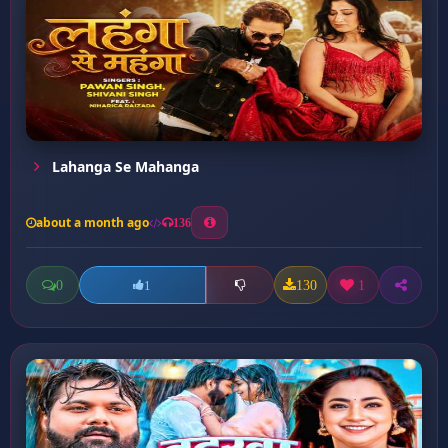
Lahanga Se Mahanga
about a month ago
136
0
130
1
1