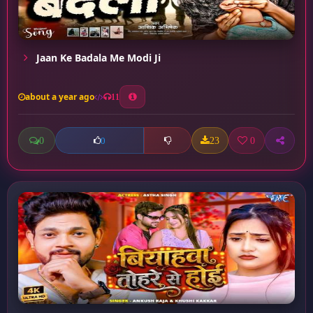
Jaan Ke Badala Me Modi Ji
about a year ago
11
0
23
0
0