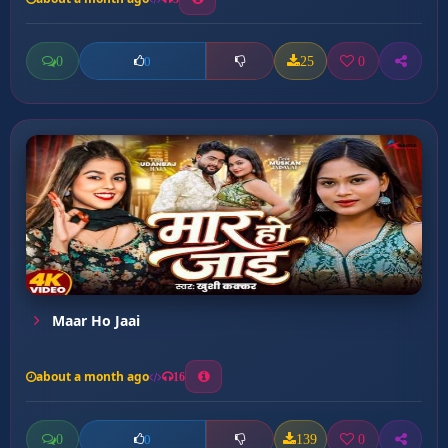
0
25
0
0
Maar Ho Jaai
about a month ago
16
0
139
0
0