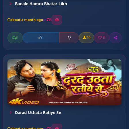
Banale Hamra Bhatar Likh
about a month ago
3
0
29
0
0
Darad Uthata Ratiye Se
about a month ago
5