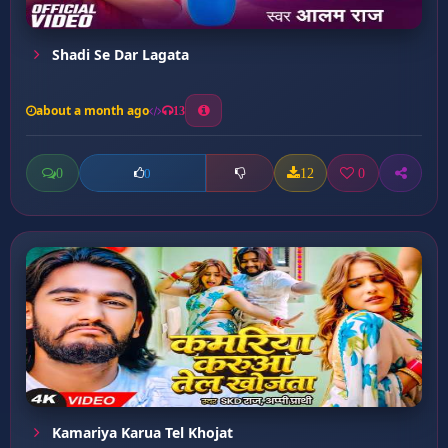
Shadi Se Dar Lagata
about a month ago
13
0
12
0
0
Kamariya Karua Tel Khojat