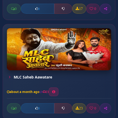
0
17
0
0
MLC Saheb Aawatare
about a month ago
23
0
23
0
0