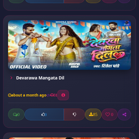
Devarawa Mangata Dil
about a month ago
31
0
85
0
0