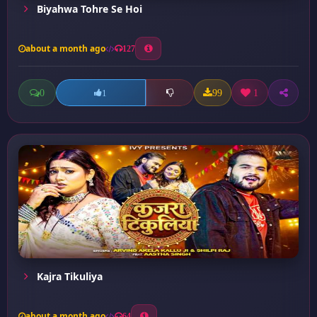
Biyahwa Tohre Se Hoi
about a month ago
127
0
99
1
1
Kajra Tikuliya
about a month ago
64