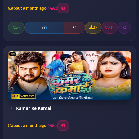
about a month ago
23
0
47
0
0
Kamar Ke Kamai
about a month ago
26