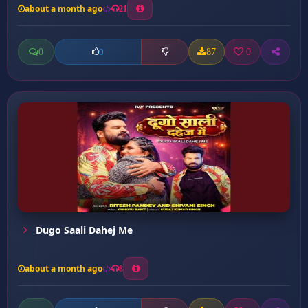
about a month ago
21
0
87
0
0
Dugo Saali Dahej Me
about a month ago
8