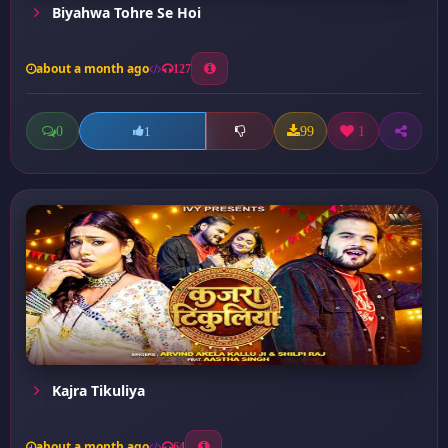
Biyahwa Tohre Se Hoi
about a month ago
127
0
99
1
1
Kajra Tikuliya
about a month ago
64