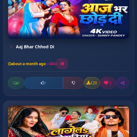
Aaj Bhar Chhod Di
about a month ago
14
0
120
1
0