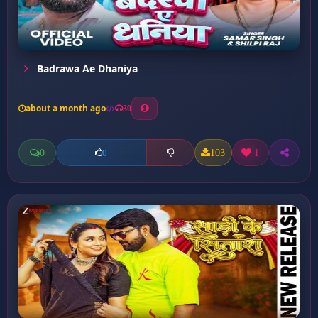
Badrawa Ae Dhaniya
about a month ago
30
0
103
1
0