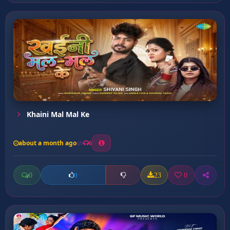
Khaini Mal Mal Ke
about a month ago
6
0
23
0
0