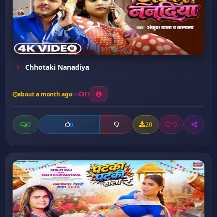
Chhotaki Nanadiya
about a month ago
13
0
20
0
0