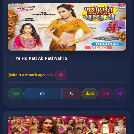
Ye Ho Pati Ab Pati Nahi S
about a month ago
20
0
34
0
0