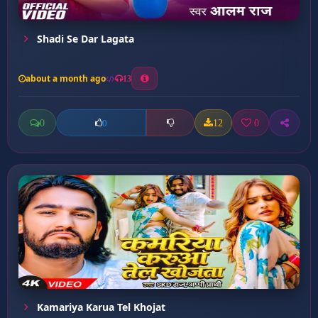
Shadi Se Dar Lagata
about a month ago
13
0
12
0
0
Kamariya Karua Tel Khojat