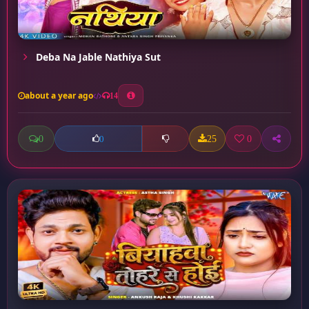
Deba Na Jable Nathiya Sut
about a year ago
14
0
25
0
0