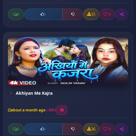
0
35
0
0
Akhiyan Me Kajra
about a month ago
13
0
36
0
0