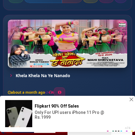
Khela Khela Na Ye Nanado
about a month ago
6
0
20
0
0
Deba Na Jable Nathiya Sut...
00:00
:
03:25