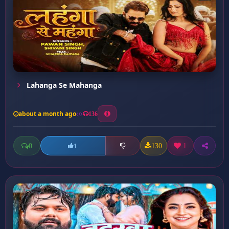
Lahanga Se Mahanga
about a month ago
136
0
130
1
1