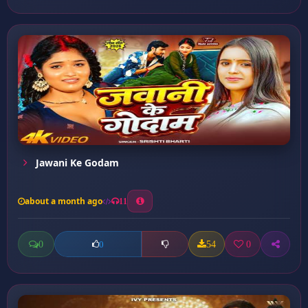
Jawani Ke Godam
about a month ago
11
0
54
0
0