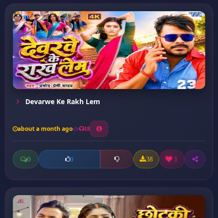
Devarwe Ke Rakh Lem
about a month ago
18
0
38
1
0