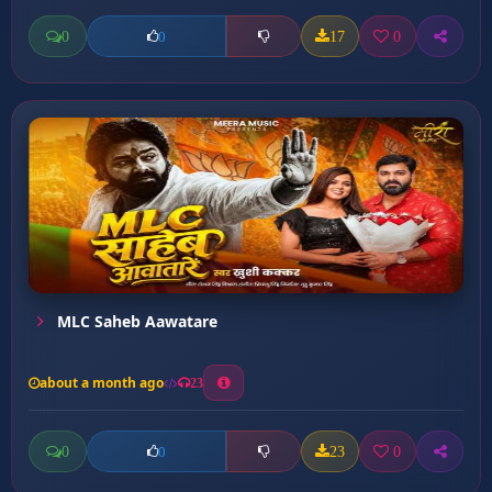
0
17
0
0
MLC Saheb Aawatare
about a month ago
23
0
23
0
0