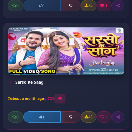
0
34
1
0
Sarso Ke Saag
about a month ago
23
0
45
0
1