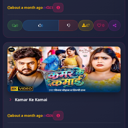
about a month ago
23
0
47
0
0
Kamar Ke Kamai
about a month ago
26