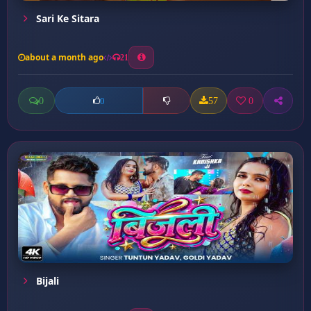
Sari Ke Sitara
about a month ago
21
0
57
0
0
Bijali