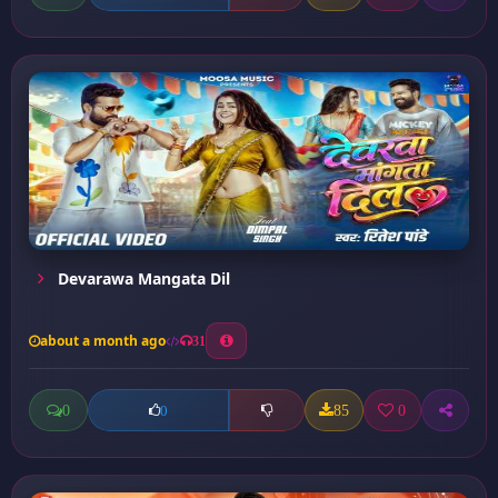
Devarawa Mangata Dil
about a month ago
31
0
85
0
0