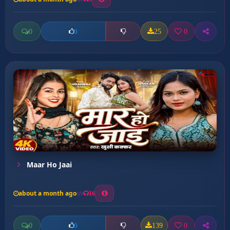
0
25
0
0
Maar Ho Jaai
about a month ago
16
0
139
0
0