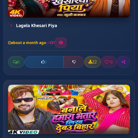
Lagela Khesari Piya
about a month ago
7
0
22
0
0