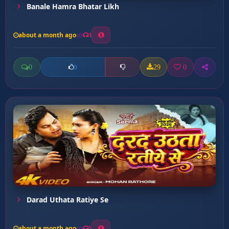
Banale Hamra Bhatar Likh
about a month ago
3
0
29
0
0
Darad Uthata Ratiye Se
about a month ago
5