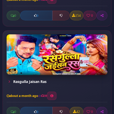
0
154
0
0
Rasgulla Jaisan Ras
about a month ago
39
0
42
0
0