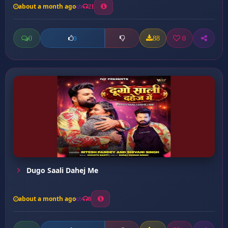
about a month ago
21
0
88
0
0
Dugo Saali Dahej Me
about a month ago
8