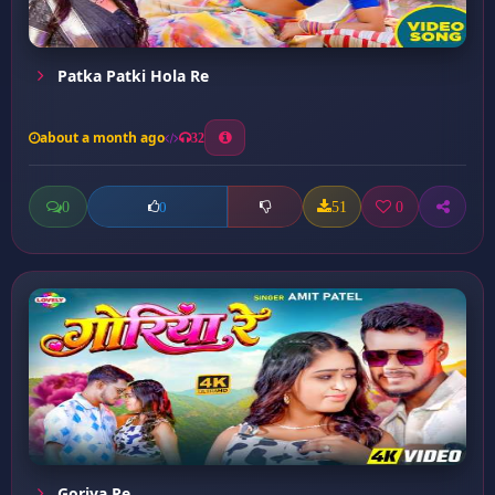
Patka Patki Hola Re
about a month ago
32
0
51
0
0
Goriya Re