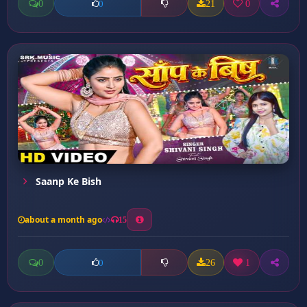
0
21
0
0
Saanp Ke Bish
about a month ago
15
0
26
1
0