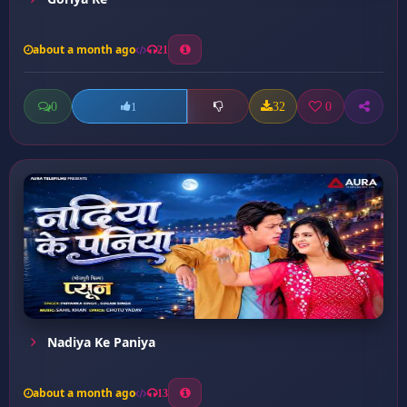
about a month ago
21
0
32
0
1
Nadiya Ke Paniya
about a month ago
13