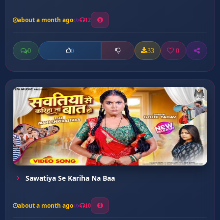
about a month ago
12
0
33
0
0
Sawatiya Se Kariha Na Baa
about a month ago
10