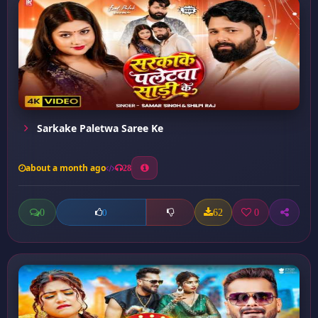
Sarkake Paletwa Saree Ke
about a month ago
28
0
62
0
0