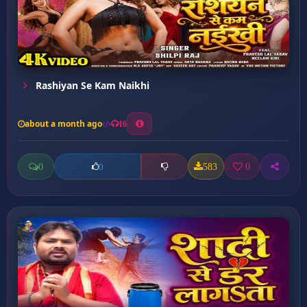
Rashiyan Se Kam Naikhi
about a month ago
16
0
583
0
0