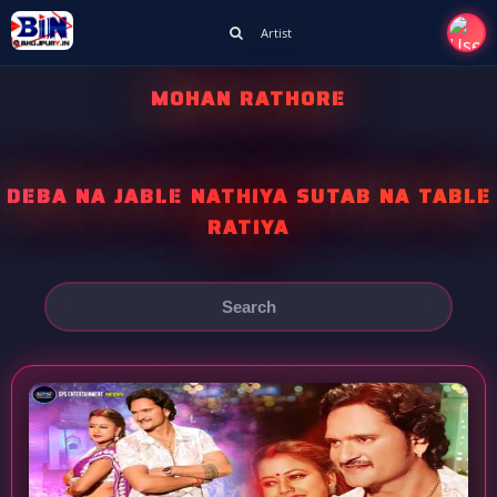
Artist
MOHAN RATHORE
DEBA NA JABLE NATHIYA SUTAB NA TABLE
RATIYA