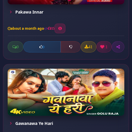
Pakawa Innar
about a month ago
35
0
41
1
0
Gawanawa Ye Hari