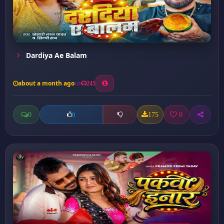
Dardiya Ae Balam
about a month ago
245
0
175
0
0