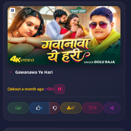
Gawanawa Ye Hari
about a month ago
23
0
47
0
0