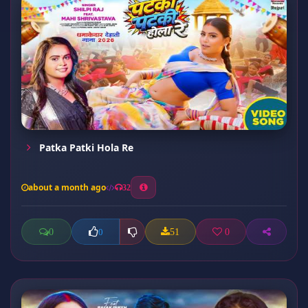
Patka Patki Hola Re
about a month ago
32
0
51
0
0