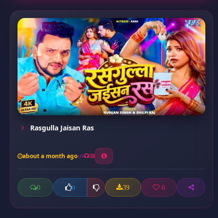
Rasgulla Jaisan Ras
about a month ago
38
0
39
0
0