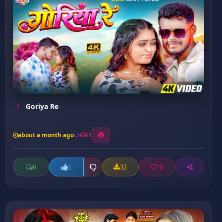
Goriya Re
about a month ago
21
0
32
0
1