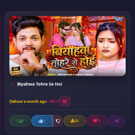
Biyahwa Tohre Se Hoi
about a month ago
127
0
96
1
1