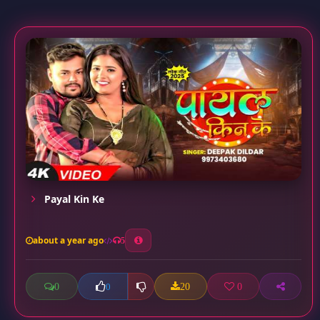
Payal Kin Ke
about a year ago
5
0
20
0
0