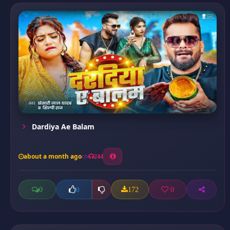
Dardiya Ae Balam
about a month ago
244
0
172
0
0