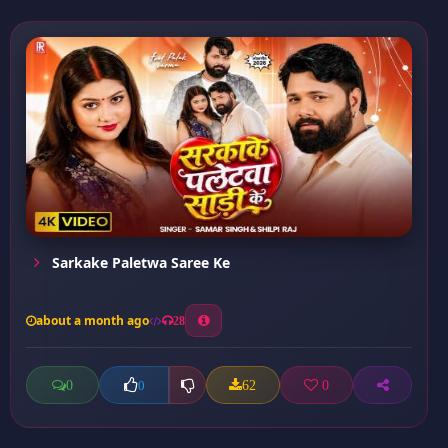
Sarkake Paletwa Saree Ke
about a month ago
28
0
62
0
0