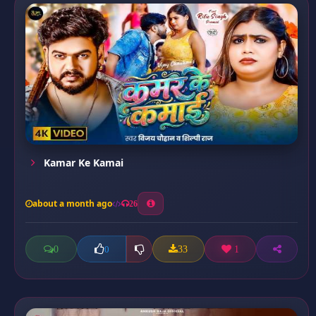
Kamar Ke Kamai
about a month ago
26
0
33
1
0