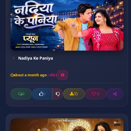
Nadiya Ke Paniya
about a month ago
13
0
35
0
0