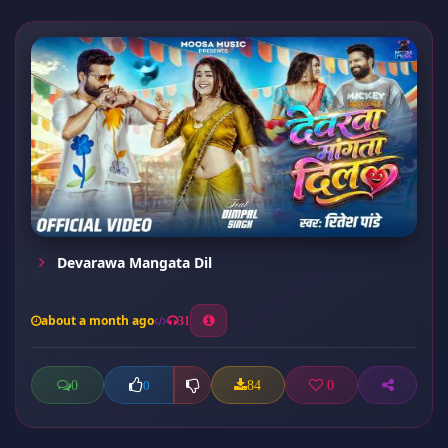
Devarawa Mangata Dil
about a month ago
31
0
84
0
0