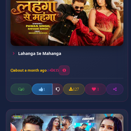
Lahanga Se Mahanga
about a month ago
135
0
127
1
1