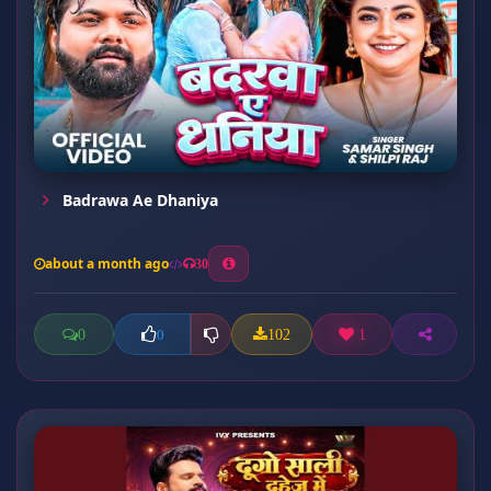
Badrawa Ae Dhaniya
about a month ago
30
0
102
1
0