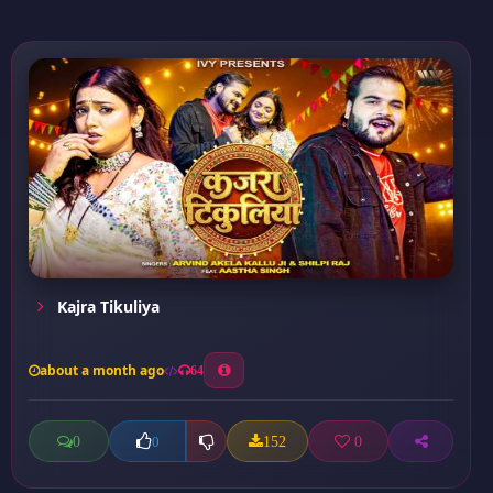
Kajra Tikuliya
about a month ago
64
0
152
0
0