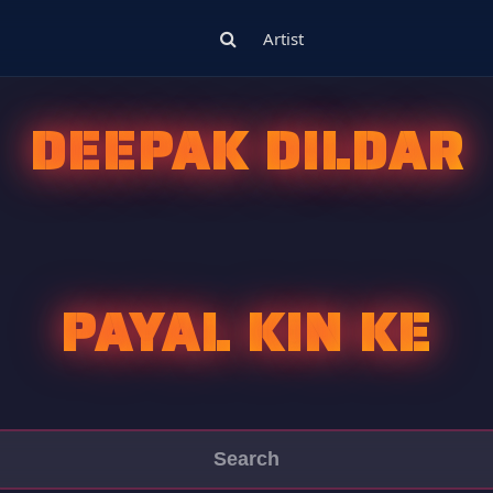
Artist
DEEPAK DILDAR
PAYAL KIN KE