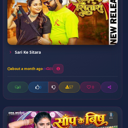
Sari Ke Sitara
about a month ago
21
0
57
0
0