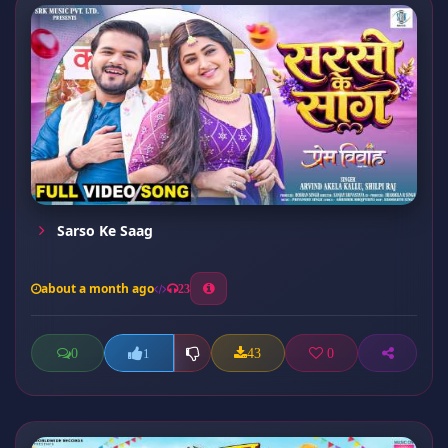
Sarso Ke Saag
about a month ago
23
0
43
0
1