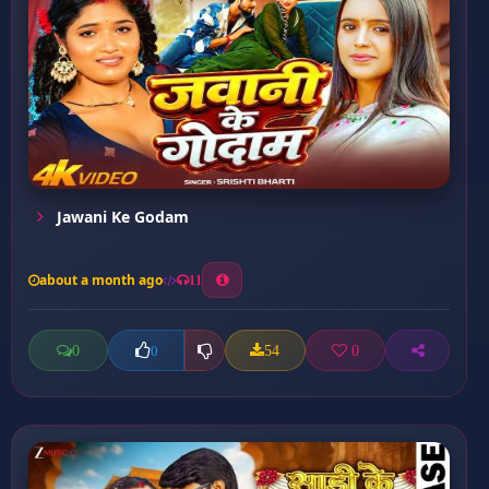
Jawani Ke Godam
about a month ago
11
0
54
0
0