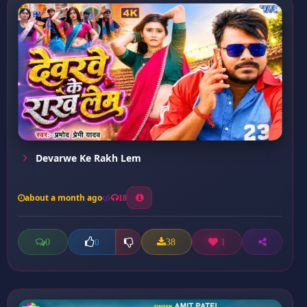
Devarwe Ke Rakh Lem
about a month ago
18
0
38
1
0