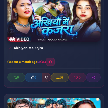
Akhiyan Me Kajra
about a month ago
13
0
36
0
0