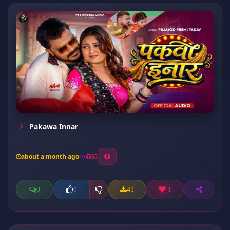
Pakawa Innar
about a month ago
35
0
41
1
0