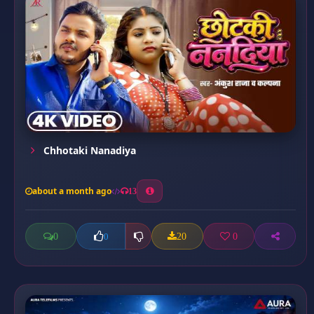
Chhotaki Nanadiya
about a month ago
13
0
20
0
0